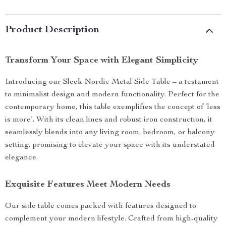
Product Description
Transform Your Space with Elegant Simplicity
Introducing our Sleek Nordic Metal Side Table – a testament
to minimalist design and modern functionality. Perfect for the
contemporary home, this table exemplifies the concept of ‘less
is more’. With its clean lines and robust iron construction, it
seamlessly blends into any living room, bedroom, or balcony
setting, promising to elevate your space with its understated
elegance.
Exquisite Features Meet Modern Needs
Our side table comes packed with features designed to
complement your modern lifestyle. Crafted from high-quality