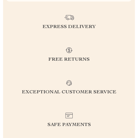
EXPRESS DELIVERY
FREE RETURNS
EXCEPTIONAL CUSTOMER SERVICE
SAFE PAYMENTS