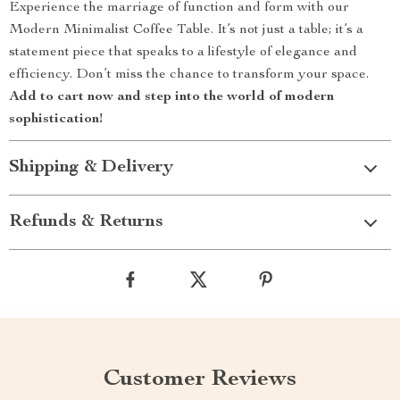
Experience the marriage of function and form with our
Modern Minimalist Coffee Table. It’s not just a table; it’s a
statement piece that speaks to a lifestyle of elegance and
efficiency. Don’t miss the chance to transform your space.
Add to cart now and step into the world of modern
sophistication!
Shipping & Delivery
Refunds & Returns
Customer Reviews