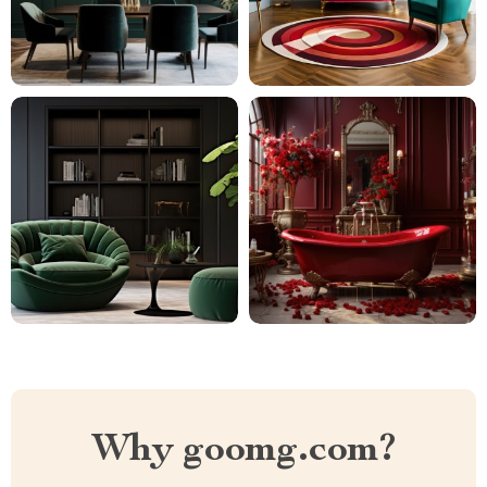
Why goomg.com?