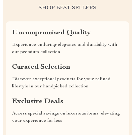
SHOP BEST SELLERS
Uncompromised Quality
Experience enduring elegance and durability with
our premium collection
Curated Selection
Discover exceptional products for your refined
lifestyle in our handpicked collection
Exclusive Deals
Access special savings on luxurious items, elevating
your experience for less