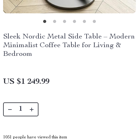
Sleek Nordic Metal Side Table – Modern
Minimalist Coffee Table for Living &
Bedroom
US $1 249.99
1051
people have viewed this item