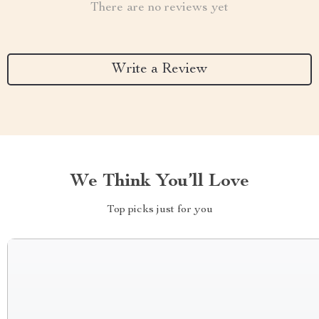
There are no reviews yet
Write a Review
We Think You’ll Love
Top picks just for you