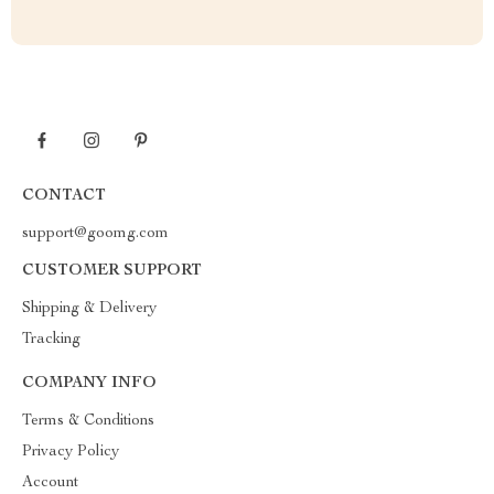
CONTACT
support@goomg.com
CUSTOMER SUPPORT
Shipping & Delivery
Tracking
COMPANY INFO
Terms & Conditions
Privacy Policy
Account