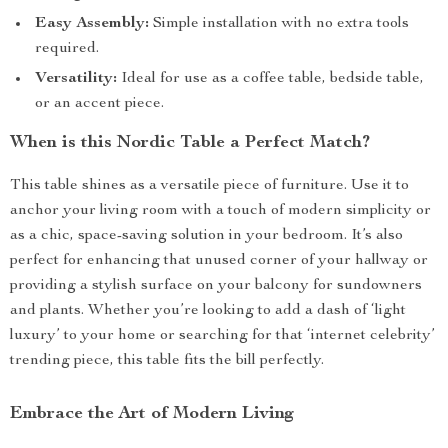
Easy Assembly:
Simple installation with no extra tools
required.
Versatility:
Ideal for use as a coffee table, bedside table,
or an accent piece.
When is this Nordic Table a Perfect Match?
This table shines as a versatile piece of furniture. Use it to
anchor your living room with a touch of modern simplicity or
as a chic, space-saving solution in your bedroom. It’s also
perfect for enhancing that unused corner of your hallway or
providing a stylish surface on your balcony for sundowners
and plants. Whether you’re looking to add a dash of ‘light
luxury’ to your home or searching for that ‘internet celebrity’
trending piece, this table fits the bill perfectly.
Embrace the Art of Modern Living