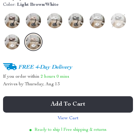
Color:
Light Brown/White
FREE 4-Day Delivery
If you order within
2 hours
0 mins
Arrives by
Thursday, Aug 13
Add To Cart
View Cart
Ready to ship | Free shipping & returns