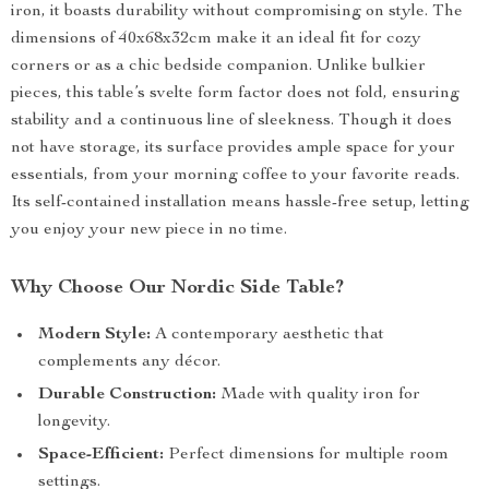
iron, it boasts durability without compromising on style. The
dimensions of 40x68x32cm make it an ideal fit for cozy
corners or as a chic bedside companion. Unlike bulkier
pieces, this table’s svelte form factor does not fold, ensuring
stability and a continuous line of sleekness. Though it does
not have storage, its surface provides ample space for your
essentials, from your morning coffee to your favorite reads.
Its self-contained installation means hassle-free setup, letting
you enjoy your new piece in no time.
Why Choose Our Nordic Side Table?
Modern Style:
A contemporary aesthetic that
complements any décor.
Durable Construction:
Made with quality iron for
longevity.
Space-Efficient:
Perfect dimensions for multiple room
settings.