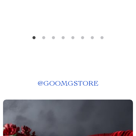
@
GOOMGSTORE