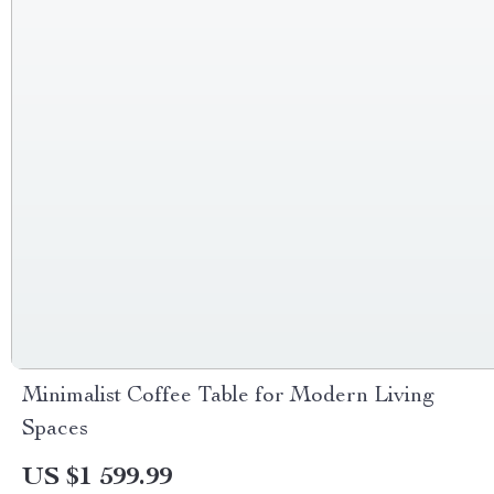
Minimalist Coffee Table for Modern Living
Spaces
US $1 599.99