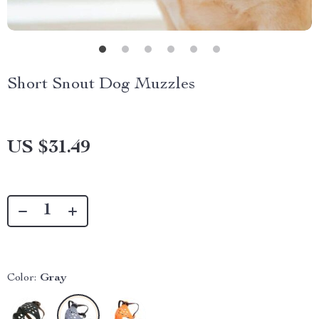
Short Snout Dog Muzzles
US $31.49
Color:
Gray