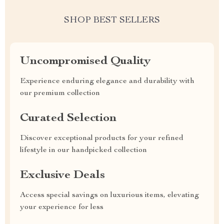
SHOP BEST SELLERS
Uncompromised Quality
Experience enduring elegance and durability with
our premium collection
Curated Selection
Discover exceptional products for your refined
lifestyle in our handpicked collection
Exclusive Deals
Access special savings on luxurious items, elevating
your experience for less