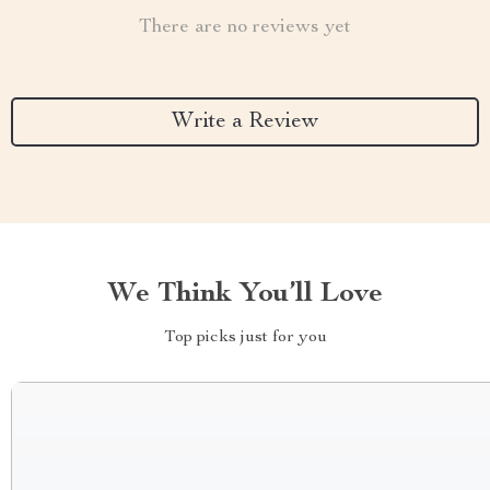
There are no reviews yet
Write a Review
We Think You’ll Love
Top picks just for you