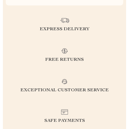
EXPRESS DELIVERY
FREE RETURNS
EXCEPTIONAL CUSTOMER SERVICE
SAFE PAYMENTS