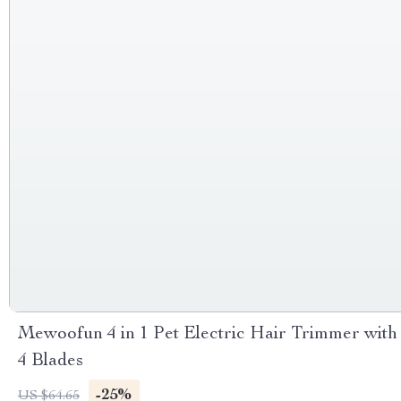
Mewoofun 4 in 1 Pet Electric Hair Trimmer with
4 Blades
-25%
US $64.65