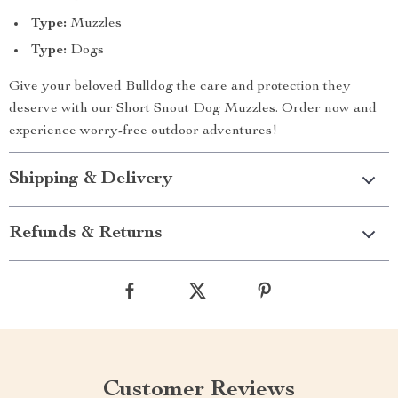
Type:
Muzzles
Type:
Dogs
Give your beloved Bulldog the care and protection they
deserve with our Short Snout Dog Muzzles. Order now and
experience worry-free outdoor adventures!
Shipping & Delivery
Refunds & Returns
Customer Reviews