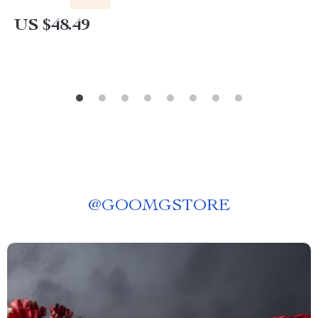
US $48.49
@
GOOMGSTORE