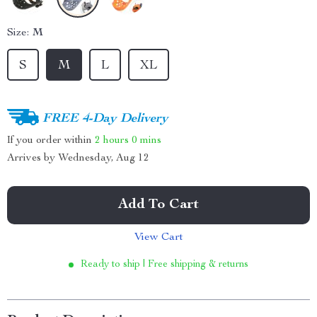
Size:
M
S
M
L
XL
FREE 4-Day Delivery
If you order within
2 hours
0 mins
Arrives by
Wednesday, Aug 12
Add To Cart
View Cart
Ready to ship | Free shipping & returns