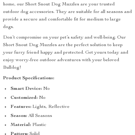
home, our Short Snout Dog Muzzles are your trusted
outdoor dog accessories. They are suitable for all seasons and
provide a secure and comfortable fit for medium to large
dogs.
Don’t compromise on your pet’s safety and well-being. Our
Short Snout Dog Muzzles are the perfect solution to keep
your furry friend happy and protected. Get yours today and
enjoy worry-free outdoor adventures with your beloved
Bulldog!
Product Specifications:
Smart Device:
No
Customized:
No
Features:
Lights, Reflective
Season:
All Seasons
Material:
Plastic
Pattern:
Solid