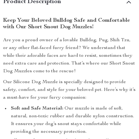
Product Description
Keep Your Beloved Bulldog Safe and Comfortable
with Our Short Snout Dog Muzzles!
Are you a proud owner of a lovable Bulldog, Pug, Shih Tzu,
or any other flat-faced furry friend? We understand that
while their adorable faces are hard to resist, sometimes they
need extra care and protection. That’s where our Short Snout
Dog Muzzles come to the rescue!
Our Silicone Dog Muzzle is specially designed to provide
safety, comfort, and style for your beloved pet. Here’s why it’s
a must-have for your furry companion:
Soft and Safe Material:
Our muzzle is made of soft,
natural, non-toxic rubber and durable nylon construction.
It ensures your dog’s snout stays comfortable while
providing the necessary protection.