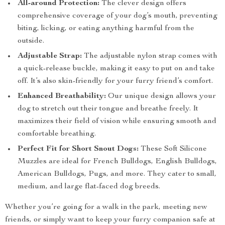
All-around Protection:
The clever design offers
comprehensive coverage of your dog’s mouth, preventing
biting, licking, or eating anything harmful from the
outside.
Adjustable Strap:
The adjustable nylon strap comes with
a quick-release buckle, making it easy to put on and take
off. It’s also skin-friendly for your furry friend’s comfort.
Enhanced Breathability:
Our unique design allows your
dog to stretch out their tongue and breathe freely. It
maximizes their field of vision while ensuring smooth and
comfortable breathing.
Perfect Fit for Short Snout Dogs:
These Soft Silicone
Muzzles are ideal for French Bulldogs, English Bulldogs,
American Bulldogs, Pugs, and more. They cater to small,
medium, and large flat-faced dog breeds.
Whether you’re going for a walk in the park, meeting new
friends, or simply want to keep your furry companion safe at