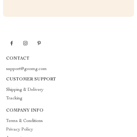
CONTACT
support@goomg.com
CUSTOMER SUPPORT
Shipping & Delivery
Tracking
COMPANY INFO
Terms & Conditions
Privacy Policy