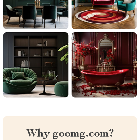
Why goomg.com?