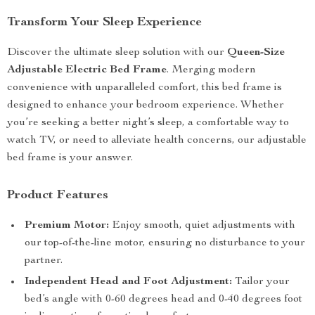
Transform Your Sleep Experience
Discover the ultimate sleep solution with our
Queen-Size
Adjustable Electric Bed Frame
. Merging modern
convenience with unparalleled comfort, this bed frame is
designed to enhance your bedroom experience. Whether
you’re seeking a better night’s sleep, a comfortable way to
watch TV, or need to alleviate health concerns, our adjustable
bed frame is your answer.
Product Features
Premium Motor:
Enjoy smooth, quiet adjustments with
our top-of-the-line motor, ensuring no disturbance to your
partner.
Independent Head and Foot Adjustment:
Tailor your
bed’s angle with 0-60 degrees head and 0-40 degrees foot