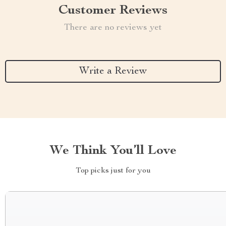
Customer Reviews
There are no reviews yet
Write a Review
We Think You’ll Love
Top picks just for you