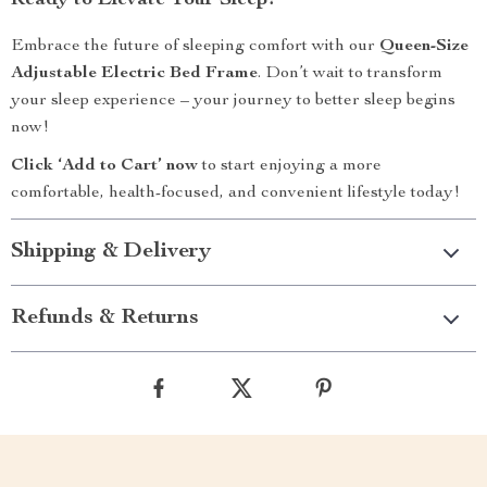
Ready to Elevate Your Sleep?
Embrace the future of sleeping comfort with our
Queen-Size
Adjustable Electric Bed Frame
. Don’t wait to transform
your sleep experience – your journey to better sleep begins
now!
Click ‘Add to Cart’ now
to start enjoying a more
comfortable, health-focused, and convenient lifestyle today!
Shipping & Delivery
Refunds & Returns