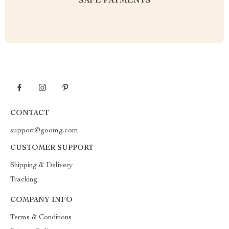
SAFE PAYMENTS
CONTACT
support@goomg.com
CUSTOMER SUPPORT
Shipping & Delivery
Tracking
COMPANY INFO
Terms & Conditions