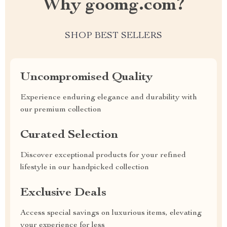
Why goomg.com?
SHOP BEST SELLERS
Uncompromised Quality
Experience enduring elegance and durability with
our premium collection
Curated Selection
Discover exceptional products for your refined
lifestyle in our handpicked collection
Exclusive Deals
Access special savings on luxurious items, elevating
your experience for less