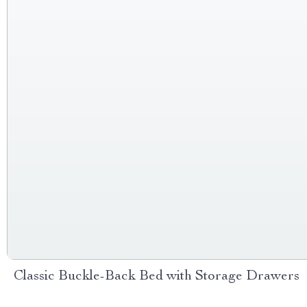
Classic Buckle-Back Bed with Storage Drawers