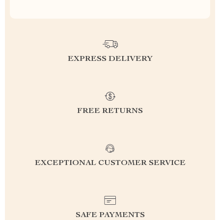
EXPRESS DELIVERY
FREE RETURNS
EXCEPTIONAL CUSTOMER SERVICE
SAFE PAYMENTS