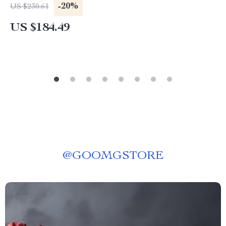
Poles
-20%
US $230.61
US $184.49
@
GOOMGSTORE