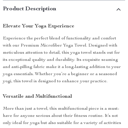
Product Description
Elevate Your Yoga Experience
Experience the perfect blend of functionality and comfort
with our Premium Microfiber Yoga Towel. Designed with
meticulous attention to detail, this yoga towel stands out for
its exceptional quality and durability. Its exquisite seaming
and anti-pilling fabric make it a long-lasting addition to your
yoga essentials. Whether you’re a beginner or a seasoned
yogi, this towel is designed to enhance your practice.
Versatile and Multifunctional
More than just a towel, this multifunctional piece is a must-
have for anyone serious about their fitness routine. It’s not
only ideal for yoga but also suitable for a variety of activities