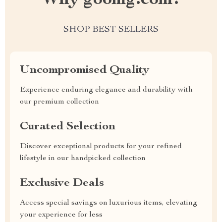
Why goomg.com?
SHOP BEST SELLERS
Uncompromised Quality
Experience enduring elegance and durability with
our premium collection
Curated Selection
Discover exceptional products for your refined
lifestyle in our handpicked collection
Exclusive Deals
Access special savings on luxurious items, elevating
your experience for less