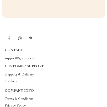
CONTACT
support@goomg.com
CUSTOMER SUPPORT
Shipping & Delivery
Tracking
COMPANY INFO
Terms & Conditions
Privacy Policy