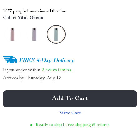
1077
people have viewed this item
Color:
Mint Green
FREE 4-Day Delivery
If you order within
2 hours
0 mins
Arrives by
Thursday, Aug 13
Add To Cart
View Cart
Ready to ship | Free shipping & returns