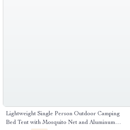
Lightweight Single Person Outdoor Camping
Bed Tent with Mosquito Net and Aluminum