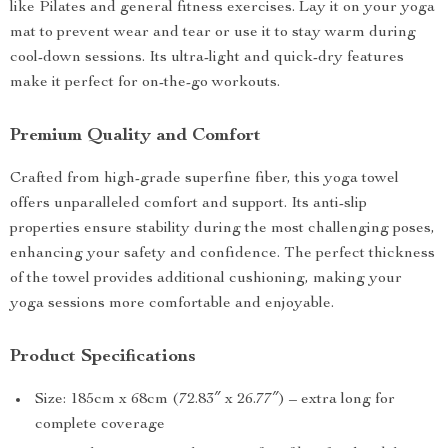
like Pilates and general fitness exercises. Lay it on your yoga
mat to prevent wear and tear or use it to stay warm during
cool-down sessions. Its ultra-light and quick-dry features
make it perfect for on-the-go workouts.
Premium Quality and Comfort
Crafted from high-grade superfine fiber, this yoga towel
offers unparalleled comfort and support. Its anti-slip
properties ensure stability during the most challenging poses,
enhancing your safety and confidence. The perfect thickness
of the towel provides additional cushioning, making your
yoga sessions more comfortable and enjoyable.
Product Specifications
Size: 185cm x 68cm (72.83″ x 26.77″) – extra long for
complete coverage