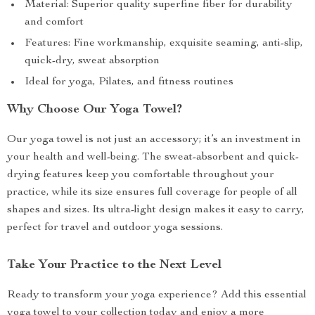
Material: Superior quality superfine fiber for durability
and comfort
Features: Fine workmanship, exquisite seaming, anti-slip,
quick-dry, sweat absorption
Ideal for yoga, Pilates, and fitness routines
Why Choose Our Yoga Towel?
Our yoga towel is not just an accessory; it’s an investment in
your health and well-being. The sweat-absorbent and quick-
drying features keep you comfortable throughout your
practice, while its size ensures full coverage for people of all
shapes and sizes. Its ultra-light design makes it easy to carry,
perfect for travel and outdoor yoga sessions.
Take Your Practice to the Next Level
Ready to transform your yoga experience? Add this essential
yoga towel to your collection today and enjoy a more