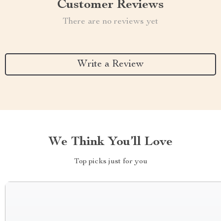
Customer Reviews
There are no reviews yet
Write a Review
We Think You’ll Love
Top picks just for you