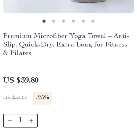
Premium Microfiber Yoga Towel – Anti-
Slip, Quick-Dry, Extra Long for Fitness
& Pilates
US $39.80
-
25%
US $53.07