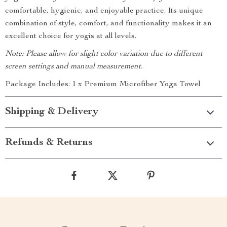
comfortable, hygienic, and enjoyable practice. Its unique
combination of style, comfort, and functionality makes it an
excellent choice for yogis at all levels.
Note: Please allow for slight color variation due to different
screen settings and manual measurement.
Package Includes: 1 x Premium Microfiber Yoga Towel
Shipping & Delivery
Refunds & Returns