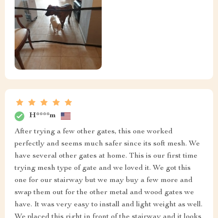
H****m
After trying a few other gates, this one worked
perfectly and seems much safer since its soft mesh. We
have several other gates at home. This is our first time
trying mesh type of gate and we loved it. We got this
one for our stairway but we may buy a few more and
swap them out for the other metal and wood gates we
have. It was very easy to install and light weight as well.
We placed this right in front of the stairway and it looks