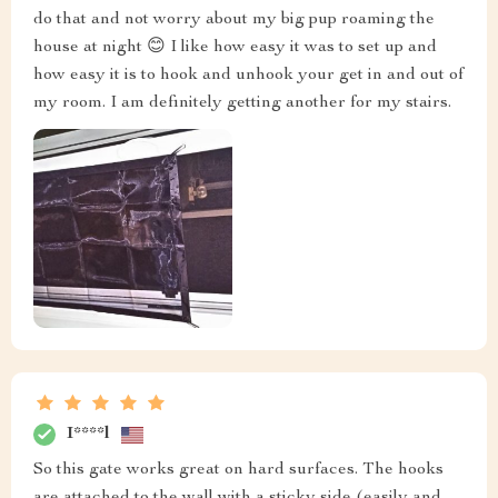
do that and not worry about my big pup roaming the
house at night 😊 I like how easy it was to set up and
how easy it is to hook and unhook your get in and out of
my room. I am definitely getting another for my stairs.
I****l
So this gate works great on hard surfaces. The hooks