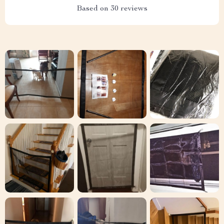
Based on
30
reviews