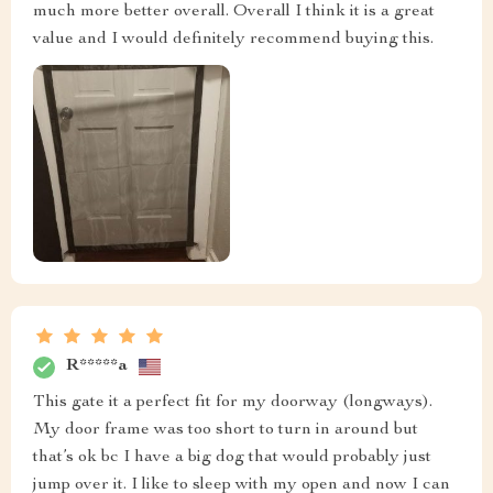
much more better overall. Overall I think it is a great
value and I would definitely recommend buying this.
R*****a
This gate it a perfect fit for my doorway (longways).
My door frame was too short to turn in around but
that’s ok bc I have a big dog that would probably just
jump over it. I like to sleep with my open and now I can