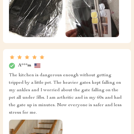
A***m
The kitchen is dangerous enough without getting
tripped by a little pet. The heavier gates kept falling on
my ankles and I worried about the gate falling on the
pet all under 5lbs. I am arthritic and in my 60s and had
the gate up in minutes. Now everyone is safer and less
stress for me.