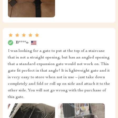
B****o
I was looking for a gate to put at the top of a staircase
that is not a straight opening, but has an angled opening
that a standard expansion gate would not work on. This
gate fit perfect in that angle! It is lightweight gate and it
is very easy to store when not in use – just take down
completely and fold or roll up on side and attach it to the
other side. You will not go wrong with the purchase of
this gate.