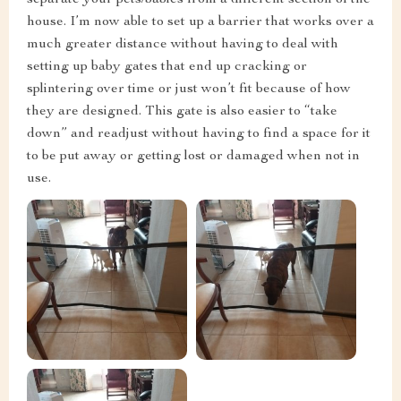
house. I’m now able to set up a barrier that works over a
much greater distance without having to deal with
setting up baby gates that end up cracking or
splintering over time or just won’t fit because of how
they are designed. This gate is also easier to “take
down” and readjust without having to find a space for it
to be put away or getting lost or damaged when not in
use.