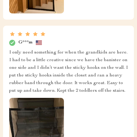
G***m
I only need something for when the grandkids are here.
I had to be a little creative since we have the banister on
one side and I didn’t want the sticky hooks on the wall. I
put the sticky hooks inside the closet and ran a heavy
rubber band through the door. It works great. Easy to
put up and take down. Kept the 2 toddlers off the stairs.