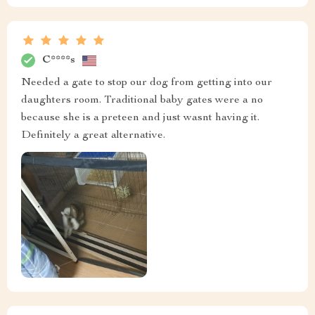
C****s
Needed a gate to stop our dog from getting into our
daughters room. Traditional baby gates were a no
because she is a preteen and just wasnt having it.
Definitely a great alternative.