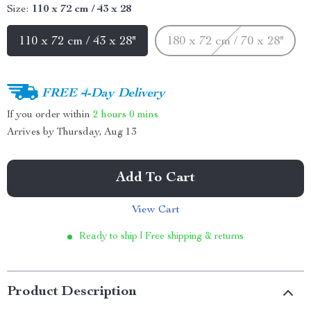
Size:
110 x 72 cm / 43 x 28
110 x 72 cm / 43 x 28"
180 x 72 cm / 70 x 28"
FREE 4-Day Delivery
If you order within
2 hours
0 mins
Arrives by
Thursday, Aug 13
Add To Cart
View Cart
Ready to ship | Free shipping & returns
Product Description