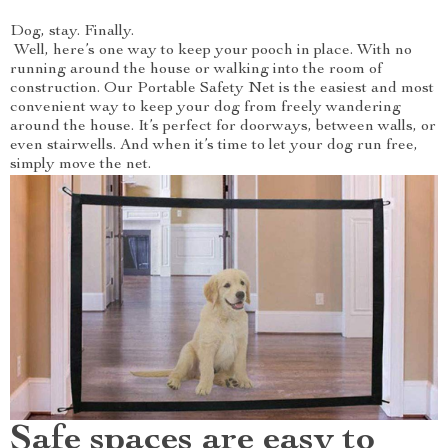
Dog, stay. Finally.
Well, here’s one way to keep your pooch in place. With no
running around the house or walking into the room of
construction. Our Portable Safety Net is the easiest and most
convenient way to keep your dog from freely wandering
around the house. It’s perfect for doorways, between walls, or
even stairwells. And when it’s time to let your dog run free,
simply move the net.
Safe spaces are easy to