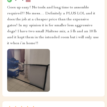
Goes up easy! No tools and long time to assemble
required!! No mess… Definitely a PLUS LOL and it
does the job at a cheaper price than the expensive
gates! In my opinion it is for smaller less aggressive
dogs! I have two small Maltese mix, a 5 lb and an 10 lb
and it kept them in the intended room but i will only use
it when i’m home!!