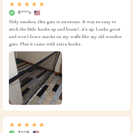
S****z
Holy smokes, this gate is awesome. It was so easy to
stick the little hooks up and boom!.. it’s up. Looks great
and won’t leave marks on my walls like my old wooden
gate. Plus it came with extra hooks.