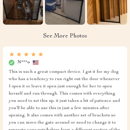
See More Photos
N***o
This is such a great compact device. I got it for my dog
who has a tendency to run right out the door whenever
I open it or leave it open just enough for her to open
herself and run through. This comes with everything
you need to set this up, it just takes a bit of patience and
you’ll be able to use this in just a few minutes after
opening. It also comes with another set of brackets so
you can move the gate around or need to change it to
separate your pets/babies from a different section of the