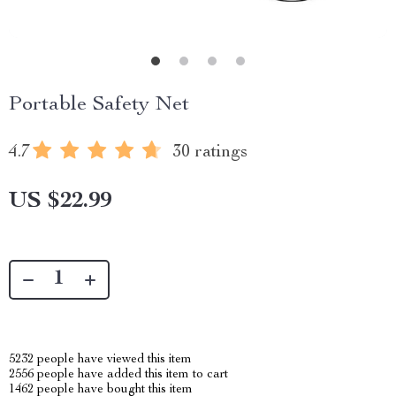
Portable Safety Net
4.7
30 ratings
US $22.99
5232
people have viewed this item
2556
people have added this item to cart
1462
people have bought this item