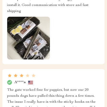
install it. Good communication with store and fast
shipping
A****a
The gate worked fine for puppies, but now our 20
pounds dogs have pulled this thing down a few times.
The issue I really have is with the sticky hooks on the