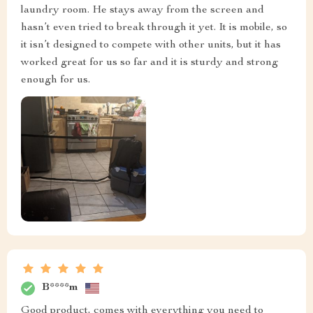
laundry room. He stays away from the screen and
hasn’t even tried to break through it yet. It is mobile, so
it isn’t designed to compete with other units, but it has
worked great for us so far and it is sturdy and strong
enough for us.
B****m
Good product, comes with everything you need to