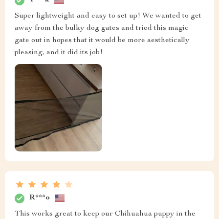
T***k
Super lightweight and easy to set up! We wanted to get
away from the bulky dog gates and tried this magic
gate out in hopes that it would be more aesthetically
pleasing, and it did its job!
R***o
This works great to keep our Chihuahua puppy in the