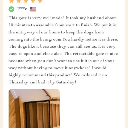
I***e
This gate is very well made! It took my husband about
10 minutes to assemble from start to finish. We put it in
the entryway of our home to keep the dogs from
coming into the livingroom.You hardly notice it is there.
The dogs like it because they can still see us. It is very
easy to open and close also. The retractable gate is nice
because when you don’t want to use it it is out of your
way without having to move it anywhere! I would
highly recommend this product! We ordered it on
Thursday and had it by Saturday!