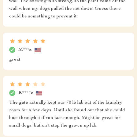
wall. The sticking is so strong, so the paint came off the
wall when my dogs pulled the net down. Guess there
could be something to prevent it.
M***z
great
K****e
The gate actually kept our 70 lb lab out of the laundry
room for a few days. Until she found out that she could
bust through it if run fast enough. Might be great for
small dogs, but cn't stop the grown up lab.