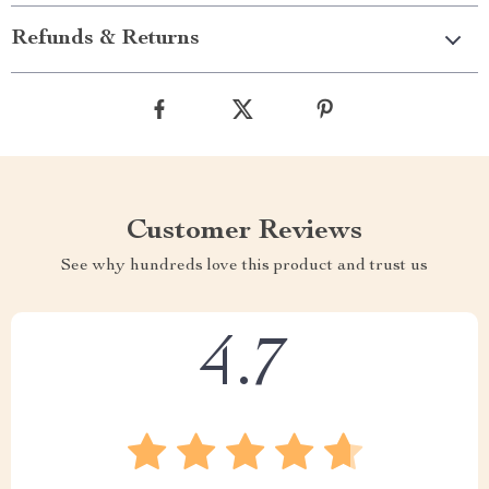
Refunds & Returns
Customer Reviews
See why hundreds love this product and trust us
4.7