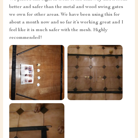
better and safer than the metal and wood swing gates
we own for other areas. We have been using this for
about a month now and so far it’s working great and I
feel like it is much safer with the mesh. Highly
recommended!