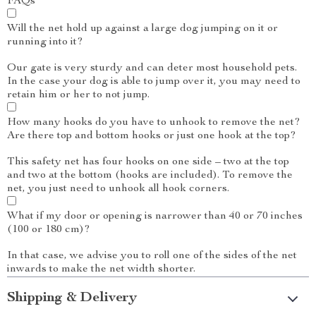
FAQs
Will the net hold up against a large dog jumping on it or
running into it?
Our gate is very sturdy and can deter most household pets.
In the case your dog is able to jump over it, you may need to
retain him or her to not jump.
How many hooks do you have to unhook to remove the net?
Are there top and bottom hooks or just one hook at the top?
This safety net has four hooks on one side – two at the top
and two at the bottom (hooks are included). To remove the
net, you just need to unhook all hook corners.
What if my door or opening is narrower than 40 or 70 inches
(100 or 180 cm)?
In that case, we advise you to roll one of the sides of the net
inwards to make the net width shorter.
Shipping & Delivery