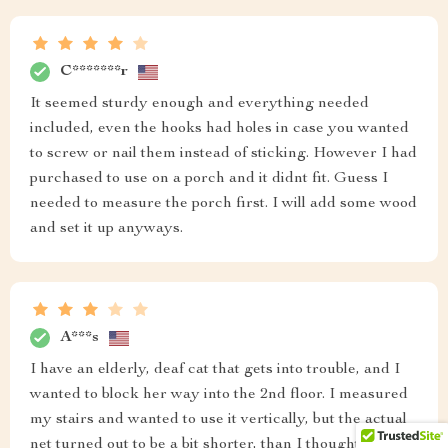
C*******r
It seemed sturdy enough and everything needed
included, even the hooks had holes in case you wanted
to screw or nail them instead of sticking. However I had
purchased to use on a porch and it didnt fit. Guess I
needed to measure the porch first. I will add some wood
and set it up anyways.
A***s
I have an elderly, deaf cat that gets into trouble, and I
wanted to block her way into the 2nd floor. I measured
my stairs and wanted to use it vertically, but the actual
net turned out to be a bit shorter, than I thought. Now