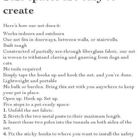
create
Here’s how our net does it:
Works indoors and outdoors
Our net fits in doorways, between walls, or stairwells.
Built tough
Constructed of partially see-through fiberglass fabric, our net
is woven to withstand clawing and gnawing from dogs and
cats.
No tools required
Simply tape the hooks up and hook the net, and you’re done.
Lightweight and portable
No bulk or burden. Bring this net with you anywhere to keep
your pet in place.
Open up. Hook up. Set up.
Five steps to a pet-ready space:
1.
Unfold the net fabric.
2.
Stretch the two metal posts to their maximum length.
3.
Insert these two poles into the tunnels on both sides of the
net.
4.
Fix the sticky hooks to where you want to install the safety