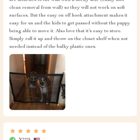
are attached to the wall with a sticky side (easily and
clean removal from wall) so they will not work on soft
surfaces. But the easy on off hook attachment makes it
easy for us and the kids to get passed without the puppy
being able to move it. Also love that it’s easy to store.
Simply roll it up and throw on the closet shelf when not
needed instead of the bulky plastic ones.
Y***i