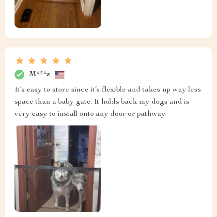
M***z
It’s easy to store since it’s flexible and takes up way less
space than a baby gate. It holds back my dogs and is
very easy to install onto any door or pathway.