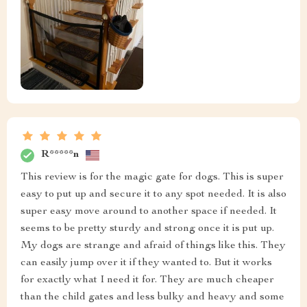
R*****n
This review is for the magic gate for dogs. This is super
easy to put up and secure it to any spot needed. It is also
super easy move around to another space if needed. It
seems to be pretty sturdy and strong once it is put up.
My dogs are strange and afraid of things like this. They
can easily jump over it if they wanted to. But it works
for exactly what I need it for. They are much cheaper
than the child gates and less bulky and heavy and some