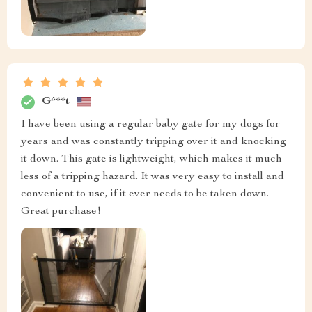
G***t
I have been using a regular baby gate for my dogs for
years and was constantly tripping over it and knocking
it down. This gate is lightweight, which makes it much
less of a tripping hazard. It was very easy to install and
convenient to use, if it ever needs to be taken down.
Great purchase!