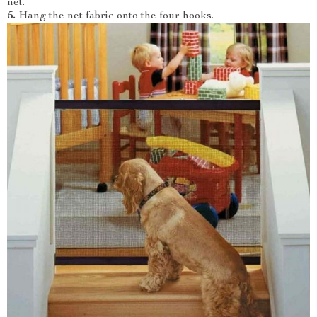
net.
5.
Hang the net fabric onto the four hooks.