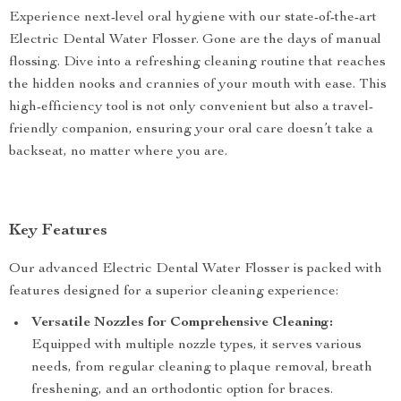
Experience next-level oral hygiene with our state-of-the-art
Electric Dental Water Flosser. Gone are the days of manual
flossing. Dive into a refreshing cleaning routine that reaches
the hidden nooks and crannies of your mouth with ease. This
high-efficiency tool is not only convenient but also a travel-
friendly companion, ensuring your oral care doesn’t take a
backseat, no matter where you are.
Key Features
Our advanced Electric Dental Water Flosser is packed with
features designed for a superior cleaning experience:
Versatile Nozzles for Comprehensive Cleaning:
Equipped with multiple nozzle types, it serves various
needs, from regular cleaning to plaque removal, breath
freshening, and an orthodontic option for braces.