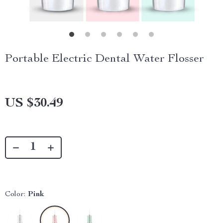
Portable Electric Dental Water Flosser
US $30.49
Color:
Pink