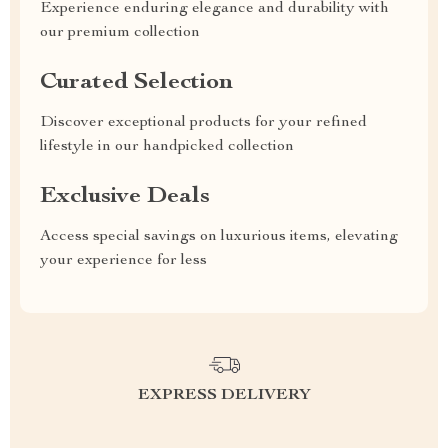
Experience enduring elegance and durability with
our premium collection
Curated Selection
Discover exceptional products for your refined
lifestyle in our handpicked collection
Exclusive Deals
Access special savings on luxurious items, elevating
your experience for less
EXPRESS DELIVERY