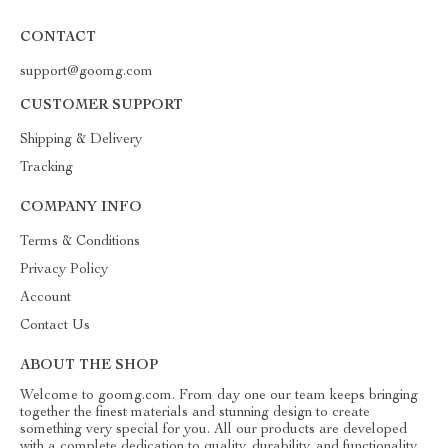
CONTACT
support@goomg.com
CUSTOMER SUPPORT
Shipping & Delivery
Tracking
COMPANY INFO
Terms & Conditions
Privacy Policy
Account
Contact Us
ABOUT THE SHOP
Welcome to goomg.com. From day one our team keeps bringing
together the finest materials and stunning design to create
something very special for you. All our products are developed
with a complete dedication to quality, durability, and functionality.