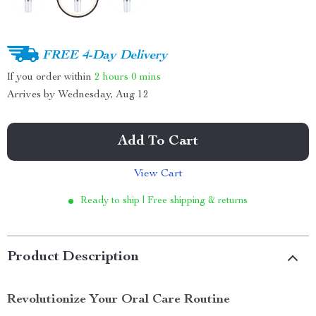
FREE 4-Day Delivery
If you order within
2 hours
0 mins
Arrives by
Wednesday, Aug 12
Add To Cart
View Cart
Ready to ship | Free shipping & returns
Product Description
Revolutionize Your Oral Care Routine