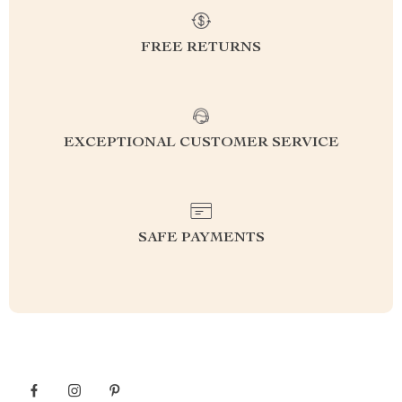
FREE RETURNS
EXCEPTIONAL CUSTOMER SERVICE
SAFE PAYMENTS