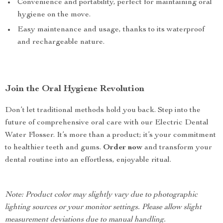
Convenience and portability, perfect for maintaining oral
hygiene on the move.
Easy maintenance and usage, thanks to its waterproof
and rechargeable nature.
Join the Oral Hygiene Revolution
Don’t let traditional methods hold you back. Step into the
future of comprehensive oral care with our Electric Dental
Water Flosser. It’s more than a product; it’s your commitment
to healthier teeth and gums.
Order now
and transform your
dental routine into an effortless, enjoyable ritual.
Note: Product color may slightly vary due to photographic
lighting sources or your monitor settings. Please allow slight
measurement deviations due to manual handling.