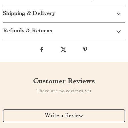
Shipping & Delivery
Refunds & Returns
Customer Reviews
There are no reviews yet
Write a Review