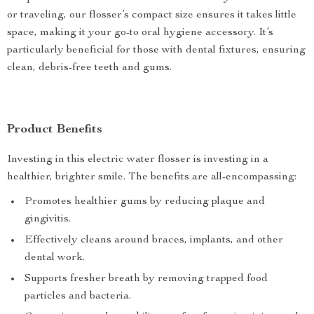
or traveling, our flosser’s compact size ensures it takes little
space, making it your go-to oral hygiene accessory. It’s
particularly beneficial for those with dental fixtures, ensuring
clean, debris-free teeth and gums.
Product Benefits
Investing in this electric water flosser is investing in a
healthier, brighter smile. The benefits are all-encompassing:
Promotes healthier gums by reducing plaque and
gingivitis.
Effectively cleans around braces, implants, and other
dental work.
Supports fresher breath by removing trapped food
particles and bacteria.