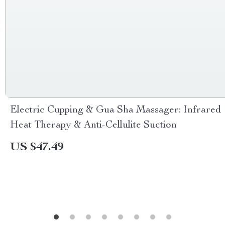
Electric Cupping & Gua Sha Massager: Infrared
Heat Therapy & Anti-Cellulite Suction
US $47.49