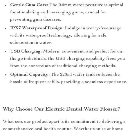
Gentle Gum Care:
The 0.6mm water pressure is optimal
for stimulating and massaging gums, crucial for
preventing gum diseases.
IPX7 Waterproof Design:
Indulge in worry-free usage
with its waterproof technology, allowing for safe
submersion in water.
USB Charging:
Modern, convenient, and perfect for on-
the-go individuals, the USB charging capability frees you
from the constraints of traditional charging methods.
Optimal Capacity:
The 220ml water tank reduces the
hassle of frequent refills, providing a seamless experience.
Why Choose Our Electric Dental Water Flosser?
What sets our product apart is its commitment to delivering a
comprehensive oral health routine. Whether you’re at home