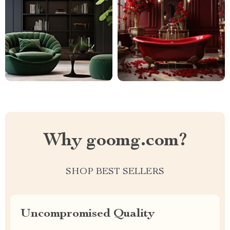
Why goomg.com?
SHOP BEST SELLERS
Uncompromised Quality