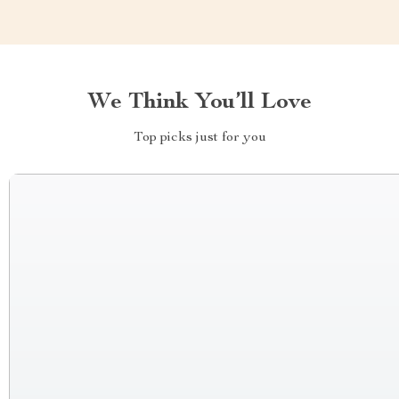
We Think You’ll Love
Top picks just for you