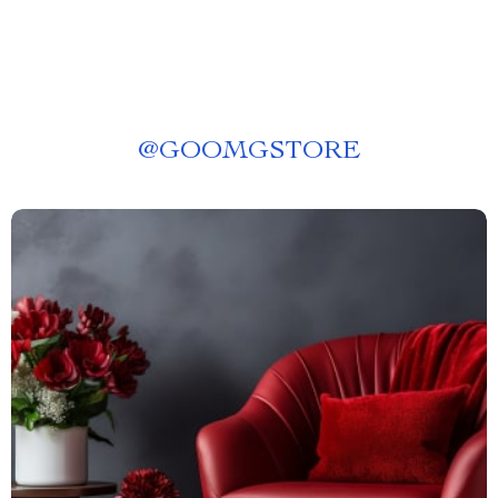
@
GOOMGSTORE