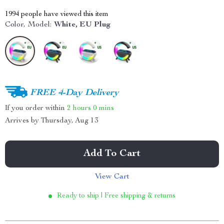
1994
people have viewed this item
Color, Model:
White, EU Plug
FREE 4-Day Delivery
If you order within
2 hours
0 mins
Arrives by
Thursday, Aug 13
Add To Cart
View Cart
Ready to ship | Free shipping & returns