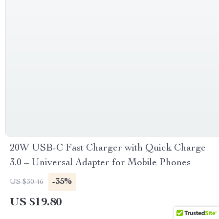
20W USB-C Fast Charger with Quick Charge
3.0 – Universal Adapter for Mobile Phones
-35%
US $30.46
US $19.80