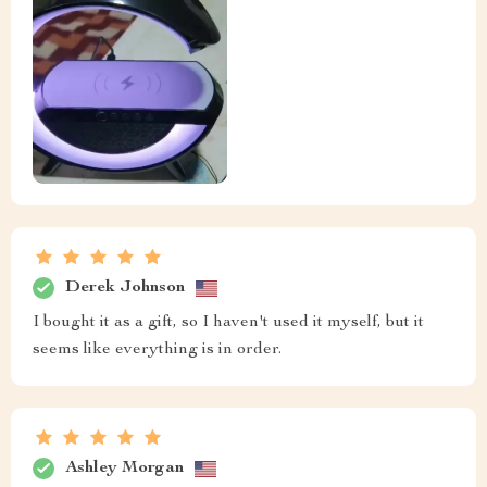
Derek Johnson
I bought it as a gift, so I haven't used it myself, but it
seems like everything is in order.
Ashley Morgan