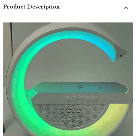
Product Description