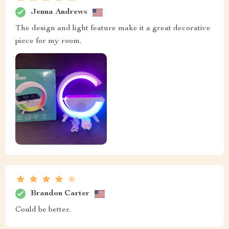
Jenna Andrews
The design and light feature make it a great decorative
piece for my room.
Brandon Carter
Could be better.