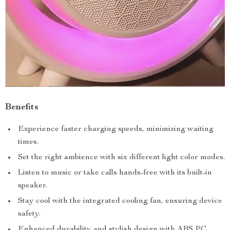
Benefits
Experience faster charging speeds, minimizing waiting
times.
Set the right ambience with six different light color modes.
Listen to music or take calls hands-free with its built-in
speaker.
Stay cool with the integrated cooling fan, ensuring device
safety.
Enhanced durability and stylish design with ABS PC