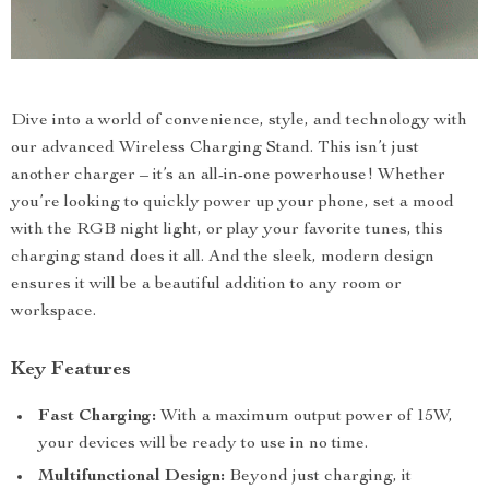
Dive into a world of convenience, style, and technology with
our advanced Wireless Charging Stand. This isn’t just
another charger – it’s an all-in-one powerhouse! Whether
you’re looking to quickly power up your phone, set a mood
with the RGB night light, or play your favorite tunes, this
charging stand does it all. And the sleek, modern design
ensures it will be a beautiful addition to any room or
workspace.
Key Features
Fast Charging:
With a maximum output power of 15W,
your devices will be ready to use in no time.
Multifunctional Design:
Beyond just charging, it