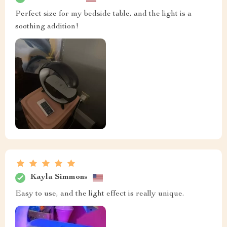
Perfect size for my bedside table, and the light is a
soothing addition!
Kayla Simmons
Easy to use, and the light effect is really unique.