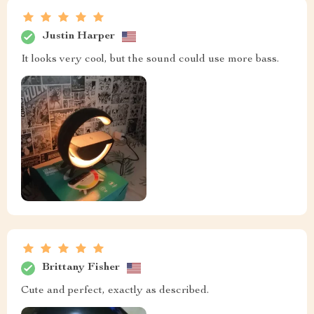
Justin Harper
It looks very cool, but the sound could use more bass.
Brittany Fisher
Cute and perfect, exactly as described.