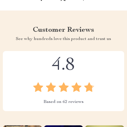
Customer Reviews
See why hundreds love this product and trust us
4.8
Based on
62
reviews