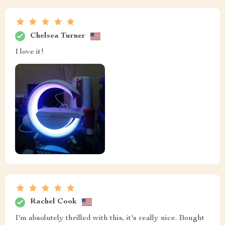
Chelsea Turner
I love it!
Rachel Cook
I'm absolutely thrilled with this, it's really nice. Bought