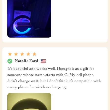
Natalie Ford
It’s beautiful and works well. I bought it as a gift for
someone whose name starts with G. My cell phone
didn’t charge on it, but I don’t think it’s compatible with
every phone for wireless charging.