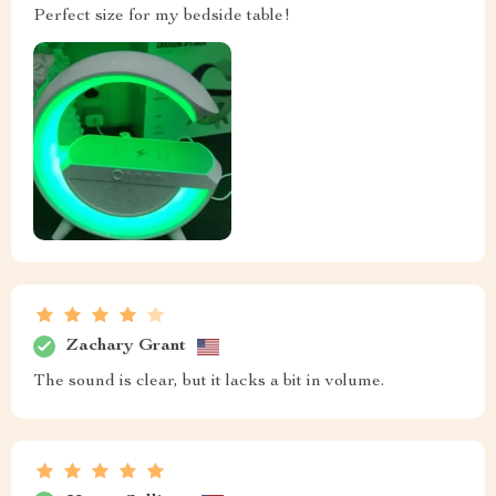
Perfect size for my bedside table!
Zachary Grant
The sound is clear, but it lacks a bit in volume.