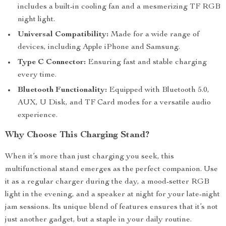
includes a built-in cooling fan and a mesmerizing TF RGB
night light.
Universal Compatibility:
Made for a wide range of
devices, including Apple iPhone and Samsung.
Type C Connector:
Ensuring fast and stable charging
every time.
Bluetooth Functionality:
Equipped with Bluetooth 5.0,
AUX, U Disk, and TF Card modes for a versatile audio
experience.
Why Choose This Charging Stand?
When it’s more than just charging you seek, this
multifunctional stand emerges as the perfect companion. Use
it as a regular charger during the day, a mood-setter RGB
light in the evening, and a speaker at night for your late-night
jam sessions. Its unique blend of features ensures that it’s not
just another gadget, but a staple in your daily routine.