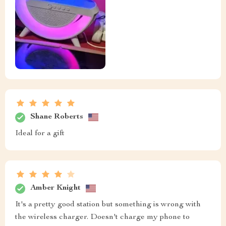
Shane Roberts
Ideal for a gift
Amber Knight
It's a pretty good station but something is wrong with
the wireless charger. Doesn't charge my phone to