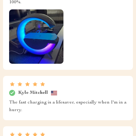
100%.
Kyle Mitchell
The fast charging is a lifesaver, especially when I'm in a
hurry.