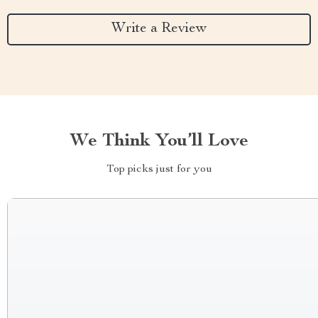
Write a Review
We Think You’ll Love
Top picks just for you