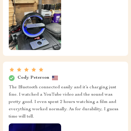
Cody Peterson
The Bluetooth connected easily and it’s charging just
fine. I watched a YouTube video and the sound was
pretty good. I even spent 2 hours watching a film and
everything worked normally. As for durability, I guess
time will tell.