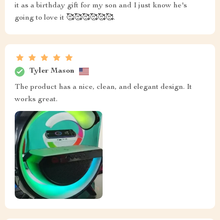
it as a birthday gift for my son and I just know he's
going to love it 🥰🥰🥰🥰🥰🥰.
Tyler Mason
The product has a nice, clean, and elegant design. It
works great.