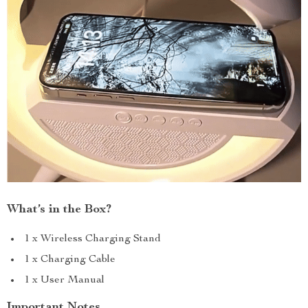
What’s in the Box?
1 x Wireless Charging Stand
1 x Charging Cable
1 x User Manual
Important Notes