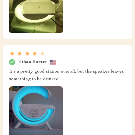
Ethan Baxter
It's a pretty good station overall, but the speaker leaves
something to be desired.