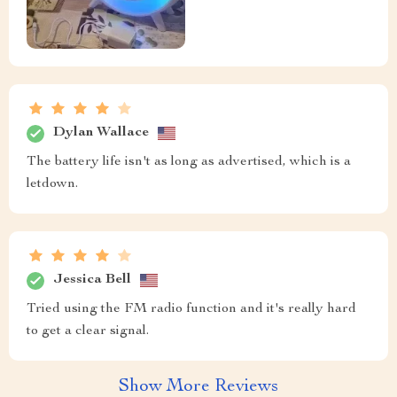
Dylan Wallace
The battery life isn't as long as advertised, which is a
letdown.
Jessica Bell
Tried using the FM radio function and it's really hard
to get a clear signal.
Show More Reviews