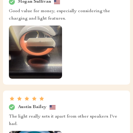
Megan Sullivan
Good value for money, especially considering the
charging and light features.
Austin Bailey
The light really sets it apart from other speakers I've
had.