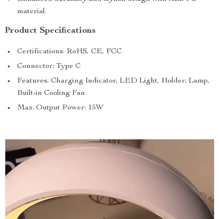
material.
Product Specifications
Certifications: RoHS, CE, FCC
Connector: Type C
Features: Charging Indicator, LED Light, Holder, Lamp,
Built-in Cooling Fan
Max. Output Power: 15W