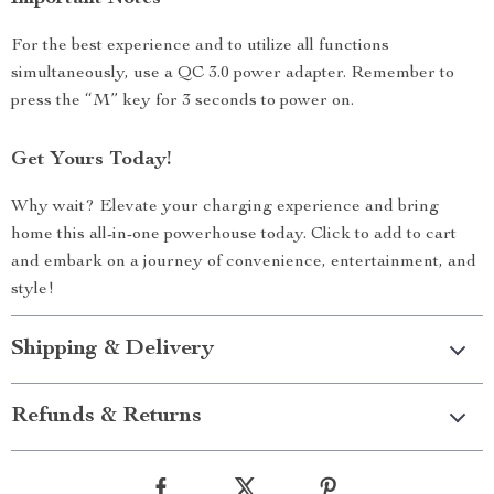
For the best experience and to utilize all functions
simultaneously, use a QC 3.0 power adapter. Remember to
press the “M” key for 3 seconds to power on.
Get Yours Today!
Why wait? Elevate your charging experience and bring
home this all-in-one powerhouse today. Click to add to cart
and embark on a journey of convenience, entertainment, and
style!
Shipping & Delivery
Refunds & Returns