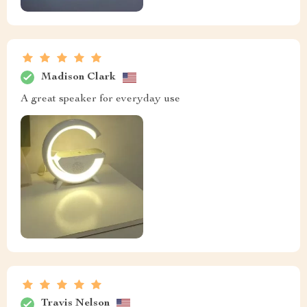
Madison Clark
A great speaker for everyday use
Travis Nelson