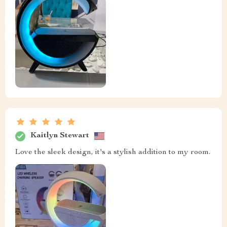
Kaitlyn Stewart
Love the sleek design, it's a stylish addition to my room.