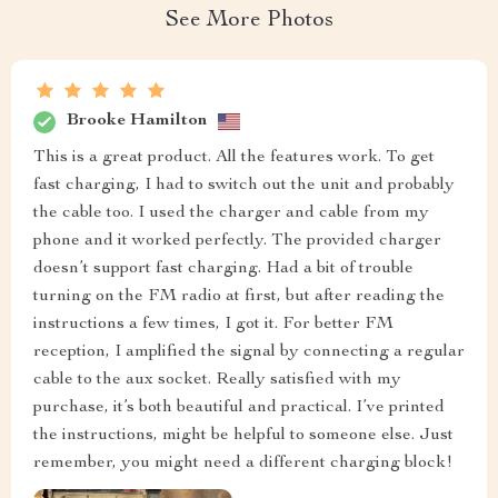
See More Photos
Brooke Hamilton
This is a great product. All the features work. To get
fast charging, I had to switch out the unit and probably
the cable too. I used the charger and cable from my
phone and it worked perfectly. The provided charger
doesn’t support fast charging. Had a bit of trouble
turning on the FM radio at first, but after reading the
instructions a few times, I got it. For better FM
reception, I amplified the signal by connecting a regular
cable to the aux socket. Really satisfied with my
purchase, it’s both beautiful and practical. I’ve printed
the instructions, might be helpful to someone else. Just
remember, you might need a different charging block!