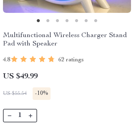
Multifunctional Wireless Charger Stand
Pad with Speaker
4.8
62 ratings
US $49.99
-
10%
US $55.54