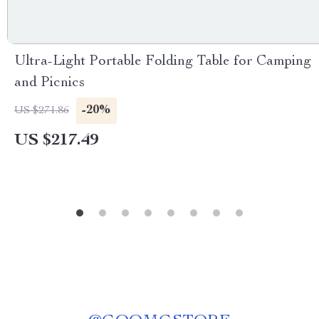
Ultra-Light Portable Folding Table for Camping
and Picnics
-20%
US $271.86
US $217.49