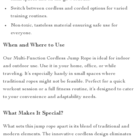
Switch between cordless and corded options for varied
training routines.
Non-toxic, tasteless material ensuring safe use for
everyone.
When and Where to Use
Our Multi-Function Cordless Jump Rope is ideal for indoor
and outdoor use. Use it in your home, office, or while
traveling. It’s especially handy in small spaces where
traditional ropes might not be feasible. Perfect for a quick
workout session or a full fitness routine, it’s designed to cater
to your convenience and adaptability needs.
What Makes It Special?
What sets this jump rope apart is its blend of traditional and
modern elements. The innovative cordless design eliminates