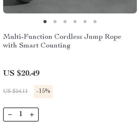
Multi-Function Cordless Jump Rope
with Smart Counting
US $20.49
-
15%
US $24.11