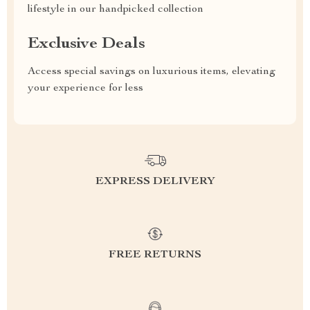
lifestyle in our handpicked collection
Exclusive Deals
Access special savings on luxurious items, elevating
your experience for less
EXPRESS DELIVERY
FREE RETURNS