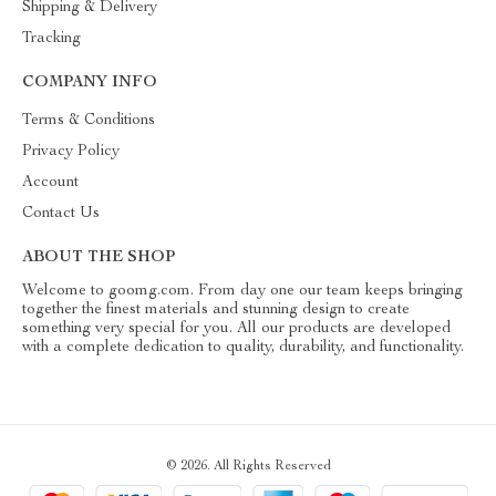
Shipping & Delivery
Tracking
COMPANY INFO
Terms & Conditions
Privacy Policy
Account
Contact Us
ABOUT THE SHOP
Welcome to goomg.com. From day one our team keeps bringing
together the finest materials and stunning design to create
something very special for you. All our products are developed
with a complete dedication to quality, durability, and functionality.
© 2026. All Rights Reserved