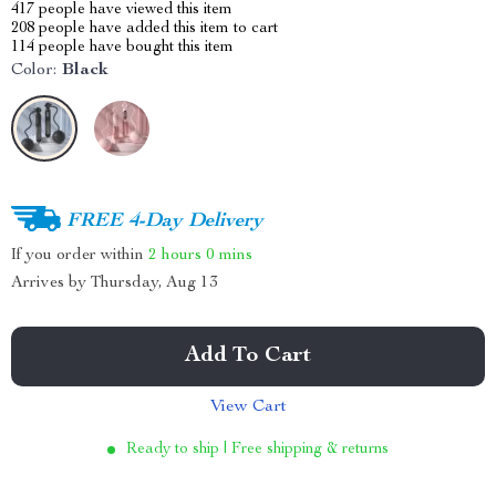
417
people have viewed this item
208
people have added this item to cart
114
people have bought this item
Color:
Black
FREE 4-Day Delivery
If you order within
2 hours
0 mins
Arrives by
Thursday, Aug 13
Add To Cart
View Cart
Ready to ship | Free shipping & returns