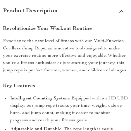
Product Description
Revolutionize Your Workout Routine
Experience the next level of fitness with our Multi-Function
Cordless Jump Rope, an innovative tool designed to make
your exercise routine more effective and enjoyable. Whether
you’re a fitness enthusiast or just starting your journey, this
jump rope is perfect for men, women, and children of all ages.
Key Features
Intelligent Counting System:
Equipped with an HD LED
display, our jump rope tracks your time, weight, calorie
burn, and jump count, making it easier to monitor
progress and reach your fitness goals.
Adjustable and Durable:
The rope length is easily