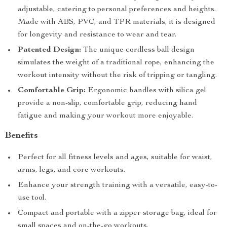
adjustable, catering to personal preferences and heights.
Made with ABS, PVC, and TPR materials, it is designed
for longevity and resistance to wear and tear.
Patented Design:
The unique cordless ball design
simulates the weight of a traditional rope, enhancing the
workout intensity without the risk of tripping or tangling.
Comfortable Grip:
Ergonomic handles with silica gel
provide a non-slip, comfortable grip, reducing hand
fatigue and making your workout more enjoyable.
Benefits
Perfect for all fitness levels and ages, suitable for waist,
arms, legs, and core workouts.
Enhance your strength training with a versatile, easy-to-
use tool.
Compact and portable with a zipper storage bag, ideal for
small spaces and on-the-go workouts.