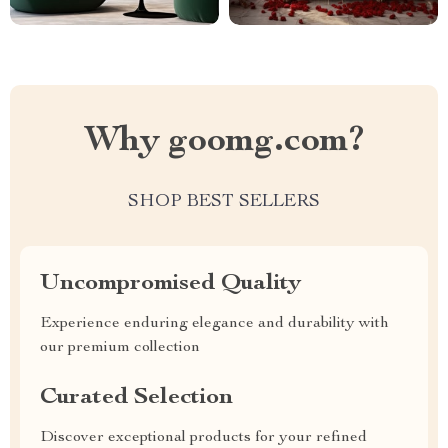
Why goomg.com?
SHOP BEST SELLERS
Uncompromised Quality
Experience enduring elegance and durability with
our premium collection
Curated Selection
Discover exceptional products for your refined