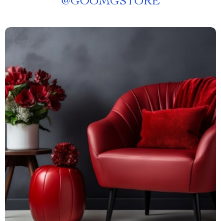
@
GOOMGSTORE