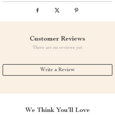
Customer Reviews
There are no reviews yet
Write a Review
We Think You’ll Love