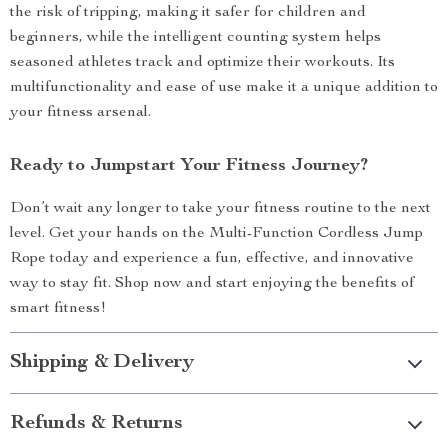
the risk of tripping, making it safer for children and
beginners, while the intelligent counting system helps
seasoned athletes track and optimize their workouts. Its
multifunctionality and ease of use make it a unique addition to
your fitness arsenal.
Ready to Jumpstart Your Fitness Journey?
Don’t wait any longer to take your fitness routine to the next
level. Get your hands on the Multi-Function Cordless Jump
Rope today and experience a fun, effective, and innovative
way to stay fit. Shop now and start enjoying the benefits of
smart fitness!
Shipping & Delivery
Refunds & Returns