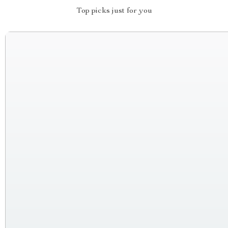
Top picks just for you