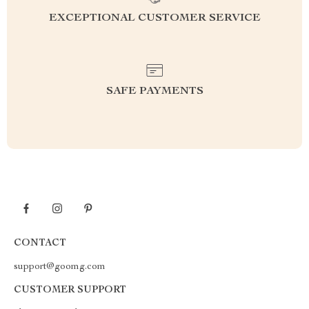
EXCEPTIONAL CUSTOMER SERVICE
SAFE PAYMENTS
CONTACT
support@goomg.com
CUSTOMER SUPPORT