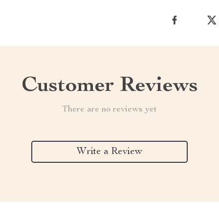
Customer Reviews
There are no reviews yet
Write a Review