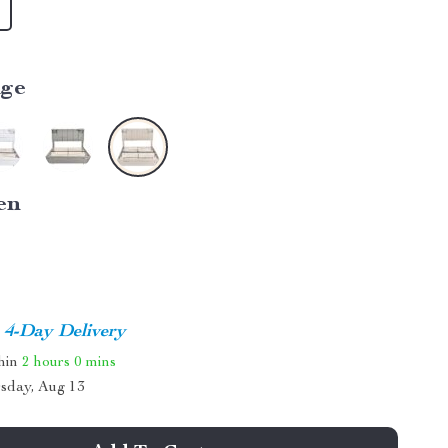
ige
en
4-Day Delivery
thin
2 hours
0 mins
sday, Aug 13