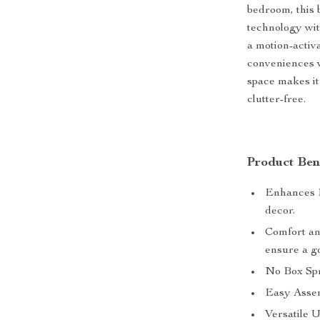
bedroom, this b
technology wit
a motion-activ
conveniences w
space makes it
clutter-free.
Product Bene
Enhances Be
decor.
Comfort an
ensure a go
No Box Spr
Easy Assemb
Versatile 