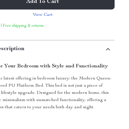
Add To Cart
View Cart
 | Free shipping & returns
scription
ze Your Bedroom with Style and Functionality
r latest offering in bedroom luxury: the Modern Queen-
red PU Platform Bed. This bed is not just a piece of
 a lifestyle upgrade. Designed for the modern home, this
c minimalism with unmatched functionality, offering a
ion that caters to your needs both day and night.