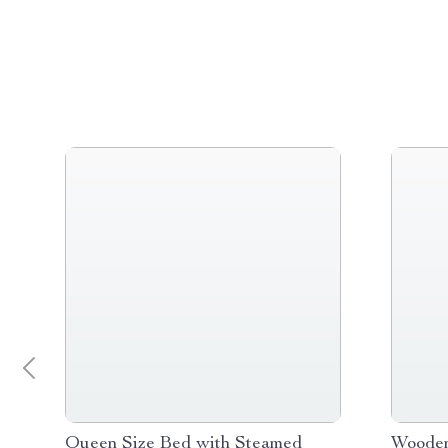
Queen Size Bed with Steamed
Wooden