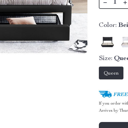
Color:
Be
Size:
Que
Queen
FREE 
If you order wi
Arrives by
Thur