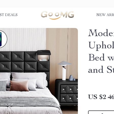
ST DEALS
NEW ARR
Moder
Uphol
Bed w
and S
US $2 46