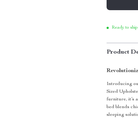
Ready to ship
Product De
Revolutioni
Introducing ou
Sized Upholste
furniture, it’s
bed blends chi
sleeping solut