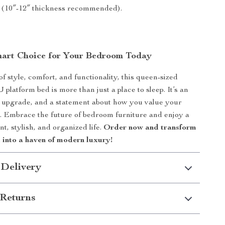
 (10″-12″ thickness recommended).
art Choice for Your Bedroom Today
of style, comfort, and functionality, this queen-sized
platform bed is more than just a place to sleep. It’s an
 upgrade, and a statement about how you value your
. Embrace the future of bedroom furniture and enjoy a
t, stylish, and organized life.
Order now and transform
into a haven of modern luxury!
 Delivery
Returns