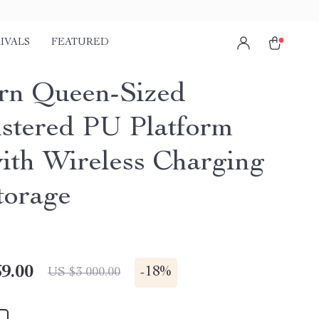
IVALS
FEATURED
n Queen-Sized
stered PU Platform
ith Wireless Charging
torage
9.00
-
18%
US $3 000.00