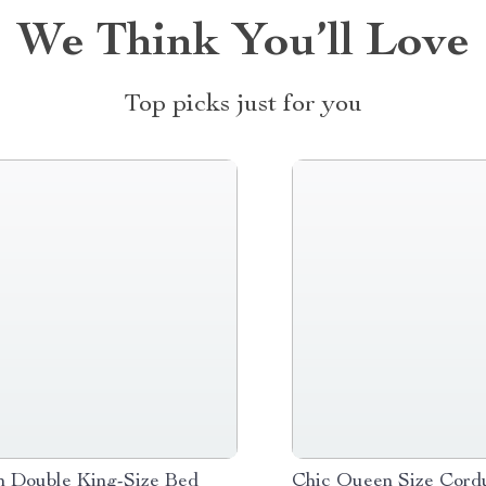
We Think You’ll Love
Top picks just for you
 Double King-Size Bed
Chic Queen Size Cord