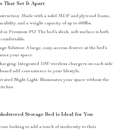
s That Set It Apart
struction: Made with a solid MDF and plywood frame,
rability and a weight capacity of up to 600lbs.
d in Premium PU: The bed’s sleek, soft surface is both
 comfortable.
ge Solution: A large, easy-access drawer at the bed’s
izes your space.
harging: Integrated 15W wireless chargers on each side
board add convenience to your lifestyle.
ivated Night Light: Illuminates your space without the
itches.
olstered Storage Bed is Ideal for You
yone looking to add a touch of modernity to their