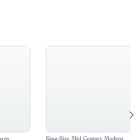
uroy
King-Size Mid Century Modern