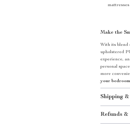
mattresses
Make the Sm
With its blend 
upholstered PU 
experience, an
personal space
more convenien
your bedroom 
Shipping &
Refunds & 