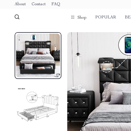
About
Contact
FAQ
POPULAR
BE
Shop