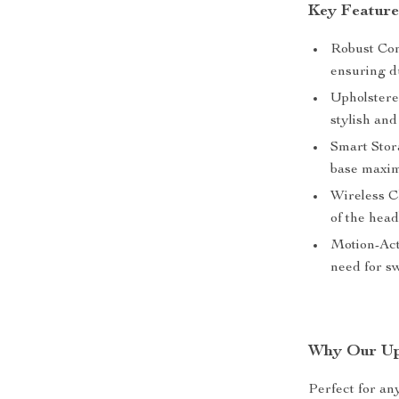
Key Feature
Robust Con
ensuring du
Upholstere
stylish and
Smart Stora
base maxim
Wireless C
of the head
Motion-Act
need for sw
Why Our Uph
Perfect for an