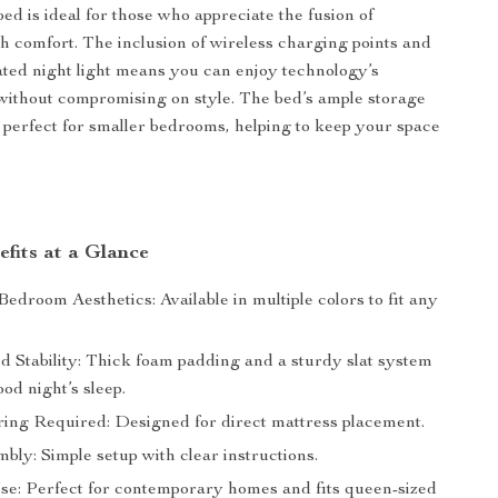
ed is ideal for those who appreciate the fusion of
h comfort. The inclusion of wireless charging points and
ated night light means you can enjoy technology’s
ithout compromising on style. The bed’s ample storage
 perfect for smaller bedrooms, helping to keep your space
fits at a Glance
droom Aesthetics: Available in multiple colors to fit any
d Stability: Thick foam padding and a sturdy slat system
od night’s sleep.
ing Required: Designed for direct mattress placement.
ly: Simple setup with clear instructions.
Use: Perfect for contemporary homes and fits queen-sized