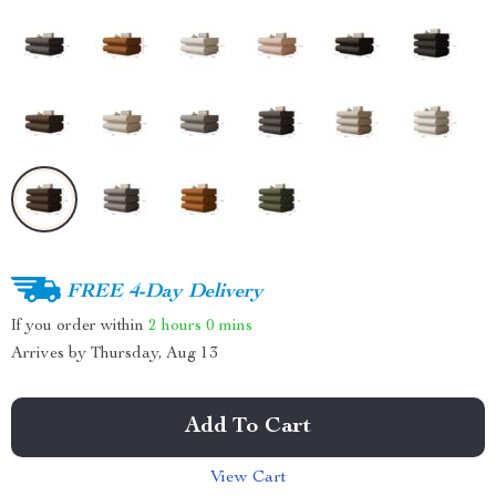
FREE 4-Day Delivery
If you order within
2 hours
0 mins
Arrives by
Thursday, Aug 13
Add To Cart
View Cart