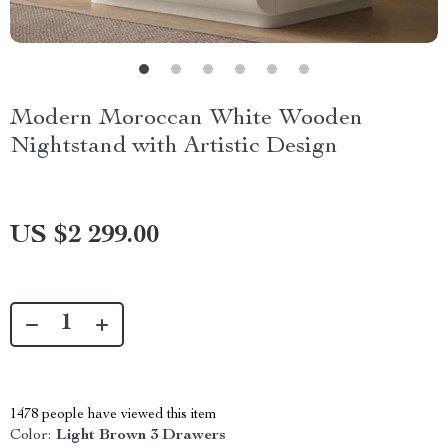
Modern Moroccan White Wooden
Nightstand with Artistic Design
US $2 299.00
1478
people have viewed this item
Color:
Light Brown 3 Drawers