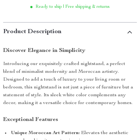
Ready to ship | Free shipping & returns
Product Description
Discover Elegance in Simplicity
Introducing our exquisitely crafted nightstand, a perfect
blend of minimalist modernity and Moroccan artistry.
Designed to add a touch of luxury to your living room or
bedroom, this nightstand is not just a piece of furniture but a
statement of style. Its sleek white color complements any
decor, making it a versatile choice for contemporary homes.
Exceptional Features
Unique Moroccan Art Pattern:
Elevates the aesthetic