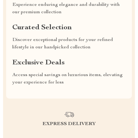
Experience enduring elegance and durability with
our premium collection
Curated Selection
Discover exceptional products for your refined
lifestyle in our handpicked collection
Exclusive Deals
Access special savings on luxurious items, elevating
your experience for less
EXPRESS DELIVERY