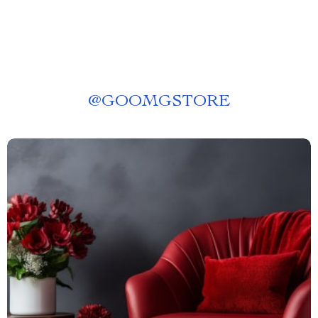
@
GOOMGSTORE