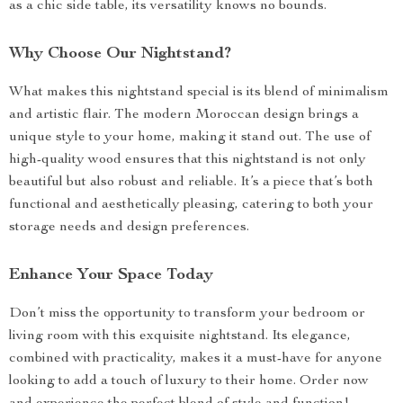
as a chic side table, its versatility knows no bounds.
Why Choose Our Nightstand?
What makes this nightstand special is its blend of minimalism
and artistic flair. The modern Moroccan design brings a
unique style to your home, making it stand out. The use of
high-quality wood ensures that this nightstand is not only
beautiful but also robust and reliable. It’s a piece that’s both
functional and aesthetically pleasing, catering to both your
storage needs and design preferences.
Enhance Your Space Today
Don’t miss the opportunity to transform your bedroom or
living room with this exquisite nightstand. Its elegance,
combined with practicality, makes it a must-have for anyone
looking to add a touch of luxury to their home. Order now