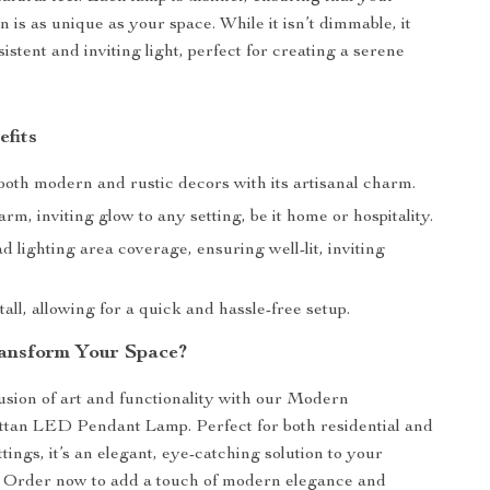
on is as unique as your space. While it isn’t dimmable, it
istent and inviting light, perfect for creating a serene
efits
oth modern and rustic decors with its artisanal charm.
rm, inviting glow to any setting, be it home or hospitality.
d lighting area coverage, ensuring well-lit, inviting
tall, allowing for a quick and hassle-free setup.
ansform Your Space?
sion of art and functionality with our Modern
an LED Pendant Lamp. Perfect for both residential and
ings, it’s an elegant, eye-catching solution to your
. Order now to add a touch of modern elegance and