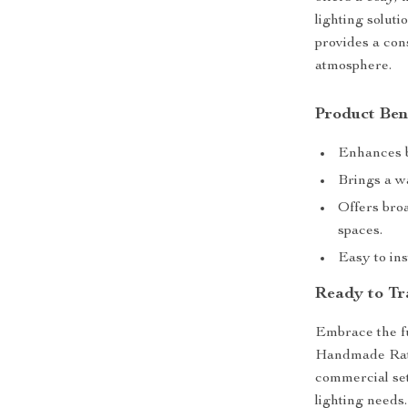
lighting soluti
provides a cons
atmosphere.
Product Ben
Enhances b
Brings a wa
Offers broa
spaces.
Easy to ins
Ready to Tr
Embrace the fu
Handmade Ratt
commercial sett
lighting needs