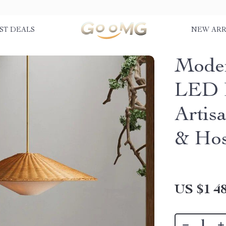
ST DEALS
NEW ARR
Mode
LED 
Artis
& Hos
US $1 48