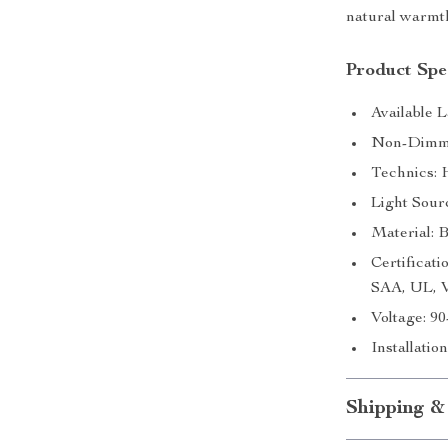
natural warmt
Product Spec
Available 
Non-Dimma
Technics: 
Light Sour
Material: 
Certifica
SAA, UL,
Voltage: 9
Installati
Shipping &