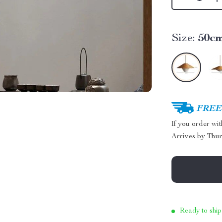
Size:
50c
FREE 
If you order wi
Arrives by
Thur
Ready to ship