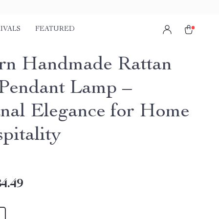
IVALS
FEATURED
rn Handmade Rattan
Pendant Lamp –
anal Elegance for Home
pitality
4.49