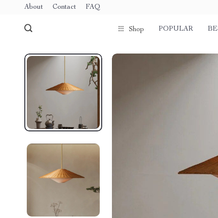
About
Contact
FAQ
POPULAR
BE
Shop