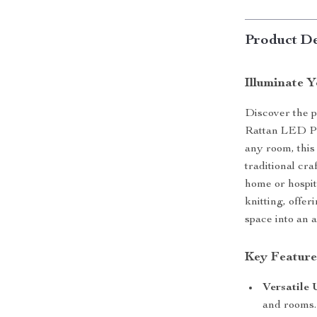
Product De
Illuminate 
Discover the 
Rattan LED Pe
any room, this
traditional cr
home or hospita
knitting, offer
space into an a
Key Feature
Versatile 
and rooms.