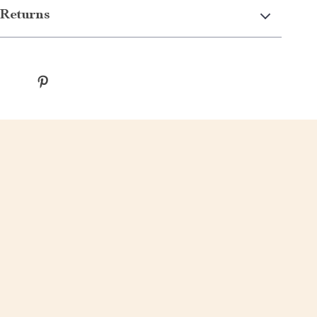
Returns