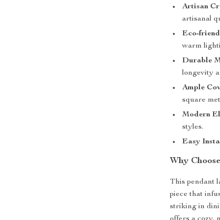
Artisan Cr
artisanal qu
Eco-friend
warm lighti
Durable M
longevity a
Ample Cov
square met
Modern El
styles.
Easy Insta
Why Choose
This pendant la
piece that inf
striking in di
offers a cozy, 