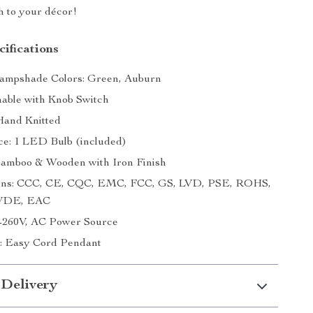
h to your décor!
ifications
Lampshade Colors: Green, Auburn
ble with Knob Switch
Hand Knitted
ce: 1 LED Bulb (included)
Bamboo & Wooden with Iron Finish
tions: CCC, CE, CQC, EMC, FCC, GS, LVD, PSE, ROHS,
 VDE, EAC
0-260V, AC Power Source
on: Easy Cord Pendant
 Delivery