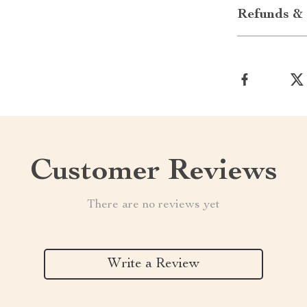
Refunds & 
Customer Reviews
There are no reviews yet
Write a Review