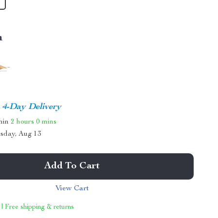
m
4-Day Delivery
thin
2 hours
0 mins
sday, Aug 13
Add To Cart
View Cart
 | Free shipping & returns