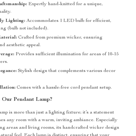
aftsmanship:
Expertly hand-knitted for a unique,
ality.
ly Lighting:
Accommodates 1 LED bulb for efficient,
ng (bulb not included).
aterial:
Crafted from premium wicker, ensuring
nd aesthetic appeal.
erage:
Provides sufficient illumination for areas of 10-15
ers.
egance:
Stylish design that complements various decor
llation:
Comes with a hassle-free cord pendant setup.
 Our Pendant Lamp?
mp is more than just a lighting fixture; it’s a statement
uses any room with a warm, inviting ambiance. Especially
ning areas and living rooms, its handcrafted wicker design
natural feel. Each lamp is distinct, ensuring that your