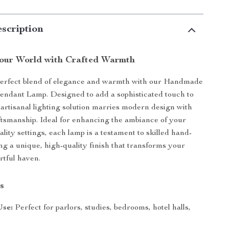
scription
Your World with Crafted Warmth
perfect blend of elegance and warmth with our Handmade
ndant Lamp. Designed to add a sophisticated touch to
 artisanal lighting solution marries modern design with
aftsmanship. Ideal for enhancing the ambiance of your
lity settings, each lamp is a testament to skilled hand-
ing a unique, high-quality finish that transforms your
rtful haven.
s
Use:
Perfect for parlors, studies, bedrooms, hotel halls,