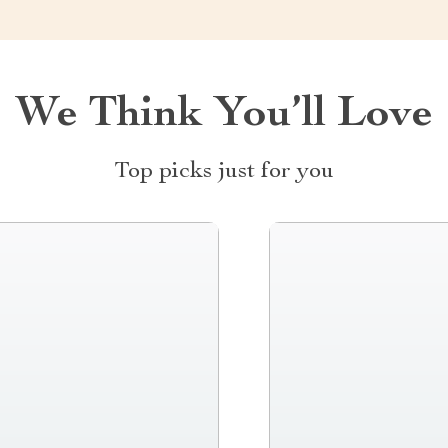
We Think You’ll Love
Top picks just for you