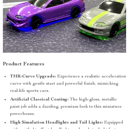
Product Features
THR-Curve Upgrade:
Experience a realistic acceleration
curve with gentle start and powerful finish, mimicking
real-life sports cars.
Artificial Classical Coating:
The high-gloss, metallic
paint job adds a dazzling, premium look to this miniature
powerhouse.
High Simulation Headlights and Tail Lights:
Equipped