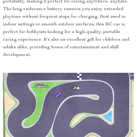
portability, making it perfect for racing anywhere, anytime.
The long endurance battery ensures you enjoy extended
playtime without frequent stops for charging. Best used in
indoor settings or smooth outdoor surfaces, this RC car is
perfect for hobbyists looking for a high-quality, portable
racing experience. It’s also an excellent gift for children and
adults alike, providing hours of entertainment and skill
development.