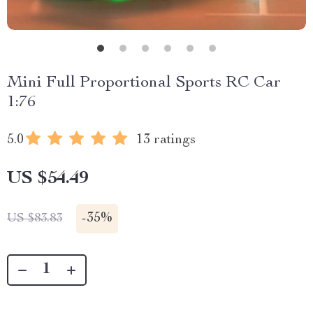
Mini Full Proportional Sports RC Car
1:76
5.0
13 ratings
US $54.49
-
35%
US $83.83