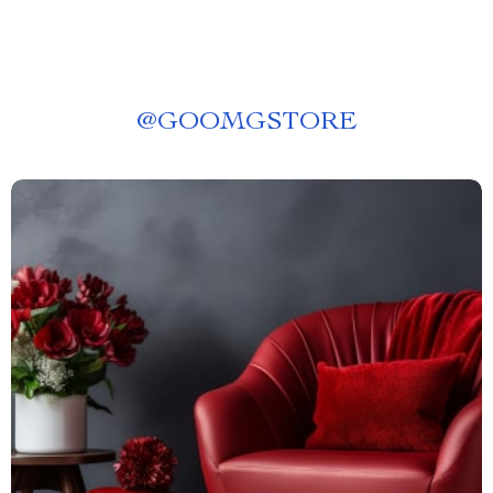
@
GOOMGSTORE