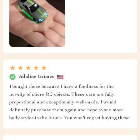
Adaline Grimes
I bought these because I have a fondness for the
novelty of micro RC objects. These cars are fully
proportional and exceptionally well-made. I would
definitely purchase them again and hope to see more
body styles in the future. You won't regret buying these.