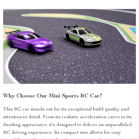
Why Choose Our Mini Sports RC Car?
This RC car stands out for its exceptional build quality and
attention to detail. From its realistic acceleration curve to its
dazzling appearance, it’s designed to deliver an unparalleled
RC driving experience. Its compact size allows for easy