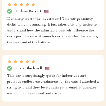
Hudson Barrett
Definitely worth the investment! This car genuinely
drifts, which is amazing. It just takes a bit of practice to
understand how the adjustable controls influence the
car's performance. A smooth surface is ideal for getting
the most out of the battery.
Davis Blackwell
This car is surprisingly quick for indoor use and
provides endless entertainment for the cats. I attached a
string to it, and they love chasing it around. It operates
well on both hardwood and carpet.