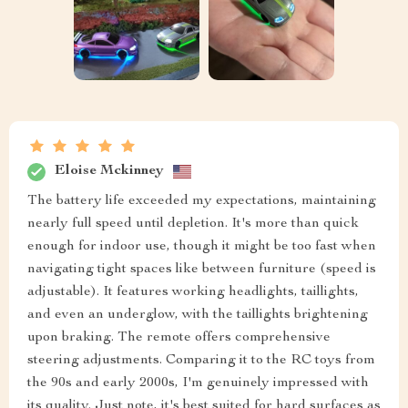
Eloise Mckinney
The battery life exceeded my expectations, maintaining
nearly full speed until depletion. It's more than quick
enough for indoor use, though it might be too fast when
navigating tight spaces like between furniture (speed is
adjustable). It features working headlights, taillights,
and even an underglow, with the taillights brightening
upon braking. The remote offers comprehensive
steering adjustments. Comparing it to the RC toys from
the 90s and early 2000s, I'm genuinely impressed with
its quality. Just note, it's best suited for hard surfaces as