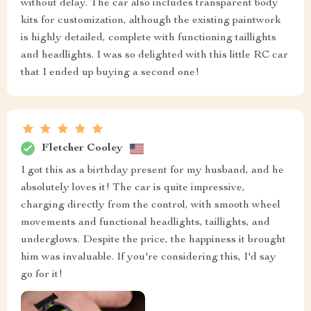
without delay. The car also includes transparent body
kits for customization, although the existing paintwork
is highly detailed, complete with functioning taillights
and headlights. I was so delighted with this little RC car
that I ended up buying a second one!
Fletcher Cooley
I got this as a birthday present for my husband, and he
absolutely loves it! The car is quite impressive,
charging directly from the control, with smooth wheel
movements and functional headlights, taillights, and
underglows. Despite the price, the happiness it brought
him was invaluable. If you're considering this, I'd say
go for it!