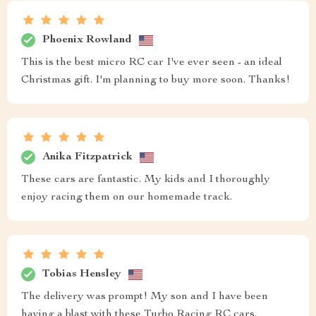
Phoenix Rowland
This is the best micro RC car I've ever seen - an ideal
Christmas gift. I'm planning to buy more soon. Thanks!
Anika Fitzpatrick
These cars are fantastic. My kids and I thoroughly
enjoy racing them on our homemade track.
Tobias Hensley
The delivery was prompt! My son and I have been
having a blast with these Turbo Racing RC cars.