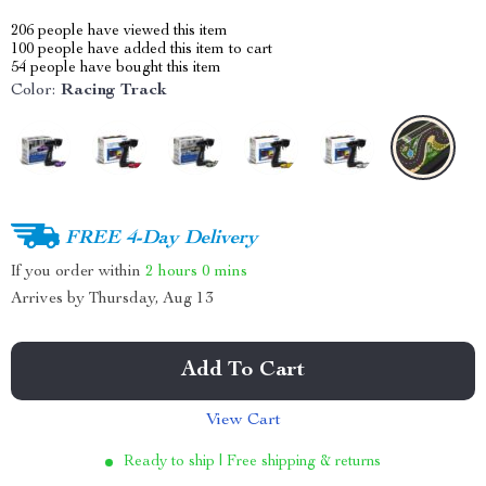
206
people have viewed this item
100
people have added this item to cart
54
people have bought this item
Color:
Racing Track
FREE 4-Day Delivery
If you order within
2 hours
0 mins
Arrives by
Thursday, Aug 13
Add To Cart
View Cart
Ready to ship | Free shipping & returns