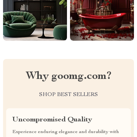
Why goomg.com?
SHOP BEST SELLERS
Uncompromised Quality
Experience enduring elegance and durability with