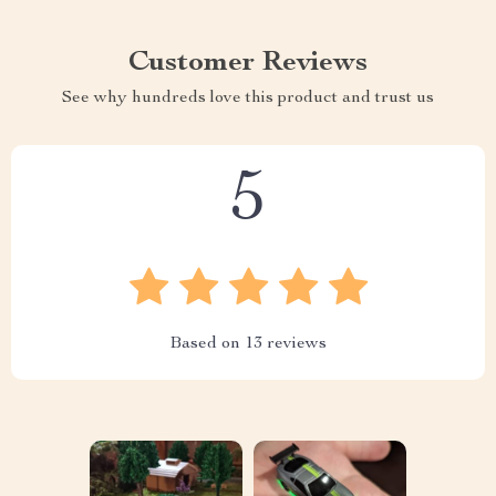
Customer Reviews
See why hundreds love this product and trust us
5
Based on
13
reviews