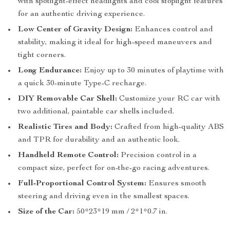
with spotlight-effect headlights and cool stoplight features
for an authentic driving experience.
Low Center of Gravity Design:
Enhances control and
stability, making it ideal for high-speed maneuvers and
tight corners.
Long Endurance:
Enjoy up to 30 minutes of playtime with
a quick 30-minute Type-C recharge.
DIY Removable Car Shell:
Customize your RC car with
two additional, paintable car shells included.
Realistic Tires and Body:
Crafted from high-quality ABS
and TPR for durability and an authentic look.
Handheld Remote Control:
Precision control in a
compact size, perfect for on-the-go racing adventures.
Full-Proportional Control System:
Ensures smooth
steering and driving even in the smallest spaces.
Size of the Car:
50*23*19 mm / 2*1*0.7 in.