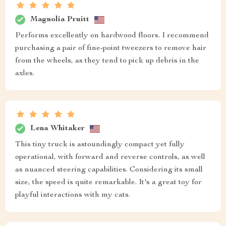
Magnolia Pruitt
Performs excellently on hardwood floors. I recommend
purchasing a pair of fine-point tweezers to remove hair
from the wheels, as they tend to pick up debris in the
axles.
Lena Whitaker
This tiny truck is astoundingly compact yet fully
operational, with forward and reverse controls, as well
as nuanced steering capabilities. Considering its small
size, the speed is quite remarkable. It's a great toy for
playful interactions with my cats.