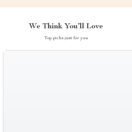
We Think You’ll Love
Top picks just for you