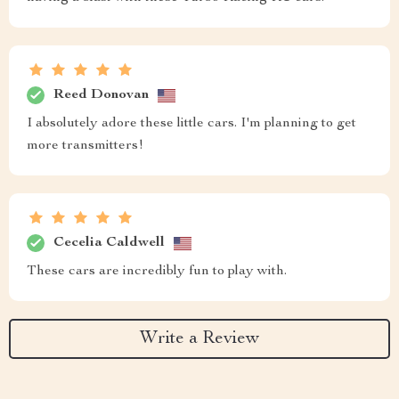
Reed Donovan
I absolutely adore these little cars. I'm planning to get
more transmitters!
Cecelia Caldwell
These cars are incredibly fun to play with.
Write a Review