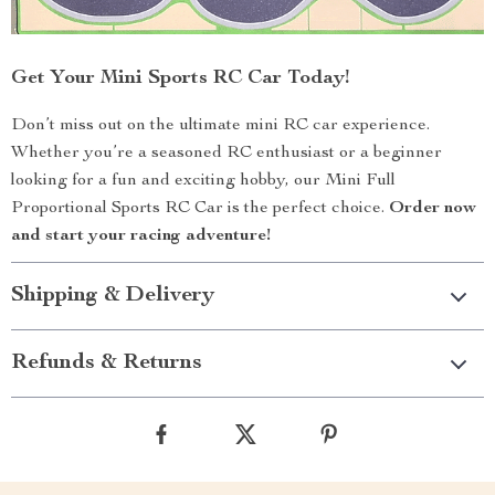
Get Your Mini Sports RC Car Today!
Don’t miss out on the ultimate mini RC car experience.
Whether you’re a seasoned RC enthusiast or a beginner
looking for a fun and exciting hobby, our Mini Full
Proportional Sports RC Car is the perfect choice.
Order now
and start your racing adventure!
Shipping & Delivery
Refunds & Returns