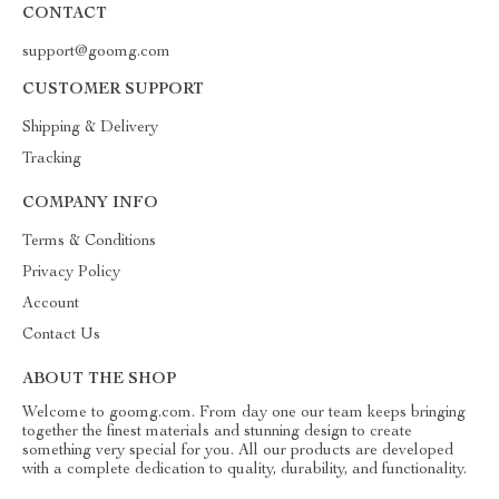
CONTACT
support@goomg.com
CUSTOMER SUPPORT
Shipping & Delivery
Tracking
COMPANY INFO
Terms & Conditions
Privacy Policy
Account
Contact Us
ABOUT THE SHOP
Welcome to goomg.com. From day one our team keeps bringing
together the finest materials and stunning design to create
something very special for you. All our products are developed
with a complete dedication to quality, durability, and functionality.