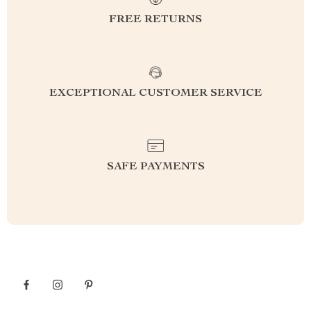
FREE RETURNS
EXCEPTIONAL CUSTOMER SERVICE
SAFE PAYMENTS