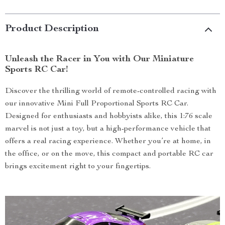
Product Description
Unleash the Racer in You with Our Miniature
Sports RC Car!
Discover the thrilling world of remote-controlled racing with
our innovative Mini Full Proportional Sports RC Car.
Designed for enthusiasts and hobbyists alike, this 1:76 scale
marvel is not just a toy, but a high-performance vehicle that
offers a real racing experience. Whether you’re at home, in
the office, or on the move, this compact and portable RC car
brings excitement right to your fingertips.