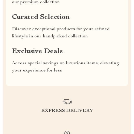
our premium collection
Curated Selection
Discover exceptional products for your refined
lifestyle in our handpicked collection
Exclusive Deals
Access special savings on luxurious items, elevating
your experience for less
EXPRESS DELIVERY