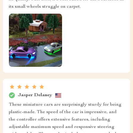
its small wheels struggle on carpet.
Jasper Delaney
These miniature cars are surprisingly sturdy for being
plastic-made. The speed of the car is impressive, and
the controller offers extensive features, including
adjustable maximum speed and responsive steering