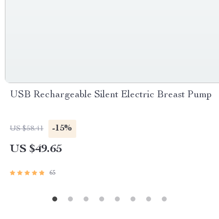
USB Rechargeable Silent Electric Breast Pump
-15%
US $58.41
US $49.65
65