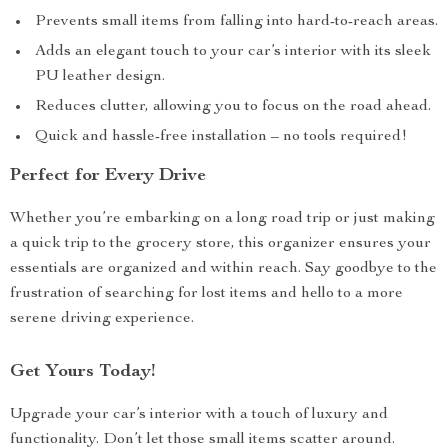
Prevents small items from falling into hard-to-reach areas.
Adds an elegant touch to your car’s interior with its sleek
PU leather design.
Reduces clutter, allowing you to focus on the road ahead.
Quick and hassle-free installation – no tools required!
Perfect for Every Drive
Whether you’re embarking on a long road trip or just making
a quick trip to the grocery store, this organizer ensures your
essentials are organized and within reach. Say goodbye to the
frustration of searching for lost items and hello to a more
serene driving experience.
Get Yours Today!
Upgrade your car’s interior with a touch of luxury and
functionality. Don’t let those small items scatter around.