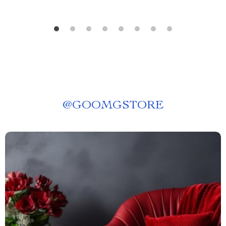
@
GOOMGSTORE