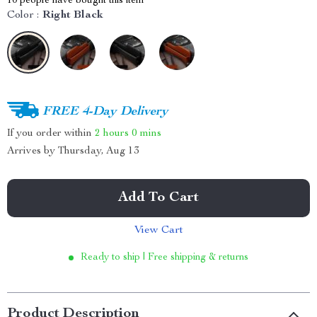
10
people have bought this item
Color :
Right Black
FREE 4-Day Delivery
If you order within
2 hours
0 mins
Arrives by
Thursday, Aug 13
Add To Cart
View Cart
Ready to ship | Free shipping & returns
Product Description