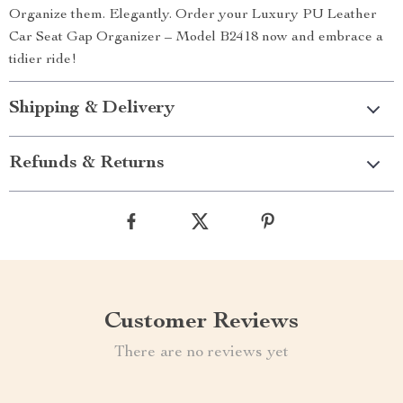
Organize them. Elegantly. Order your Luxury PU Leather
Car Seat Gap Organizer – Model B2418 now and embrace a
tidier ride!
Shipping & Delivery
Refunds & Returns
Customer Reviews
There are no reviews yet