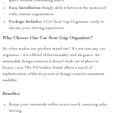
space without consuming much.
Easy Installation:
Simply slide it between the seats and
voilà, instant organization.
Package Includes:
1 Car Seat Gap Organizer ready to
elevate your driving experience.
Why Choose Our Car Seat Gap Organizer?
So, what makes our product stand out? It’s not just any car
organizer – it’s a blend of functionality and elegance. Its
minimalist design ensures it doesn’t look out of place in
luxury cars. The PU leather finish offers a touch of
sophistication, while its practical design ensures maximum
usability.
Benefits:
Keeps your essentials within arm’s reach, ensuring safer
driving.