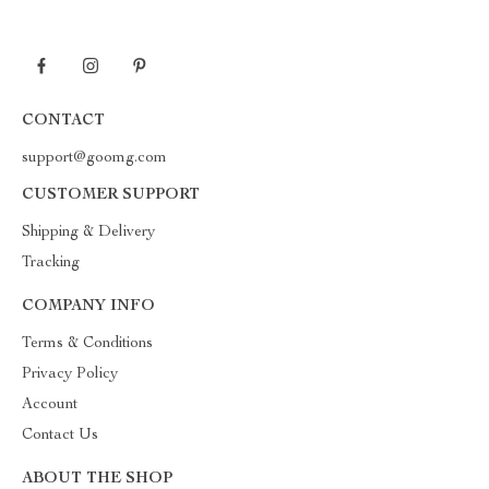
CONTACT
support@goomg.com
CUSTOMER SUPPORT
Shipping & Delivery
Tracking
COMPANY INFO
Terms & Conditions
Privacy Policy
Account
Contact Us
ABOUT THE SHOP