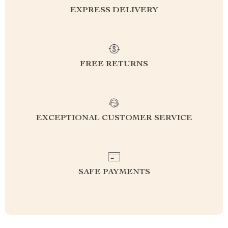
EXPRESS DELIVERY
FREE RETURNS
EXCEPTIONAL CUSTOMER SERVICE
SAFE PAYMENTS