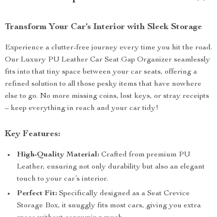
Transform Your Car’s Interior with Sleek Storage
Experience a clutter-free journey every time you hit the road.
Our Luxury PU Leather Car Seat Gap Organizer seamlessly
fits into that tiny space between your car seats, offering a
refined solution to all those pesky items that have nowhere
else to go. No more missing coins, lost keys, or stray receipts
– keep everything in reach and your car tidy!
Key Features:
High-Quality Material:
Crafted from premium PU
Leather, ensuring not only durability but also an elegant
touch to your car’s interior.
Perfect Fit:
Specifically designed as a Seat Crevice
Storage Box, it snuggly fits most cars, giving you extra