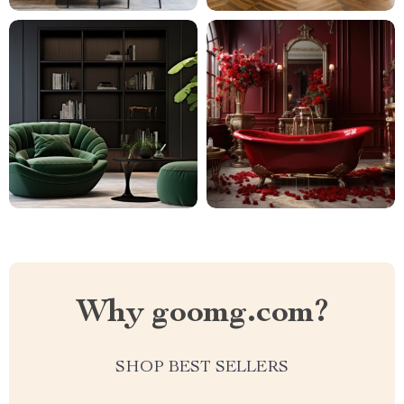
Why goomg.com?
SHOP BEST SELLERS