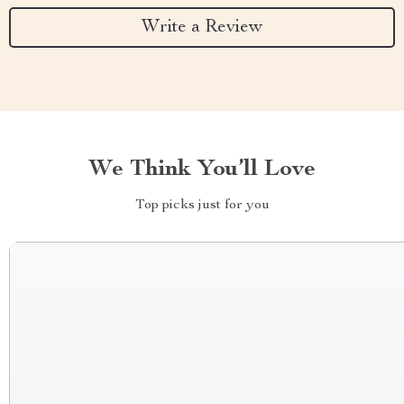
Write a Review
We Think You’ll Love
Top picks just for you