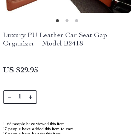
Luxury PU Leather Car Seat Gap
Organizer – Model B2418
US $29.95
1165
people have viewed this item
17
people have added this item to cart