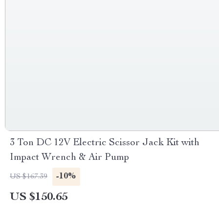
3 Ton DC 12V Electric Scissor Jack Kit with
Impact Wrench & Air Pump
-10%
US $167.39
US $150.65