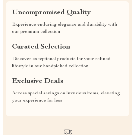
Uncompromised Quality
Experience enduring elegance and durability with
our premium collection
Curated Selection
Discover exceptional products for your refined
lifestyle in our handpicked collection
Exclusive Deals
Access special savings on luxurious items, elevating
your experience for less