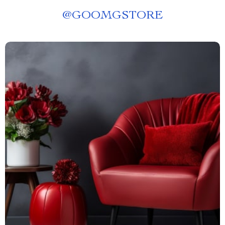
@
GOOMGSTORE