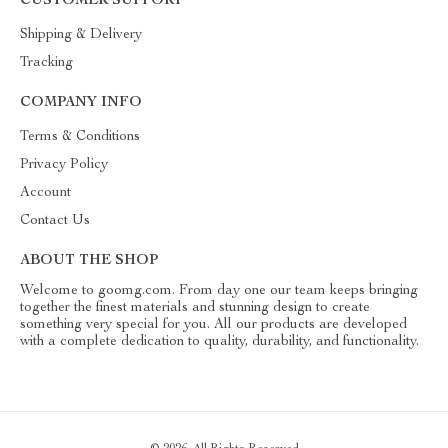
CUSTOMER SUPPORT
Shipping & Delivery
Tracking
COMPANY INFO
Terms & Conditions
Privacy Policy
Account
Contact Us
ABOUT THE SHOP
Welcome to goomg.com. From day one our team keeps bringing
together the finest materials and stunning design to create
something very special for you. All our products are developed
with a complete dedication to quality, durability, and functionality.