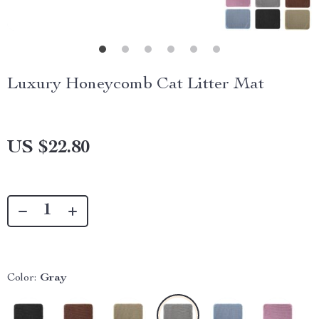
Luxury Honeycomb Cat Litter Mat
US $22.80
Color:
Gray