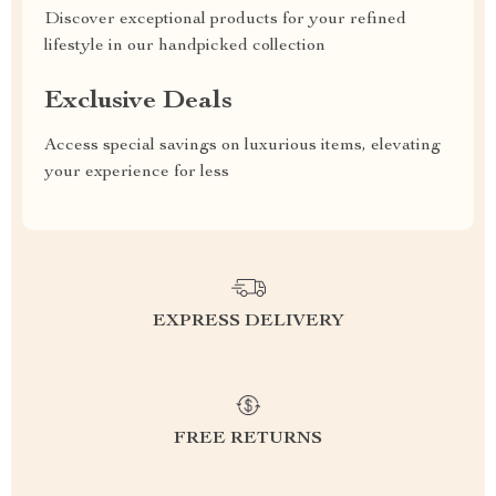
Discover exceptional products for your refined
lifestyle in our handpicked collection
Exclusive Deals
Access special savings on luxurious items, elevating
your experience for less
EXPRESS DELIVERY
FREE RETURNS