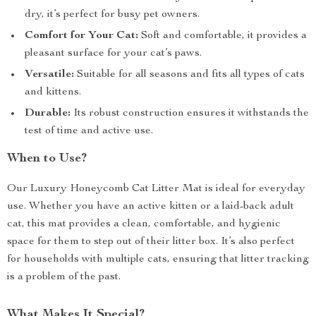
dry, it’s perfect for busy pet owners.
Comfort for Your Cat:
Soft and comfortable, it provides a
pleasant surface for your cat’s paws.
Versatile:
Suitable for all seasons and fits all types of cats
and kittens.
Durable:
Its robust construction ensures it withstands the
test of time and active use.
When to Use?
Our Luxury Honeycomb Cat Litter Mat is ideal for everyday
use. Whether you have an active kitten or a laid-back adult
cat, this mat provides a clean, comfortable, and hygienic
space for them to step out of their litter box. It’s also perfect
for households with multiple cats, ensuring that litter tracking
is a problem of the past.
What Makes It Special?