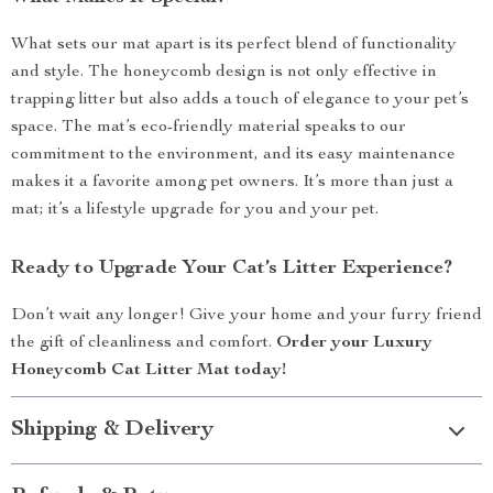
What sets our mat apart is its perfect blend of functionality
and style. The honeycomb design is not only effective in
trapping litter but also adds a touch of elegance to your pet’s
space. The mat’s eco-friendly material speaks to our
commitment to the environment, and its easy maintenance
makes it a favorite among pet owners. It’s more than just a
mat; it’s a lifestyle upgrade for you and your pet.
Ready to Upgrade Your Cat’s Litter Experience?
Don’t wait any longer! Give your home and your furry friend
the gift of cleanliness and comfort.
Order your Luxury
Honeycomb Cat Litter Mat today!
Shipping & Delivery