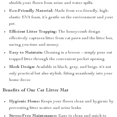
shields your floors from urine and water spills.
Eco-Friendly Material:
Made from eco-friendly, high-
elastic EVA foam, it’s gentle on the environment and your
pet.
Efficient Litter Trapping:
The honeycomb design
effectively captures litter from cat paws and the litter box,
saving you time and money.
Easy to Maintain:
Cleaning is a breeze – simply pour out
trapped litter through the convenient pocket opening.
Sleek Design:
Available in black, gray, and beige, it’s not
only practical but also stylish, fitting seamlessly into your
home decor.
Benefits of Our Cat Litter Mat
Hygienic Home:
Keeps your floors clean and hygienic by
preventing litter scatter and urine leaks.
Stress-Free Maintenance:
Easy to clean and quick to