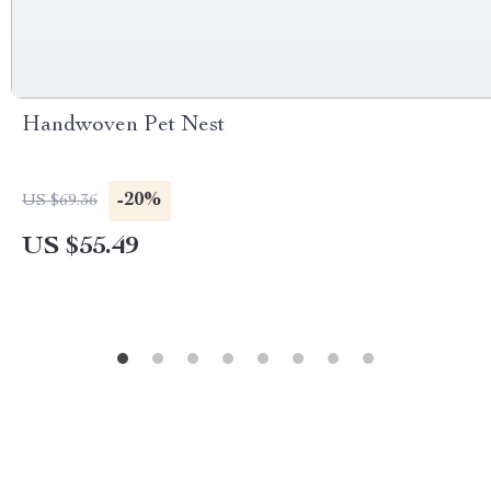
Handwoven Pet Nest
-20%
US $69.36
US $55.49