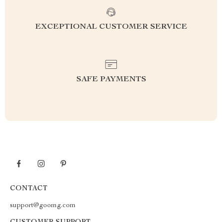
EXCEPTIONAL CUSTOMER SERVICE
SAFE PAYMENTS
CONTACT
support@goomg.com