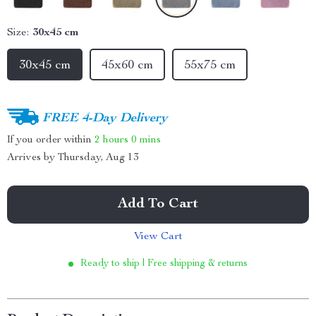
Size:
30x45 cm
30x45 cm
45x60 cm
55x75 cm
FREE 4-Day Delivery
If you order within
2 hours
0 mins
Arrives by
Thursday, Aug 13
Add To Cart
View Cart
Ready to ship | Free shipping & returns