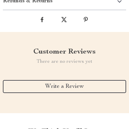
Refunds & Returns
Customer Reviews
There are no reviews yet
Write a Review