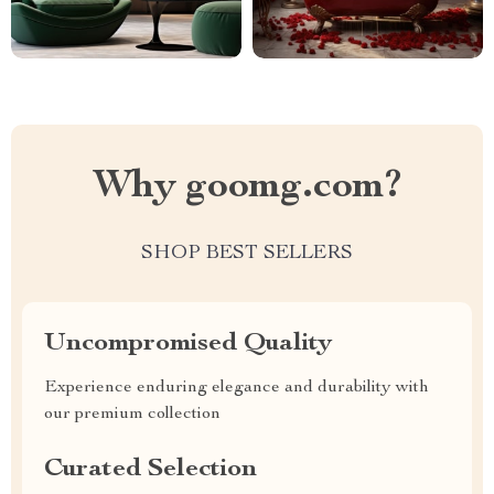
Why goomg.com?
SHOP BEST SELLERS
Uncompromised Quality
Experience enduring elegance and durability with
our premium collection
Curated Selection