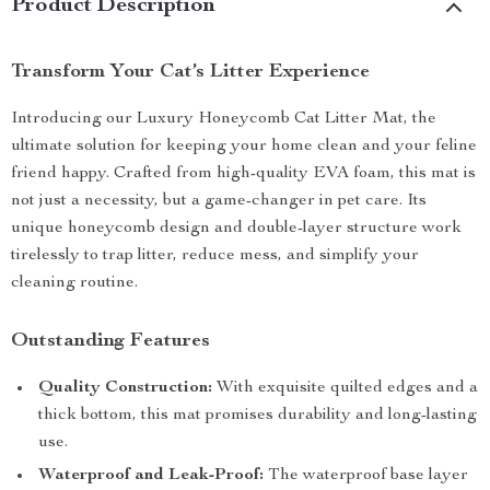
Product Description
Transform Your Cat’s Litter Experience
Introducing our Luxury Honeycomb Cat Litter Mat, the
ultimate solution for keeping your home clean and your feline
friend happy. Crafted from high-quality EVA foam, this mat is
not just a necessity, but a game-changer in pet care. Its
unique honeycomb design and double-layer structure work
tirelessly to trap litter, reduce mess, and simplify your
cleaning routine.
Outstanding Features
Quality Construction:
With exquisite quilted edges and a
thick bottom, this mat promises durability and long-lasting
use.
Waterproof and Leak-Proof:
The waterproof base layer