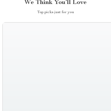
We Think You’ll Love
Top picks just for you