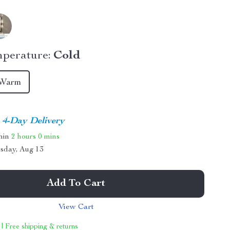
perature:
Cold
Warm
4-Day Delivery
thin
2 hours
0 mins
sday, Aug 13
Add To Cart
View Cart
 | Free shipping & returns