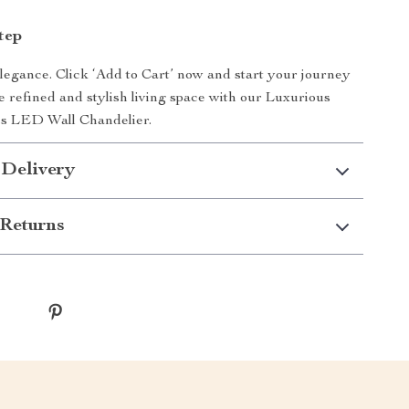
tep
egance. Click ‘Add to Cart’ now and start your journey
 refined and stylish living space with our Luxurious
ss LED Wall Chandelier.
 Delivery
Returns