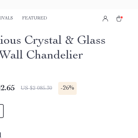
IVALS
FEATURED
ious Crystal & Glass
all Chandelier
2.65
-
26%
US $2 085.30
l