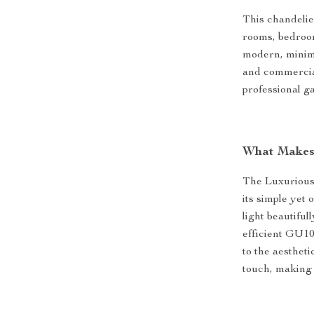
This chandelier
rooms, bedroom
modern, minima
and commercial
professional ga
What Makes 
The Luxurious
its simple yet 
light beautiful
efficient GU10
to the aesthet
touch, making i