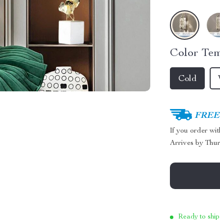
Color Tem
Cold
FREE 
If you order wi
Arrives by
Thur
Ready to ship