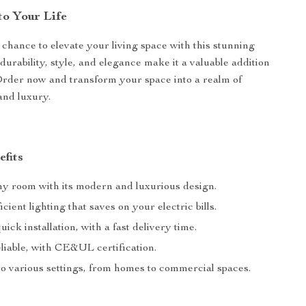
to Your Life
 chance to elevate your living space with this stunning
 durability, style, and elegance make it a valuable addition
Order now and transform your space into a realm of
and luxury.
efits
ny room with its modern and luxurious design.
cient lighting that saves on your electric bills.
ick installation, with a fast delivery time.
liable, with CE&UL certification.
to various settings, from homes to commercial spaces.