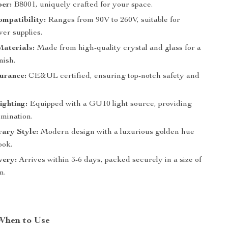
er:
B8001, uniquely crafted for your space.
mpatibility:
Ranges from 90V to 260V, suitable for
er supplies.
aterials:
Made from high-quality crystal and glass for a
nish.
urance:
CE&UL certified, ensuring top-notch safety and
ighting:
Equipped with a GU10 light source, providing
lumination.
ary Style:
Modern design with a luxurious golden hue
ook.
very:
Arrives within 3-6 days, packed securely in a size of
m.
When to Use