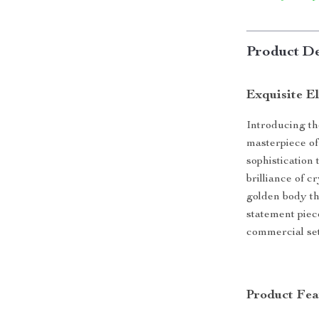
Product De
Exquisite E
Introducing t
masterpiece of
sophistication
brilliance of c
golden body tha
statement piec
commercial sett
Product Fea