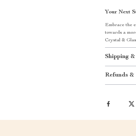
Your Next S
Embrace the el
towards a more
Crystal & Gla
Shipping &
Refunds & 