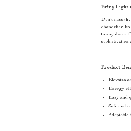
Bring Light 
Don’t miss the
chandelier. Its
to any decor. 
sophistication 
Product Ben
Elevates a
Energy-effi
Easy and qu
Safe and re
Adaptable 