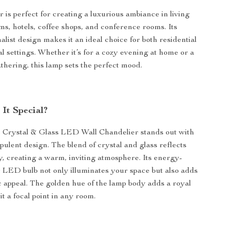
 is perfect for creating a luxurious ambiance in living
s, hotels, coffee shops, and conference rooms. Its
list design makes it an ideal choice for both residential
 settings. Whether it’s for a cozy evening at home or a
thering, this lamp sets the perfect mood.
It Special?
 Crystal & Glass LED Wall Chandelier stands out with
opulent design. The blend of crystal and glass reflects
ly, creating a warm, inviting atmosphere. Its energy-
 LED bulb not only illuminates your space but also adds
ic appeal. The golden hue of the lamp body adds a royal
t a focal point in any room.