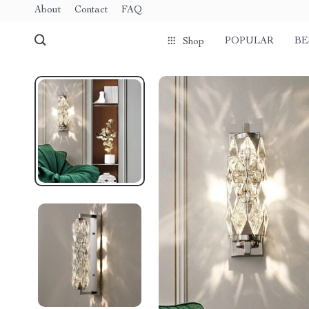
About
Contact
FAQ
POPULAR
BE
Shop