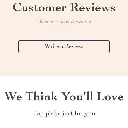
Customer Reviews
There are no reviews yet
Write a Review
We Think You’ll Love
Top picks just for you