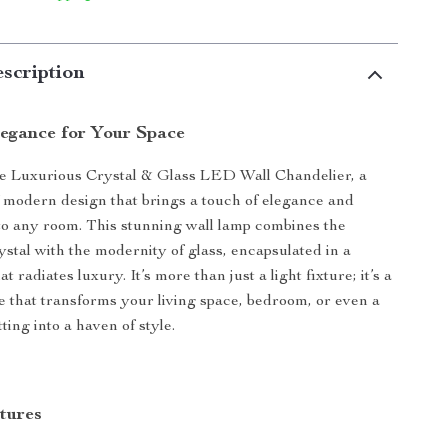
scription
legance for Your Space
he Luxurious Crystal & Glass LED Wall Chandelier, a
 modern design that brings a touch of elegance and
 to any room. This stunning wall lamp combines the
rystal with the modernity of glass, encapsulated in a
t radiates luxury. It’s more than just a light fixture; it’s a
e that transforms your living space, bedroom, or even a
ing into a haven of style.
tures