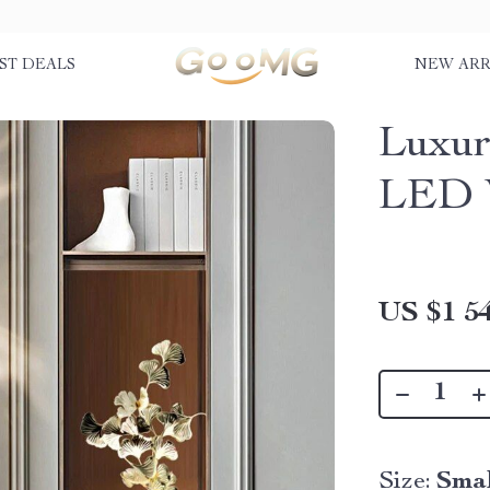
ST DEALS
NEW ARR
Luxur
LED W
US $1 54
Size:
Sma