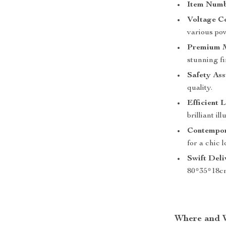
Item Numb
Voltage Co
various pow
Premium M
stunning fi
Safety Ass
quality.
Efficient L
brilliant il
Contempor
for a chic l
Swift Deli
80*35*18c
Where and 