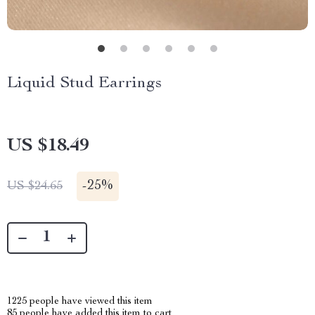
Liquid Stud Earrings
US $18.49
-
25%
US $24.65
1225
people have viewed this item
85
people have added this item to cart