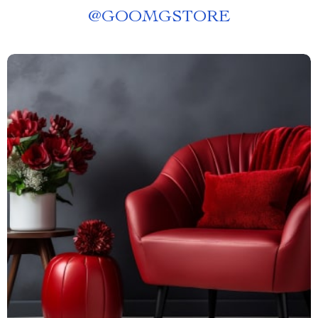
@
GOOMGSTORE