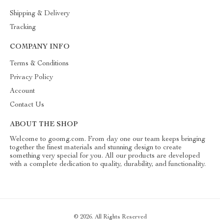
Shipping & Delivery
Tracking
COMPANY INFO
Terms & Conditions
Privacy Policy
Account
Contact Us
ABOUT THE SHOP
Welcome to goomg.com. From day one our team keeps bringing
together the finest materials and stunning design to create
something very special for you. All our products are developed
with a complete dedication to quality, durability, and functionality.
© 2026. All Rights Reserved