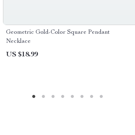
Geometric Gold-Color Square Pendant
Necklace
US $18.99