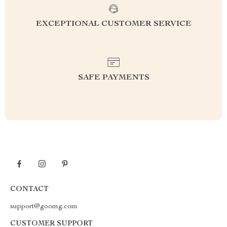
EXCEPTIONAL CUSTOMER SERVICE
SAFE PAYMENTS
CONTACT
support@goomg.com
CUSTOMER SUPPORT