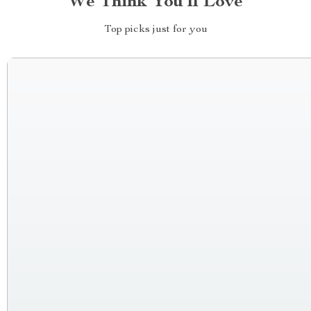
We Think You’ll Love
Top picks just for you