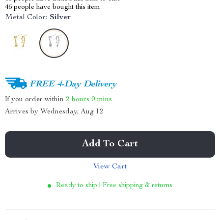
46
people have bought this item
Metal Color:
Silver
FREE 4-Day Delivery
If you order within
2 hours
0 mins
Arrives by
Wednesday, Aug 12
Add To Cart
View Cart
Ready to ship | Free shipping & returns