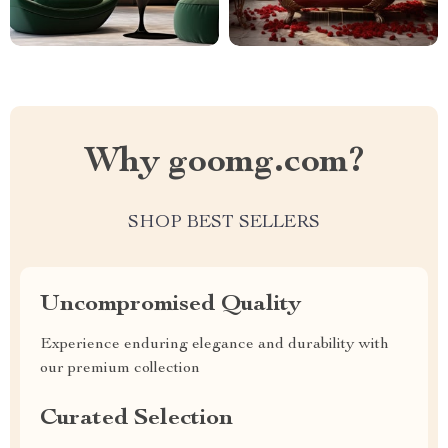
Why goomg.com?
SHOP BEST SELLERS
Uncompromised Quality
Experience enduring elegance and durability with
our premium collection
Curated Selection