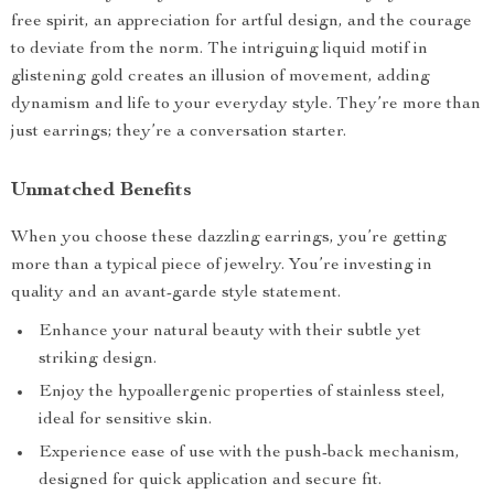
free spirit, an appreciation for artful design, and the courage
to deviate from the norm. The intriguing liquid motif in
glistening gold creates an illusion of movement, adding
dynamism and life to your everyday style. They’re more than
just earrings; they’re a conversation starter.
Unmatched Benefits
When you choose these dazzling earrings, you’re getting
more than a typical piece of jewelry. You’re investing in
quality and an avant-garde style statement.
Enhance your natural beauty with their subtle yet
striking design.
Enjoy the hypoallergenic properties of stainless steel,
ideal for sensitive skin.
Experience ease of use with the push-back mechanism,
designed for quick application and secure fit.