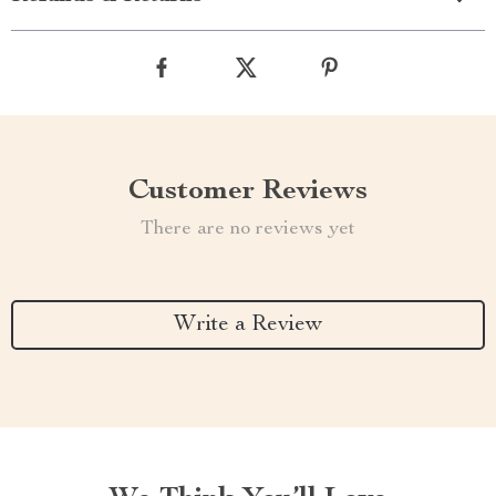
Customer Reviews
There are no reviews yet
Write a Review