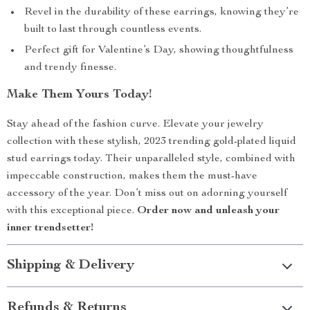
Revel in the durability of these earrings, knowing they’re
built to last through countless events.
Perfect gift for Valentine’s Day, showing thoughtfulness
and trendy finesse.
Make Them Yours Today!
Stay ahead of the fashion curve. Elevate your jewelry
collection with these stylish, 2023 trending gold-plated liquid
stud earrings today. Their unparalleled style, combined with
impeccable construction, makes them the must-have
accessory of the year. Don’t miss out on adorning yourself
with this exceptional piece.
Order now and unleash your
inner trendsetter!
Shipping & Delivery
Refunds & Returns