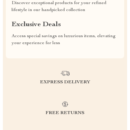
Discover exceptional products for your refined
lifestyle in our handpicked collection
Exclusive Deals
Access special savings on luxurious items, elevating
your experience for less
EXPRESS DELIVERY
FREE RETURNS