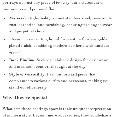
portrays not just any piece of jewelry, but a statement of
uniqueness and personal flair.
Material:
High-quality, robust stainless steel, resistant to
rust, corrosion, and tarnishing, ensuring prolonged wear
and perpetual shine.
Design:
Trendsetting liquid form with a flawless gold-
plated finish, combining modern aesthetic with timeless
appeal.
Back Finding:
Secure push-back design for easy wear
and maximum comfort throughout the day.
Style & Versatility:
Fashion-forward piece that
complements various outfits and occasions, making you
stand out effortlessly.
Why They’re Special
What sets these earrings apart is their unique interpretation
of modern style. Beyond mere accessories, they symbolize a