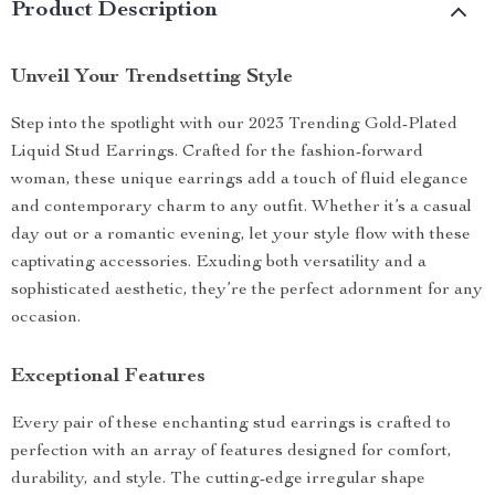
Product Description
Unveil Your Trendsetting Style
Step into the spotlight with our 2023 Trending Gold-Plated
Liquid Stud Earrings. Crafted for the fashion-forward
woman, these unique earrings add a touch of fluid elegance
and contemporary charm to any outfit. Whether it’s a casual
day out or a romantic evening, let your style flow with these
captivating accessories. Exuding both versatility and a
sophisticated aesthetic, they’re the perfect adornment for any
occasion.
Exceptional Features
Every pair of these enchanting stud earrings is crafted to
perfection with an array of features designed for comfort,
durability, and style. The cutting-edge irregular shape