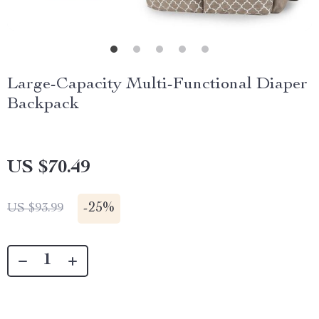
Large-Capacity Multi-Functional Diaper
Backpack
US $70.49
-
25%
US $93.99