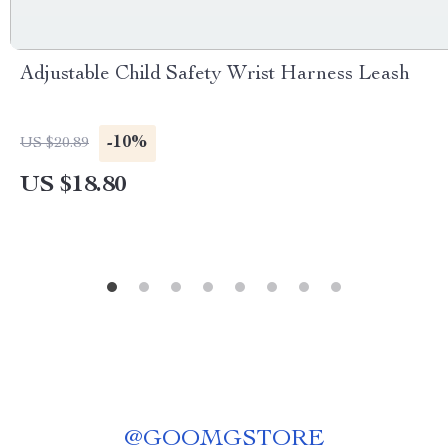
Adjustable Child Safety Wrist Harness Leash
-10%
US $20.89
US $18.80
@
GOOMGSTORE