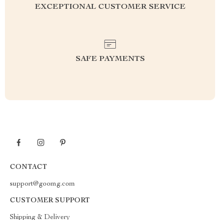
EXCEPTIONAL CUSTOMER SERVICE
SAFE PAYMENTS
CONTACT
support@goomg.com
CUSTOMER SUPPORT
Shipping & Delivery