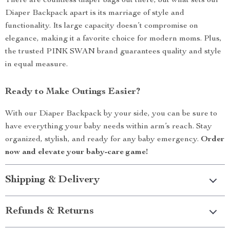
There are countless diaper bags out there, but what sets our
Diaper Backpack apart is its marriage of style and
functionality. Its large capacity doesn’t compromise on
elegance, making it a favorite choice for modern moms. Plus,
the trusted PINK SWAN brand guarantees quality and style
in equal measure.
Ready to Make Outings Easier?
With our Diaper Backpack by your side, you can be sure to
have everything your baby needs within arm’s reach. Stay
organized, stylish, and ready for any baby emergency.
Order
now and elevate your baby-care game!
Shipping & Delivery
Refunds & Returns