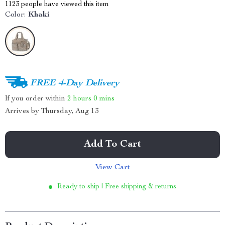
1123
people have viewed this item
Color:
Khaki
FREE 4-Day Delivery
If you order within
2 hours
0 mins
Arrives by
Thursday, Aug 13
Add To Cart
View Cart
Ready to ship | Free shipping & returns