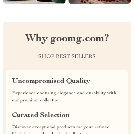
Why goomg.com?
SHOP BEST SELLERS
Uncompromised Quality
Experience enduring elegance and durability with
our premium collection
Curated Selection
Discover exceptional products for your refined