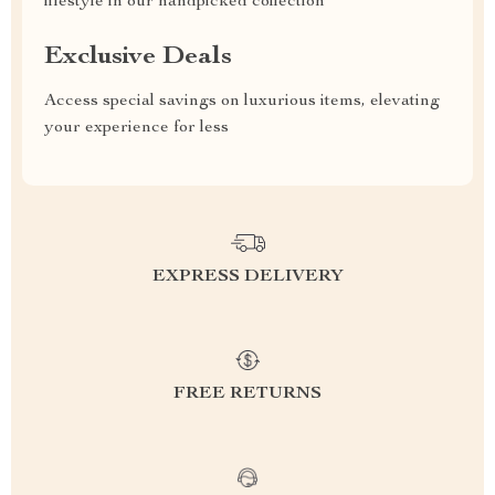
lifestyle in our handpicked collection
Exclusive Deals
Access special savings on luxurious items, elevating
your experience for less
EXPRESS DELIVERY
FREE RETURNS