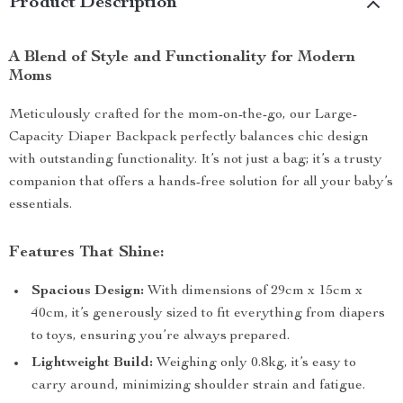
Product Description
A Blend of Style and Functionality for Modern
Moms
Meticulously crafted for the mom-on-the-go, our Large-
Capacity Diaper Backpack perfectly balances chic design
with outstanding functionality. It’s not just a bag; it’s a trusty
companion that offers a hands-free solution for all your baby’s
essentials.
Features That Shine:
Spacious Design:
With dimensions of 29cm x 15cm x
40cm, it’s generously sized to fit everything from diapers
to toys, ensuring you’re always prepared.
Lightweight Build:
Weighing only 0.8kg, it’s easy to
carry around, minimizing shoulder strain and fatigue.