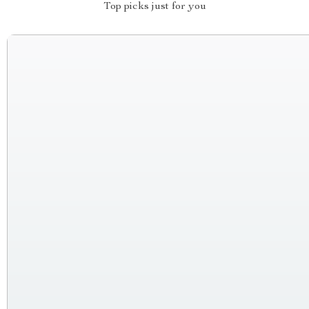
Top picks just for you