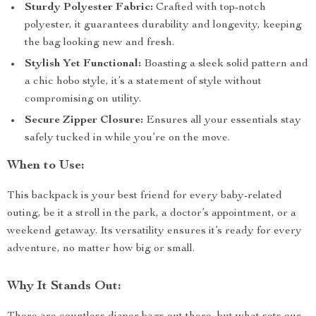
Sturdy Polyester Fabric:
Crafted with top-notch
polyester, it guarantees durability and longevity, keeping
the bag looking new and fresh.
Stylish Yet Functional:
Boasting a sleek solid pattern and
a chic hobo style, it’s a statement of style without
compromising on utility.
Secure Zipper Closure:
Ensures all your essentials stay
safely tucked in while you’re on the move.
When to Use:
This backpack is your best friend for every baby-related
outing, be it a stroll in the park, a doctor’s appointment, or a
weekend getaway. Its versatility ensures it’s ready for every
adventure, no matter how big or small.
Why It Stands Out: