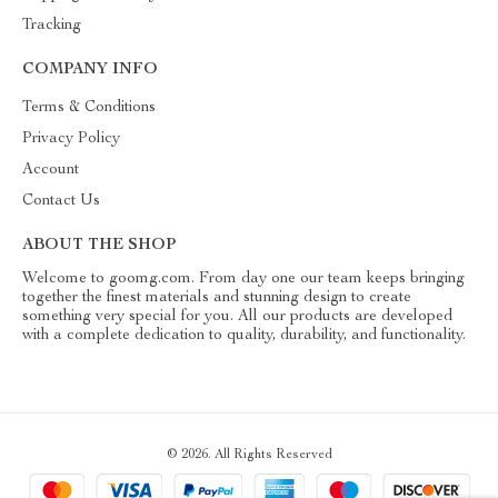
Tracking
COMPANY INFO
Terms & Conditions
Privacy Policy
Account
Contact Us
ABOUT THE SHOP
Welcome to goomg.com. From day one our team keeps bringing
together the finest materials and stunning design to create
something very special for you. All our products are developed
with a complete dedication to quality, durability, and functionality.
© 2026. All Rights Reserved