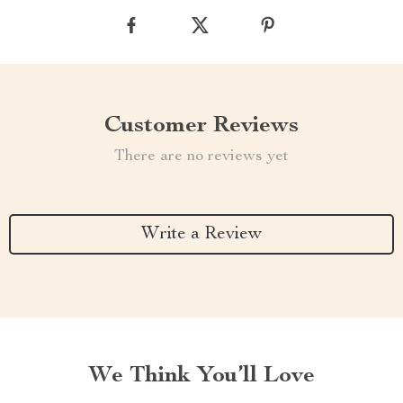
Customer Reviews
There are no reviews yet
Write a Review
We Think You’ll Love