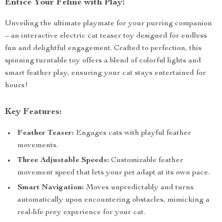
Entice Your Feline with Play!
Unveiling the ultimate playmate for your purring companion
– an interactive electric cat teaser toy designed for endless
fun and delightful engagement. Crafted to perfection, this
spinning turntable toy offers a blend of colorful lights and
smart feather play, ensuring your cat stays entertained for
hours!
Key Features:
Feather Teaser:
Engages cats with playful feather
movements.
Three Adjustable Speeds:
Customizable feather
movement speed that lets your pet adapt at its own pace.
Smart Navigation:
Moves unpredictably and turns
automatically upon encountering obstacles, mimicking a
real-life prey experience for your cat.