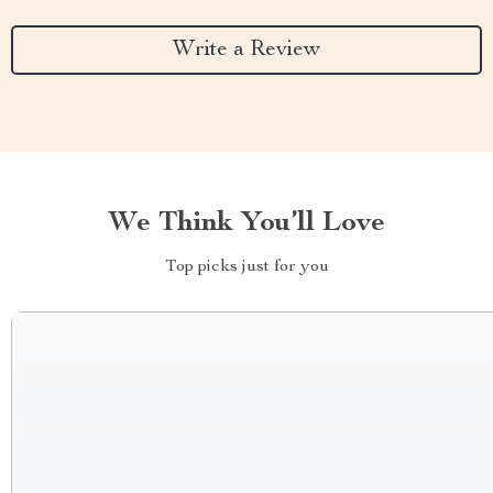
Write a Review
We Think You’ll Love
Top picks just for you