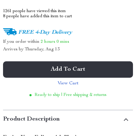
1261
people have viewed this item
8
people have added this item to cart
FREE 4-Day Delivery
If you order within
2 hours
0 mins
Arrives by
Thursday, Aug 13
Add To Cart
View Cart
Ready to ship | Free shipping & returns
Product Description