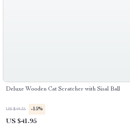
Deluxe Wooden Cat Scratcher with Sisal Ball
-15%
US $49.35
US $41.95