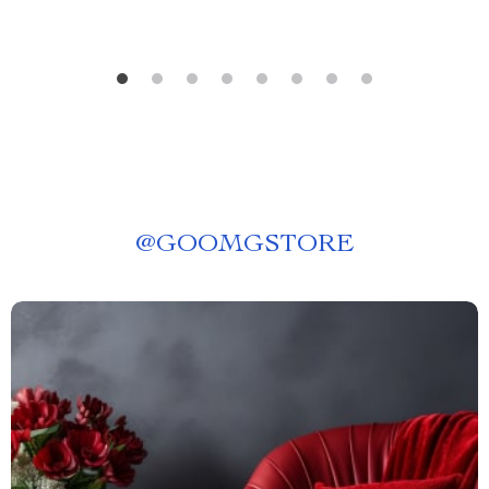
@
GOOMGSTORE