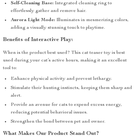
Self-Cleaning Base:
Integrated cleaning ring to
effortlessly gather and remove hair.
Aurora Light Mode:
Illuminates in mesmerizing colors,
adding a visually stunning touch to playtime.
Benefits of Interactive Play:
When is the product best used? This cat teaser toy is best
used during your cat’s active hours, making it an excellent
tool to:
Enhance physical activity and prevent lethargy.
Stimulate their hunting instincts, keeping them sharp and
alert.
Provide an avenue for cats to expend excess energy,
reducing potential behavioral issues.
Strengthen the bond between pet and owner.
What Makes Our Product Stand Out?