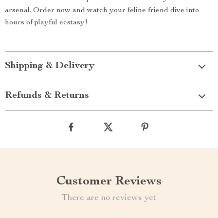
arsenal. Order now and watch your feline friend dive into
hours of playful ecstasy!
Shipping & Delivery
Refunds & Returns
Customer Reviews
There are no reviews yet