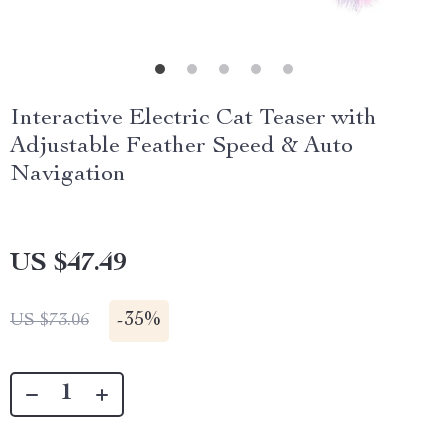
Interactive Electric Cat Teaser with
Adjustable Feather Speed & Auto
Navigation
US $47.49
-
35%
US $73.06