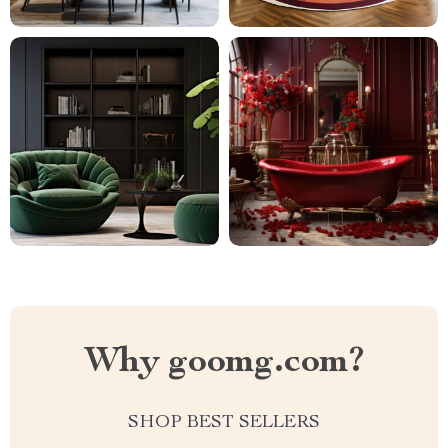
Why goomg.com?
SHOP BEST SELLERS