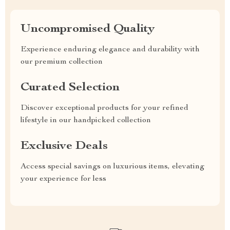
Uncompromised Quality
Experience enduring elegance and durability with
our premium collection
Curated Selection
Discover exceptional products for your refined
lifestyle in our handpicked collection
Exclusive Deals
Access special savings on luxurious items, elevating
your experience for less