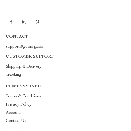
CONTACT
support@goomg.com
CUSTOMER SUPPORT
Shipping & Delivery
Tracking
COMPANY INFO
Terms & Conditions
Privacy Policy
Account
Contact Us