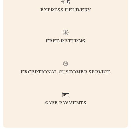
EXPRESS DELIVERY
FREE RETURNS
EXCEPTIONAL CUSTOMER SERVICE
SAFE PAYMENTS