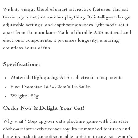
With its unique blend of smart interactive features, this cat
teaser toy is not just another plaything. Its intelligent design,
adjustable settings, and captivating aurora light mode set it
apart from the mundane. Made of durable ABS material and
electronic components, it promises longevity, ensuring
countless hours of fun.
Specifications:
Material: High-quality ABS + electronic components
Size: Diameter 15.6×9.2cm/6.14×3.62in
Weight: 489g
Order Now & Delight Your Cat!
Why wait? Step up your cat’s playtime game with this state-
of-the-art interactive teaser toy. Its unmatched features and
benefits make it an indispensable addition to any cat owner’s