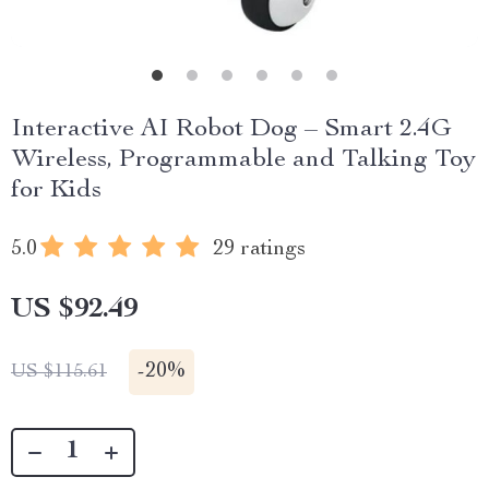
Interactive AI Robot Dog – Smart 2.4G
Wireless, Programmable and Talking Toy
for Kids
5.0
29 ratings
US $92.49
-
20%
US $115.61