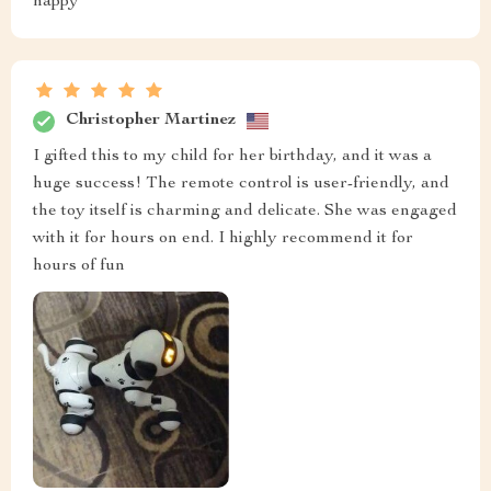
happy
Christopher Martinez
I gifted this to my child for her birthday, and it was a
huge success! The remote control is user-friendly, and
the toy itself is charming and delicate. She was engaged
with it for hours on end. I highly recommend it for
hours of fun