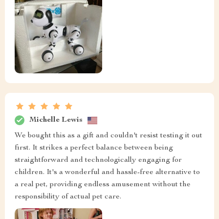
Michelle Lewis
We bought this as a gift and couldn't resist testing it out
first. It strikes a perfect balance between being
straightforward and technologically engaging for
children. It's a wonderful and hassle-free alternative to
a real pet, providing endless amusement without the
responsibility of actual pet care.