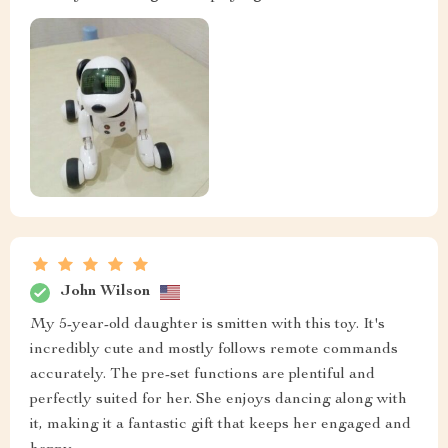
John Wilson
My 5-year-old daughter is smitten with this toy. It's
incredibly cute and mostly follows remote commands
accurately. The pre-set functions are plentiful and
perfectly suited for her. She enjoys dancing along with
it, making it a fantastic gift that keeps her engaged and