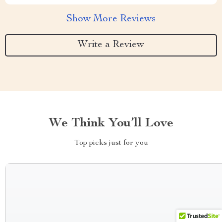
Show More Reviews
Write a Review
We Think You’ll Love
Top picks just for you