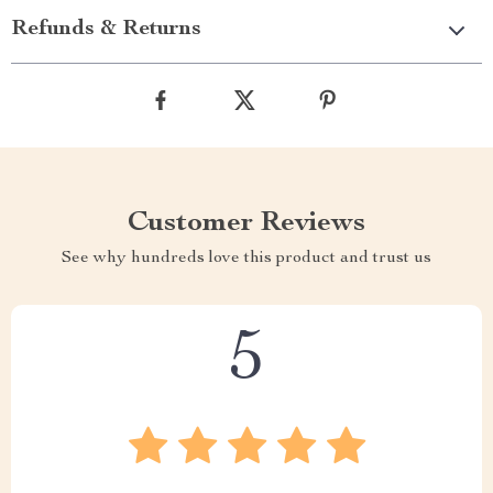
Refunds & Returns
Customer Reviews
See why hundreds love this product and trust us
5