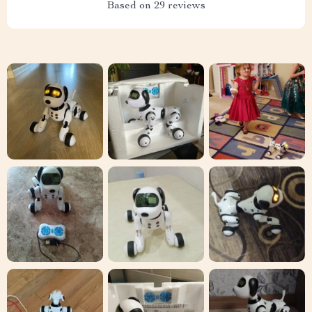
Based on
29
reviews