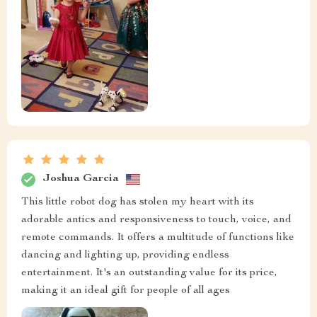
Joshua Garcia
This little robot dog has stolen my heart with its
adorable antics and responsiveness to touch, voice, and
remote commands. It offers a multitude of functions like
dancing and lighting up, providing endless
entertainment. It's an outstanding value for its price,
making it an ideal gift for people of all ages