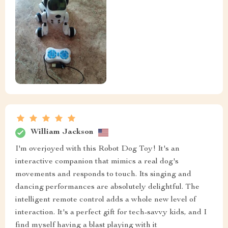
William Jackson
I'm overjoyed with this Robot Dog Toy! It's an
interactive companion that mimics a real dog's
movements and responds to touch. Its singing and
dancing performances are absolutely delightful. The
intelligent remote control adds a whole new level of
interaction. It's a perfect gift for tech-savvy kids, and I
find myself having a blast playing with it