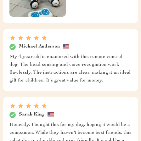
Michael Anderson
My 4-year-old is enamored with this remote control
dog. The head sensing and voice recognition work
flawlessly. The instructions are clear, making it an ideal
gift for children. It's great value for money.
Sarah King
Honestly, I bought this for my dog, hoping it would be a
companion. While they haven't become best friends, this
robot dog is adorable and user-friendly. It would be a