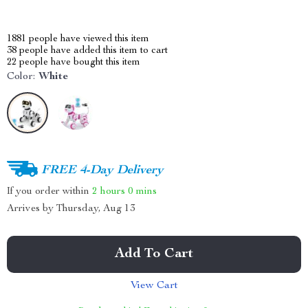
1881
people have viewed this item
38
people have added this item to cart
22
people have bought this item
Color:
White
FREE 4-Day Delivery
If you order within
2 hours
0 mins
Arrives by
Thursday, Aug 13
Add To Cart
View Cart