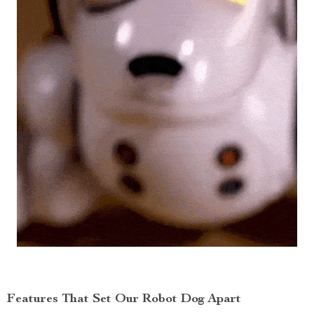
Features That Set Our Robot Dog Apart