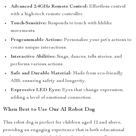
Advanced 2.4GHz Remote Control:
Effortless control
with a high-tech remote controller.
Touch-Sensitive:
Responds to touch with lifelike
movements.
Programmable Actions:
Personalize your pet’s actions to
create unique interactions.
Interactive Abilities:
Sings, dances, tells stories, and
performs various actions.
Safe and Durable Material:
Made from eco-friendly
ABS, ensuring safety and longevity.
Expressive LED Eyes:
Eyes that change expression,
adding a level of emotional connection.
When Best to Use Our AI Robot Dog
This robot dog is perfect for children aged 12 and above,
providing an engaging experience that is both educational