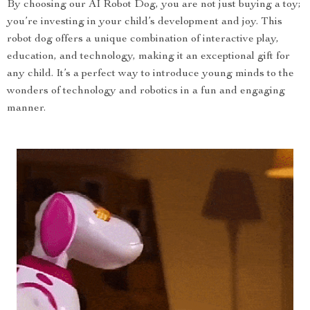
By choosing our AI Robot Dog, you are not just buying a toy;
you’re investing in your child’s development and joy. This
robot dog offers a unique combination of interactive play,
education, and technology, making it an exceptional gift for
any child. It’s a perfect way to introduce young minds to the
wonders of technology and robotics in a fun and engaging
manner.