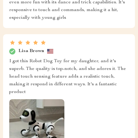
even more fun with its dance and trick capabilities. It's
responsive to touch and commands, making it a hit,
especially with young girls
Lisa Brown
I got this Robot Dog Toy for my daughter, and it's
superb. The quality is top-notch, and she adores it. The
head touch sensing feature adds a realistic touch,
making it respond in different ways. It's a fantastic
product