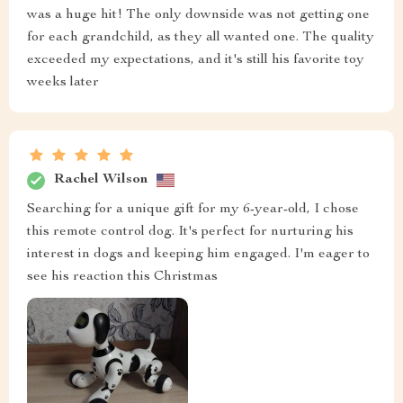
was a huge hit! The only downside was not getting one
for each grandchild, as they all wanted one. The quality
exceeded my expectations, and it's still his favorite toy
weeks later
Rachel Wilson
Searching for a unique gift for my 6-year-old, I chose
this remote control dog. It's perfect for nurturing his
interest in dogs and keeping him engaged. I'm eager to
see his reaction this Christmas