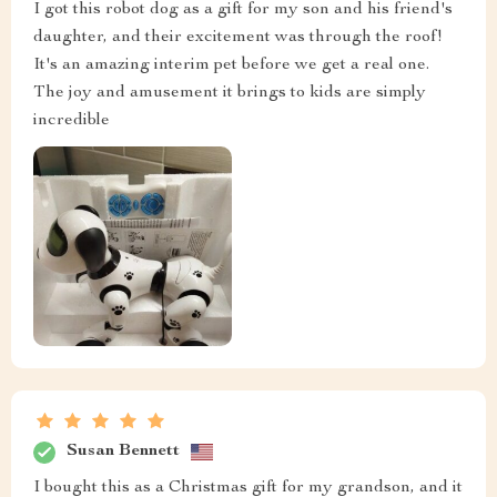
I got this robot dog as a gift for my son and his friend's
daughter, and their excitement was through the roof!
It's an amazing interim pet before we get a real one.
The joy and amusement it brings to kids are simply
incredible
Susan Bennett
I bought this as a Christmas gift for my grandson, and it