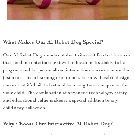
What Makes Our AI Robot Dog Special?
Our AI Robot Dog stands out due to its multifaceted features
that combine entertainment with education. Its ability to be
programmed for personalized interactions makes it more than
just a toy – it’s a learning experience. Its safe, durable design
means that it’s built to last and be a long-term companion for
your child. The combination of advanced technology, safety,
and educational value makes it a special addition to any
child’s toy collection.
Why Choose Our Interactive AI Robot Dog?