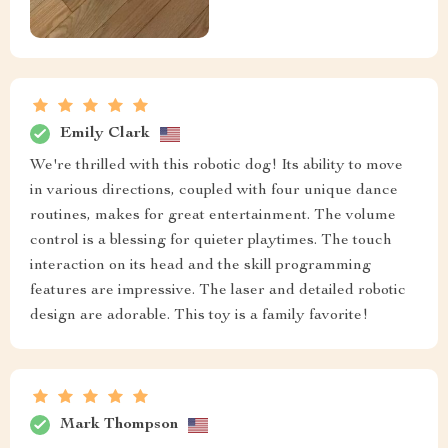
Emily Clark
We're thrilled with this robotic dog! Its ability to move
in various directions, coupled with four unique dance
routines, makes for great entertainment. The volume
control is a blessing for quieter playtimes. The touch
interaction on its head and the skill programming
features are impressive. The laser and detailed robotic
design are adorable. This toy is a family favorite!
Mark Thompson