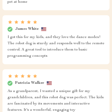
pet at home
James White
I got this for my kids, and they love the dance modes!
The robot dog is sturdy and responds well to the remote
control. A great tool to introduce them to basic
programming concepts
Patricia Walker
As a grandparent, I wanted a unique gift for my
grandchildren, and this robot dog was perfect. The kids
are fascinated by its movements and interactive
features. It's a wonderful, engaging toy