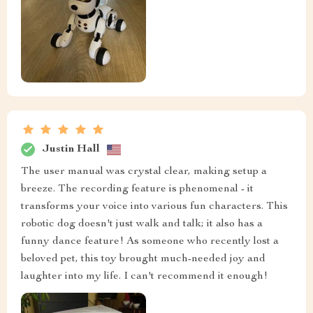
Justin Hall
The user manual was crystal clear, making setup a
breeze. The recording feature is phenomenal - it
transforms your voice into various fun characters. This
robotic dog doesn't just walk and talk; it also has a
funny dance feature! As someone who recently lost a
beloved pet, this toy brought much-needed joy and
laughter into my life. I can't recommend it enough!