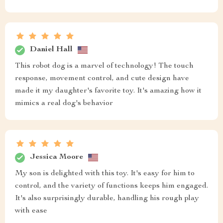
Daniel Hall
This robot dog is a marvel of technology! The touch
response, movement control, and cute design have
made it my daughter's favorite toy. It's amazing how it
mimics a real dog's behavior
Jessica Moore
My son is delighted with this toy. It's easy for him to
control, and the variety of functions keeps him engaged.
It's also surprisingly durable, handling his rough play
with ease