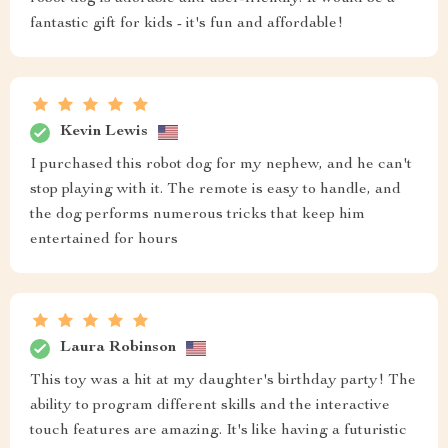
fantastic gift for kids - it's fun and affordable!
Kevin Lewis
I purchased this robot dog for my nephew, and he can't
stop playing with it. The remote is easy to handle, and
the dog performs numerous tricks that keep him
entertained for hours
Laura Robinson
This toy was a hit at my daughter's birthday party! The
ability to program different skills and the interactive
touch features are amazing. It's like having a futuristic