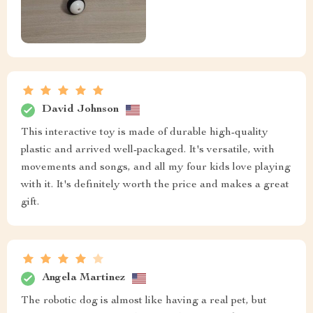
David Johnson
This interactive toy is made of durable high-quality
plastic and arrived well-packaged. It's versatile, with
movements and songs, and all my four kids love playing
with it. It's definitely worth the price and makes a great
gift.
Angela Martinez
The robotic dog is almost like having a real pet, but