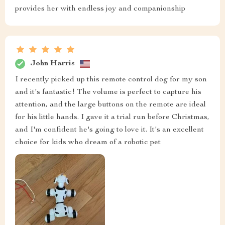
provides her with endless joy and companionship
John Harris
I recently picked up this remote control dog for my son
and it's fantastic! The volume is perfect to capture his
attention, and the large buttons on the remote are ideal
for his little hands. I gave it a trial run before Christmas,
and I'm confident he's going to love it. It's an excellent
choice for kids who dream of a robotic pet