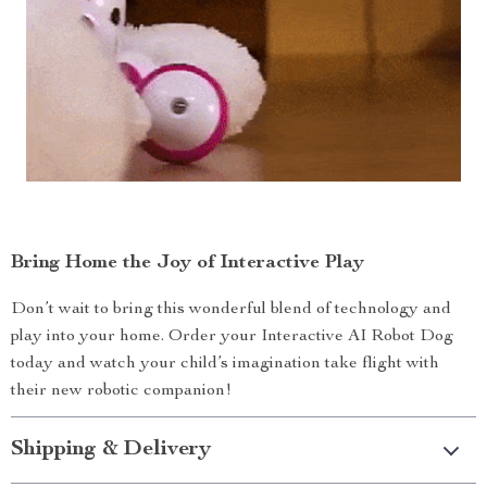
Bring Home the Joy of Interactive Play
Don’t wait to bring this wonderful blend of technology and
play into your home. Order your Interactive AI Robot Dog
today and watch your child’s imagination take flight with
their new robotic companion!
Shipping & Delivery