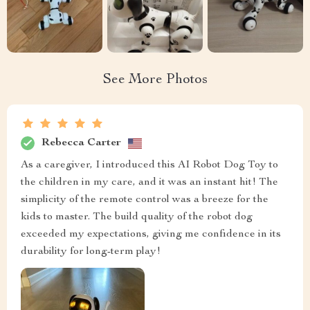
See More Photos
Rebecca Carter
As a caregiver, I introduced this AI Robot Dog Toy to
the children in my care, and it was an instant hit! The
simplicity of the remote control was a breeze for the
kids to master. The build quality of the robot dog
exceeded my expectations, giving me confidence in its
durability for long-term play!