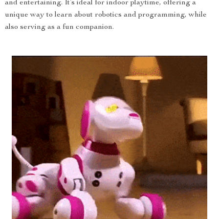
and entertaining. It’s ideal for indoor playtime, offering a
unique way to learn about robotics and programming, while
also serving as a fun companion.