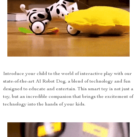
Introduce your child to the world of interactive play with our
state-of-the-art AI Robot Dog, a blend of technology and fun
designed to educate and entertain. This smart toy is not just a
toy, but an incredible companion that brings the excitement of
technology into the hands of your kids.