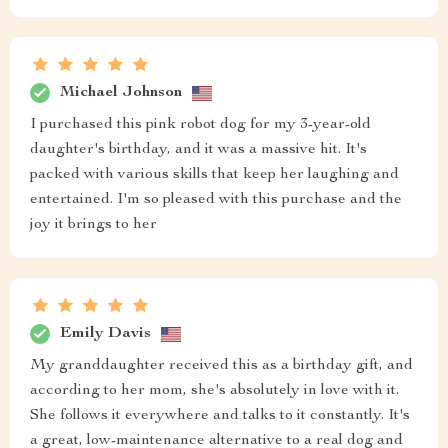
Michael Johnson
I purchased this pink robot dog for my 3-year-old
daughter's birthday, and it was a massive hit. It's
packed with various skills that keep her laughing and
entertained. I'm so pleased with this purchase and the
joy it brings to her
Emily Davis
My granddaughter received this as a birthday gift, and
according to her mom, she's absolutely in love with it.
She follows it everywhere and talks to it constantly. It's
a great, low-maintenance alternative to a real dog and