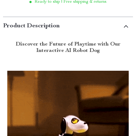
Ready to ship | Free shipping & returns
Product Description
Discover the Future of Playtime with Our
Interactive AI Robot Dog