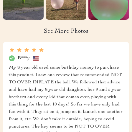
See More Photos
B***y
My 8 year old used some birthday money to purchase
this product. I saw one review that recommended NOT
TO OVER INFLATE the ball. We followed that advice
and have had my 8 year old daughter, her 9 and 5 year
brothers and every kid that comes over, playing with
this thing for the last 10 days! So far we have only had
fun with it. They sit on it, jump on it, launch one another
from it, etc. We don't take it outside, hoping to avoid
punctures. The key seems to be NOT TO OVER