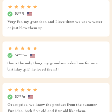
R***l
Very fun my grandson and I love them we use w water
or just blow them up
W***m
this is the only thing my grandson asked me for as a
birthday gift! he loved them!!
E***n
Great price, we know the product from the summer.
Fun idea, both 2 yr old and 8 yr old like them.