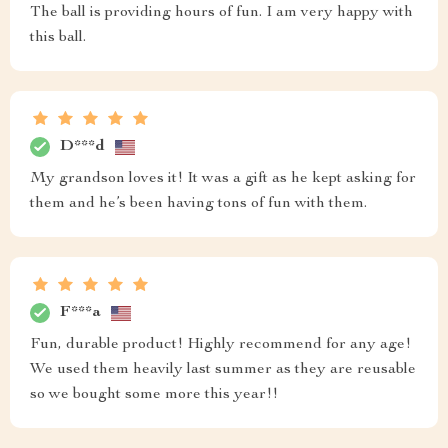
The ball is providing hours of fun. I am very happy with
this ball.
D***d
My grandson loves it! It was a gift as he kept asking for
them and he’s been having tons of fun with them.
F***a
Fun, durable product! Highly recommend for any age!
We used them heavily last summer as they are reusable
so we bought some more this year!!