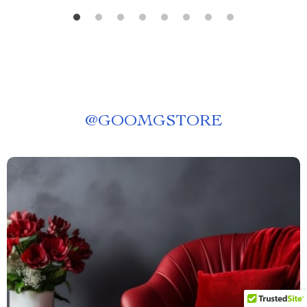
@
GOOMGSTORE