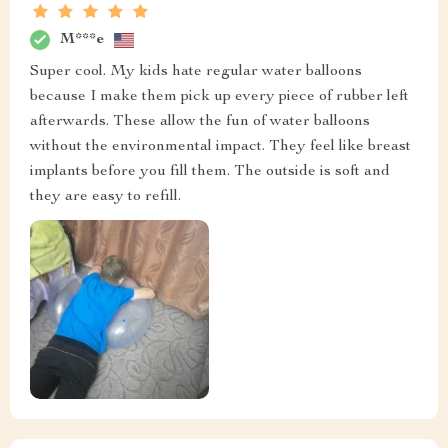
M***e
Super cool. My kids hate regular water balloons
because I make them pick up every piece of rubber left
afterwards. These allow the fun of water balloons
without the environmental impact. They feel like breast
implants before you fill them. The outside is soft and
they are easy to refill.