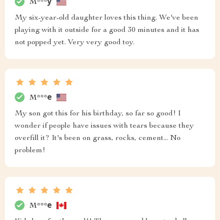
M***у
My six-year-old daughter loves this thing. We've been
playing with it outside for a good 30 minutes and it has
not popped yet. Very very good toy.
M***е
My son got this for his birthday, so far so good! I
wonder if people have issues with tears because they
overfill it? It's been on grass, rocks, cement... No
problem!
M***е