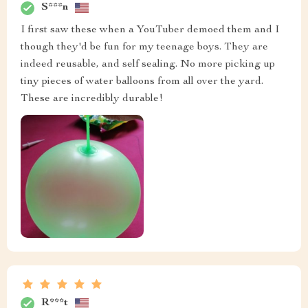
S***n
I first saw these when a YouTuber demoed them and I
though they'd be fun for my teenage boys. They are
indeed reusable, and self sealing. No more picking up
tiny pieces of water balloons from all over the yard.
These are incredibly durable!
R***t