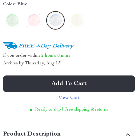
Color:
Blue
FREE 4-Day Delivery
If you order within
2 hours
0 mins
Arrives by
Thursday, Aug 13
Add To Cart
View Cart
Ready to ship | Free shipping & returns
Product Description