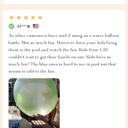
H***а
As other customers have said if using as a water balloon
battle. Not so much fun. However have your kids bring
them to the pool and watch the fun. Kids from 1-20
couldn't wait to get their hands on one. Kids have so
much fun! The blue ones is hard to see in pool nut that
seems to add to the fun.