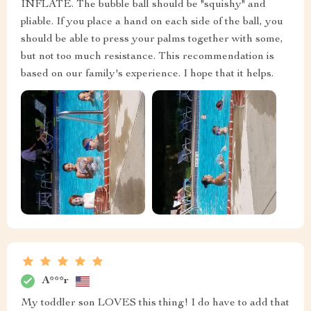
INFLATE. The bubble ball should be "squishy" and
pliable. If you place a hand on each side of the ball, you
should be able to press your palms together with some,
but not too much resistance. This recommendation is
based on our family's experience. I hope that it helps.
A***r
My toddler son LOVES this thing! I do have to add that