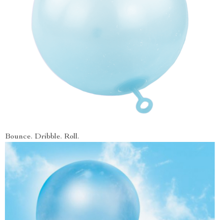
Bounce. Dribble. Roll.