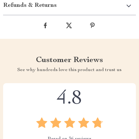
Refunds & Returns
Customer Reviews
See why hundreds love this product and trust us
4.8