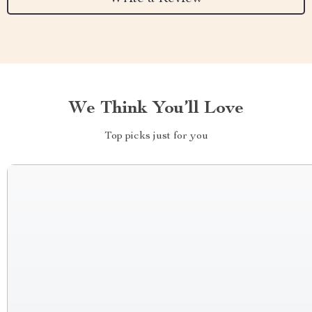
We Think You’ll Love
Top picks just for you