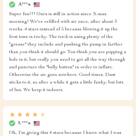
A***a
Super fun!!! Ours is still in action since X-mas
morning! We've refilled with air once, after about 3
weeks. 4 stars instead of 5 because blowing it up the
first time is tricky. The trick is using plenty of the
"grease" they include and pushing the pump in farther
than you think it should go. You think you are popping a
hole in it, but really you need to get all the way through
and puncture the "belly button" in order to inflate.
Otherwise the air goes nowhere. Good times. Dust
sticks to it, so after a while it gets a little funky, but lots
of fun. We keep it indoors.
L***a
Ok, I'm giving this 4 stars because I knew what I was