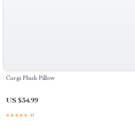
Corgi Plush Pillow
US $34.99
41