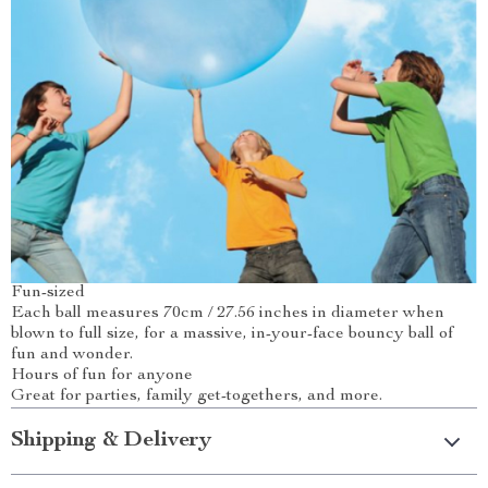
Fun-sized
Each ball measures 70cm / 27.56 inches in diameter when
blown to full size, for a massive, in-your-face bouncy ball of
fun and wonder.
Hours of fun for anyone
Great for parties, family get-togethers, and more.
Shipping & Delivery