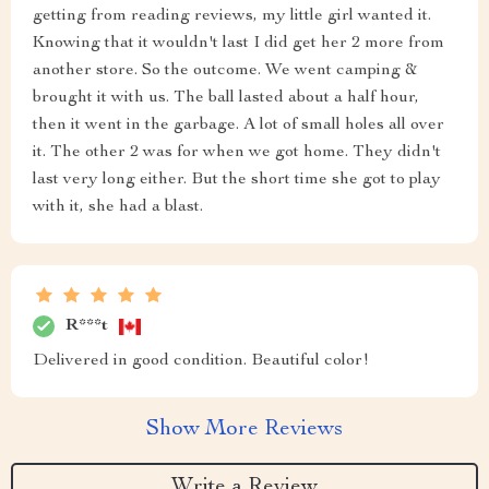
getting from reading reviews, my little girl wanted it.
Knowing that it wouldn't last I did get her 2 more from
another store. So the outcome. We went camping &
brought it with us. The ball lasted about a half hour,
then it went in the garbage. A lot of small holes all over
it. The other 2 was for when we got home. They didn't
last very long either. But the short time she got to play
with it, she had a blast.
R***t
Delivered in good condition. Beautiful color!
Show More Reviews
Write a Review