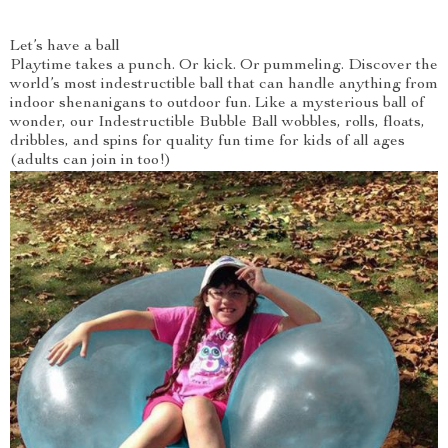
Let’s have a ball
Playtime takes a punch. Or kick. Or pummeling. Discover the
world’s most indestructible ball that can handle anything from
indoor shenanigans to outdoor fun. Like a mysterious ball of
wonder, our Indestructible Bubble Ball wobbles, rolls, floats,
dribbles, and spins for quality fun time for kids of all ages
(adults can join in too!)