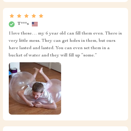
T***s
I love these… my 6 year old can fill them even. There is
very little mess. They can get holes in them, but ours
have lasted and lasted. You can even set them in a
bucket of water and they will fill up “some.”