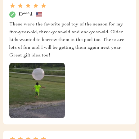
D***d
These were the favorite pool toy of the season for my
five-year-old, three-year-old and one-year-old. Older
kids wanted to borrow them in the pool too. There are
lots of fun and I will be getting them again next year.
Great gift idea too!