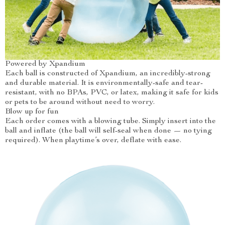
Powered by Xpandium
Each ball is constructed of Xpandium, an incredibly-strong
and durable material. It is environmentally-safe and tear-
resistant, with no BPAs, PVC, or latex, making it safe for kids
or pets to be around without need to worry.
Blow up for fun
Each order comes with a blowing tube. Simply insert into the
ball and inflate (the ball will self-seal when done — no tying
required). When playtime’s over, deflate with ease.