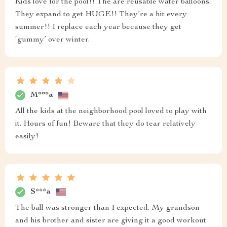
Kids love for the pool!! The are reusable water balloons.
They expand to get HUGE!! They’re a hit every
summer!! I replace each year because they get
‘gummy’ over winter.
M***a
All the kids at the neighborhood pool loved to play with
it. Hours of fun! Beware that they do tear relatively
easily!
S***a
The ball was stronger than I expected. My grandson
and his brother and sister are giving it a good workout.