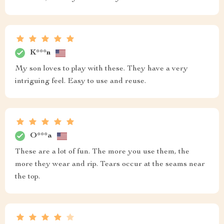
K***n
My son loves to play with these. They have a very
intriguing feel. Easy to use and reuse.
O***a
These are a lot of fun. The more you use them, the
more they wear and rip. Tears occur at the seams near
the top.