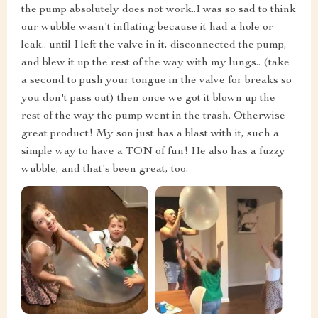
the pump absolutely does not work..I was so sad to think
our wubble wasn't inflating because it had a hole or
leak.. until I left the valve in it, disconnected the pump,
and blew it up the rest of the way with my lungs.. (take
a second to push your tongue in the valve for breaks so
you don't pass out) then once we got it blown up the
rest of the way the pump went in the trash. Otherwise
great product! My son just has a blast with it, such a
simple way to have a TON of fun! He also has a fuzzy
wubble, and that's been great, too.