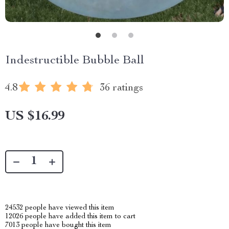
Indestructible Bubble Ball
4.8
36 ratings
US $16.99
24532
people have viewed this item
12026
people have added this item to cart
7013
people have bought this item