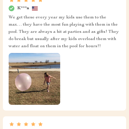
K***n
We get these every year my kids use them to the
max… they have the most fun playing with them in the
pool. They are always a hit at parties and as gifts! They
do break but usually after my kids overload them with
water and float on them in the pool for hours!!