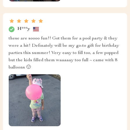
H***y
these are soooo fun!! Got them for a pool party & they
were a hit! Definately will be my go-to gift for birthday
parties this summer! Very easy to fill too, a few popped
but the kids filled them waaaaay too full ~ came with 8
balloons 🙂