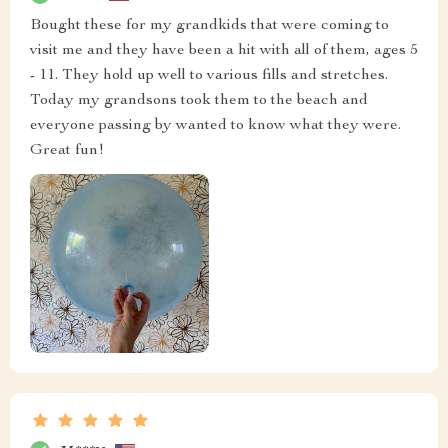
Bought these for my grandkids that were coming to
visit me and they have been a hit with all of them, ages 5
- 11. They hold up well to various fills and stretches.
Today my grandsons took them to the beach and
everyone passing by wanted to know what they were.
Great fun!