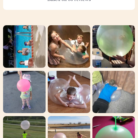
Based on
36
reviews