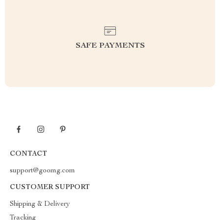
SAFE PAYMENTS
CONTACT
support@goomg.com
CUSTOMER SUPPORT
Shipping & Delivery
Tracking