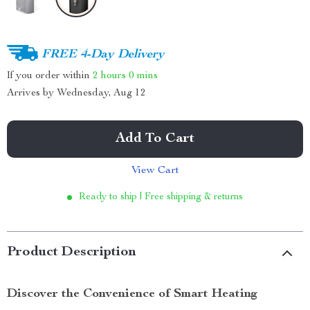
FREE 4-Day Delivery
If you order within
2 hours
0 mins
Arrives by
Wednesday, Aug 12
Add To Cart
View Cart
Ready to ship | Free shipping & returns
Product Description
Discover the Convenience of Smart Heating