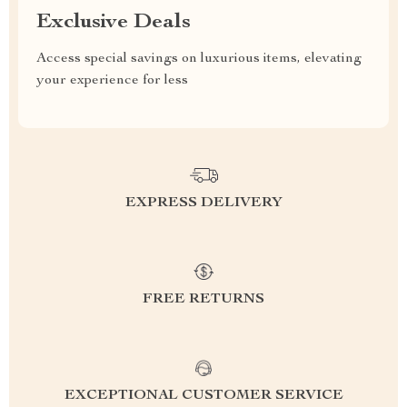
Exclusive Deals
Access special savings on luxurious items, elevating
your experience for less
EXPRESS DELIVERY
FREE RETURNS
EXCEPTIONAL CUSTOMER SERVICE