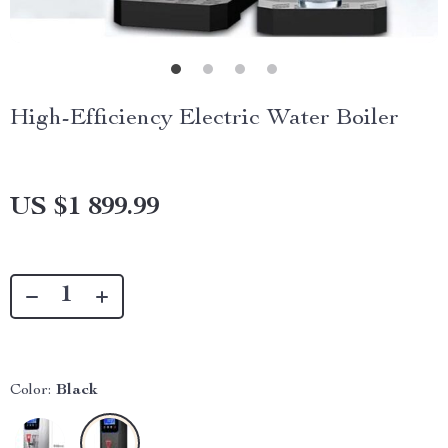
High-Efficiency Electric Water Boiler
US $1 899.99
Color:
Black