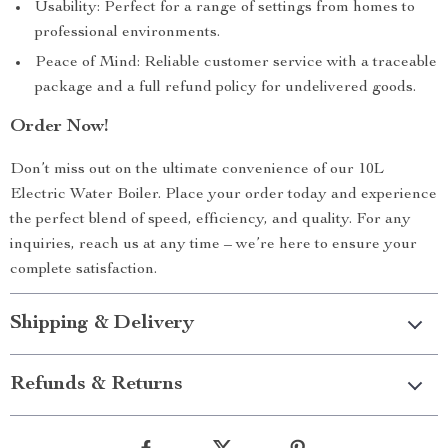
Usability: Perfect for a range of settings from homes to
professional environments.
Peace of Mind: Reliable customer service with a traceable
package and a full refund policy for undelivered goods.
Order Now!
Don’t miss out on the ultimate convenience of our 10L
Electric Water Boiler. Place your order today and experience
the perfect blend of speed, efficiency, and quality. For any
inquiries, reach us at any time – we’re here to ensure your
complete satisfaction.
Shipping & Delivery
Refunds & Returns