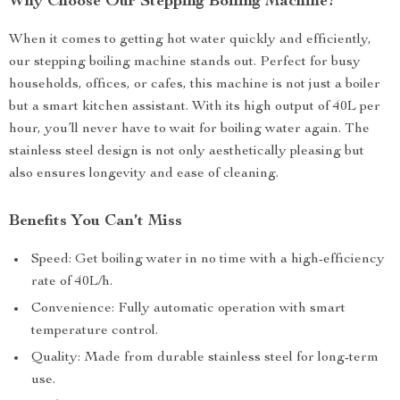
Why Choose Our Stepping Boiling Machine?
When it comes to getting hot water quickly and efficiently,
our stepping boiling machine stands out. Perfect for busy
households, offices, or cafes, this machine is not just a boiler
but a smart kitchen assistant. With its high output of 40L per
hour, you’ll never have to wait for boiling water again. The
stainless steel design is not only aesthetically pleasing but
also ensures longevity and ease of cleaning.
Benefits You Can’t Miss
Speed: Get boiling water in no time with a high-efficiency
rate of 40L/h.
Convenience: Fully automatic operation with smart
temperature control.
Quality: Made from durable stainless steel for long-term
use.