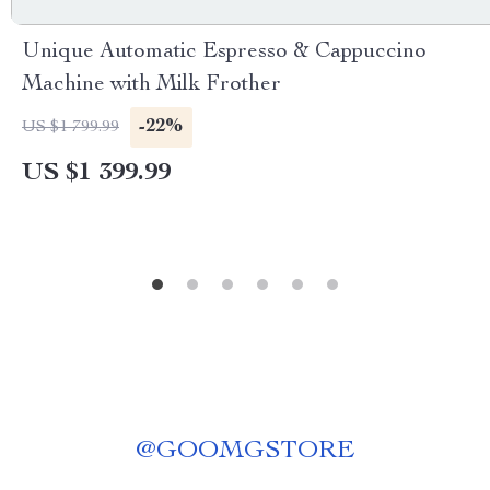
Unique Automatic Espresso & Cappuccino
Machine with Milk Frother
-22%
US $1 799.99
US $1 399.99
@
GOOMGSTORE