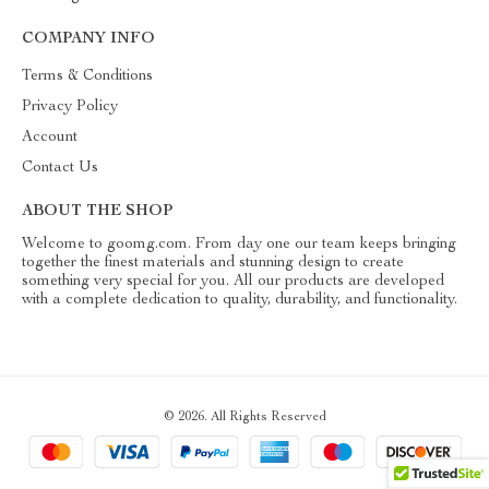
COMPANY INFO
Terms & Conditions
Privacy Policy
Account
Contact Us
ABOUT THE SHOP
Welcome to goomg.com. From day one our team keeps bringing
together the finest materials and stunning design to create
something very special for you. All our products are developed
with a complete dedication to quality, durability, and functionality.
© 2026. All Rights Reserved