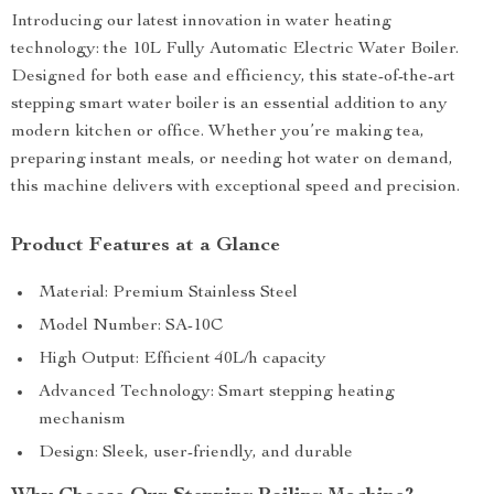
Introducing our latest innovation in water heating
technology: the 10L Fully Automatic Electric Water Boiler.
Designed for both ease and efficiency, this state-of-the-art
stepping smart water boiler is an essential addition to any
modern kitchen or office. Whether you’re making tea,
preparing instant meals, or needing hot water on demand,
this machine delivers with exceptional speed and precision.
Product Features at a Glance
Material: Premium Stainless Steel
Model Number: SA-10C
High Output: Efficient 40L/h capacity
Advanced Technology: Smart stepping heating
mechanism
Design: Sleek, user-friendly, and durable