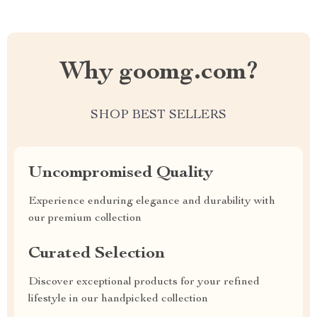
Why goomg.com?
SHOP BEST SELLERS
Uncompromised Quality
Experience enduring elegance and durability with
our premium collection
Curated Selection
Discover exceptional products for your refined
lifestyle in our handpicked collection