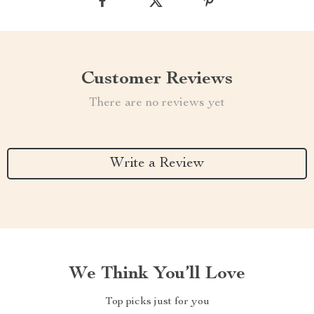
Customer Reviews
There are no reviews yet
Write a Review
We Think You’ll Love
Top picks just for you