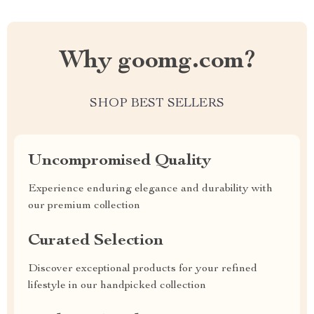
Why goomg.com?
SHOP BEST SELLERS
Uncompromised Quality
Experience enduring elegance and durability with
our premium collection
Curated Selection
Discover exceptional products for your refined
lifestyle in our handpicked collection