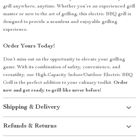
grill anywhere, anytime. Whether you’re an experienced grill
master or new to the art of grilling, this electric BBQ grill is
designed to provide a seamless and enjoyable grilling
experience.
Order Yours Today!
Don’t miss out on the opportunity to elevate your grilling
game. With its combination of safety, convenience, and
versatility, our High-Capacity Indoor/Outdoor Electric BBQ
Grill is the perfect addition to your culinary toolkit.
Order
now and get ready to grill like never before!
Shipping & Delivery
Refunds & Returns