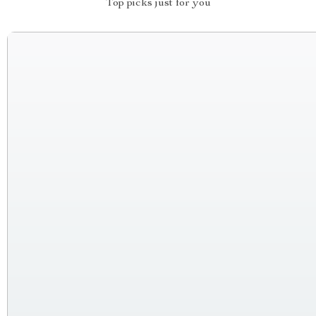
Top picks just for you