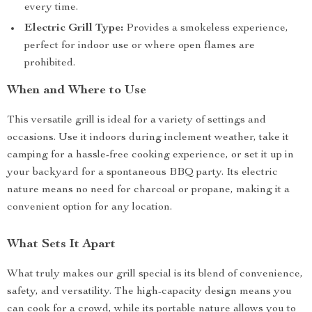
every time.
Electric Grill Type:
Provides a smokeless experience,
perfect for indoor use or where open flames are
prohibited.
When and Where to Use
This versatile grill is ideal for a variety of settings and
occasions. Use it indoors during inclement weather, take it
camping for a hassle-free cooking experience, or set it up in
your backyard for a spontaneous BBQ party. Its electric
nature means no need for charcoal or propane, making it a
convenient option for any location.
What Sets It Apart
What truly makes our grill special is its blend of convenience,
safety, and versatility. The high-capacity design means you
can cook for a crowd, while its portable nature allows you to