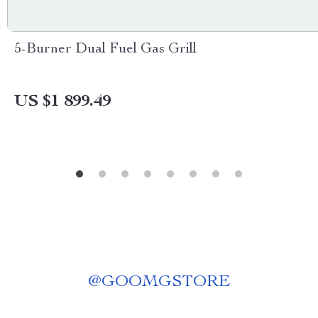
5-Burner Dual Fuel Gas Grill
US $1 899.49
@
GOOMGSTORE