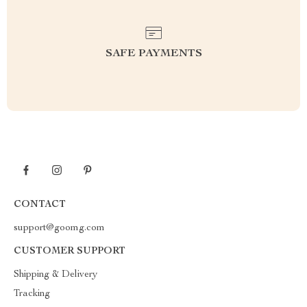
SAFE PAYMENTS
CONTACT
support@goomg.com
CUSTOMER SUPPORT
Shipping & Delivery
Tracking