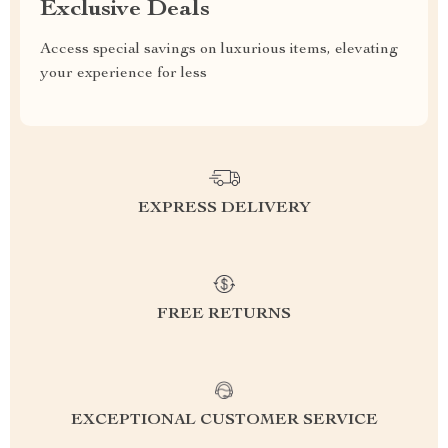
Exclusive Deals
Access special savings on luxurious items, elevating
your experience for less
EXPRESS DELIVERY
FREE RETURNS
EXCEPTIONAL CUSTOMER SERVICE