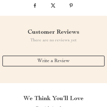
Customer Reviews
There are no reviews yet
Write a Review
We Think You’ll Love