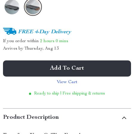
FREE 4-Day Delivery
If you order within
2 hours
0 mins
Arrives by
Thursday, Aug 13
Add To Cart
View Cart
Ready to ship | Free shipping & returns
Product Description