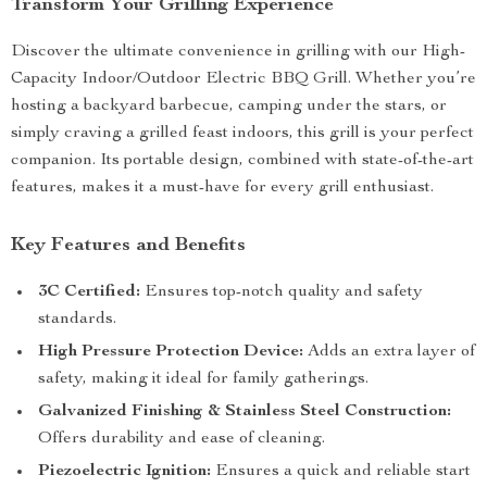
Transform Your Grilling Experience
Discover the ultimate convenience in grilling with our High-
Capacity Indoor/Outdoor Electric BBQ Grill. Whether you’re
hosting a backyard barbecue, camping under the stars, or
simply craving a grilled feast indoors, this grill is your perfect
companion. Its portable design, combined with state-of-the-art
features, makes it a must-have for every grill enthusiast.
Key Features and Benefits
3C Certified:
Ensures top-notch quality and safety
standards.
High Pressure Protection Device:
Adds an extra layer of
safety, making it ideal for family gatherings.
Galvanized Finishing & Stainless Steel Construction:
Offers durability and ease of cleaning.
Piezoelectric Ignition:
Ensures a quick and reliable start