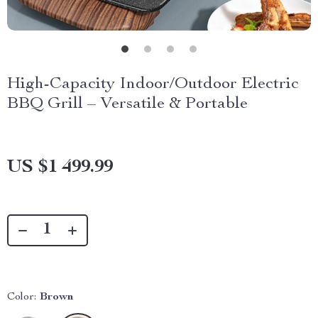
High-Capacity Indoor/Outdoor Electric
BBQ Grill – Versatile & Portable
US $1 499.99
Color:
Brown