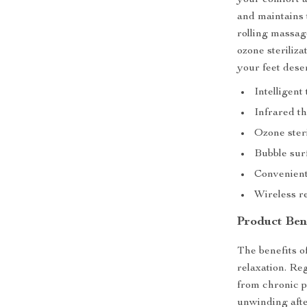
your comfort a
and maintains 
rolling massag
ozone steriliza
your feet dese
Intelligen
Infrared t
Ozone steri
Bubble surf
Convenient
Wireless re
Product Ben
The benefits 
relaxation. Reg
from chronic pa
unwinding after