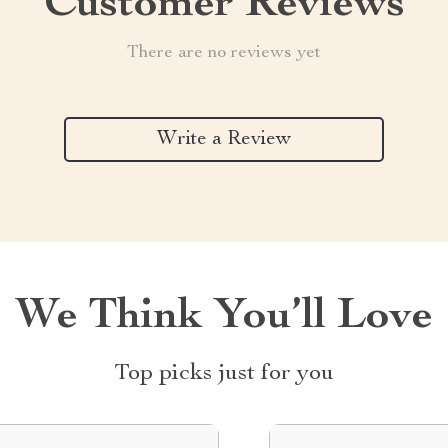
Customer Reviews
There are no reviews yet
Write a Review
We Think You’ll Love
Top picks just for you