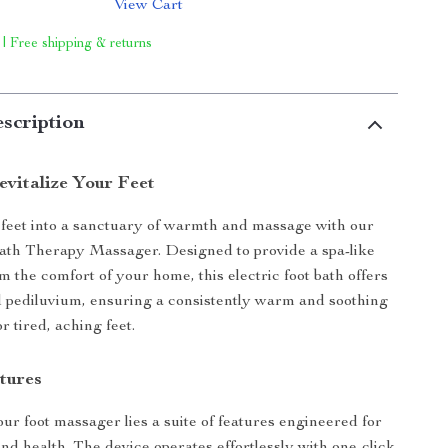
View Cart
 | Free shipping & returns
scription
vitalize Your Feet
feet into a sanctuary of warmth and massage with our
ath Therapy Massager. Designed to provide a spa-like
m the comfort of your home, this electric foot bath offers
 pediluvium, ensuring a consistently warm and soothing
 tired, aching feet.
tures
our foot massager lies a suite of features engineered for