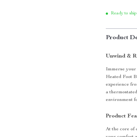
Ready to ship
Product De
Unwind & Re
Immerse your 
Heated Foot B
experience fro
a thermostated
environment for
Product Fea
At the core of 