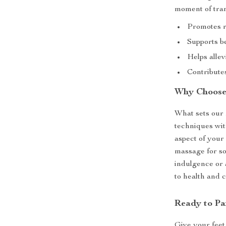
moment of tran
Promotes re
Supports be
Helps allev
Contributes
Why Choose
What sets our f
techniques wi
aspect of your 
massage for so
indulgence or a
to health and 
Ready to Pa
Give your feet