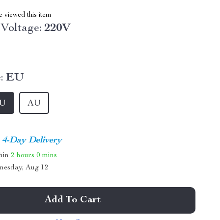
 viewed this item
Voltage:
220V
:
EU
U
AU
4-Day Delivery
thin
2 hours
0 mins
nesday, Aug 12
Add To Cart