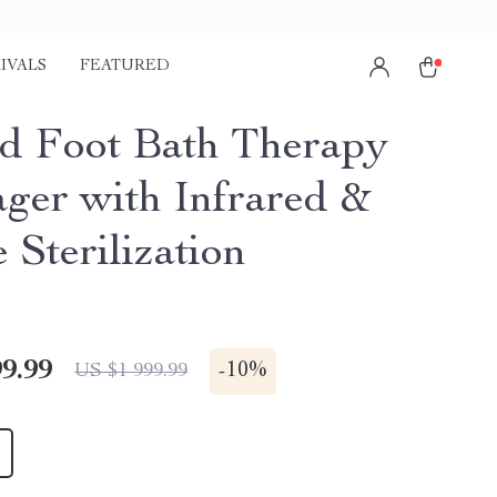
IVALS
FEATURED
d Foot Bath Therapy
ger with Infrared &
 Sterilization
9.99
-
10%
US $1 999.99