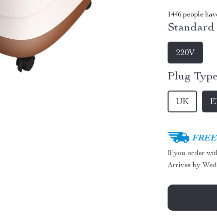
1446
people have
Standard 
220V
Plug Type
UK
E
FREE 
If you order wi
Arrives by
Wed