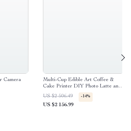
er Camera
Multi-Cup Edible Art Coffee &
Cake Printer DIY Photo Latte and
Dessert Decorator
US $2 506.49
-14%
US $2 156.99