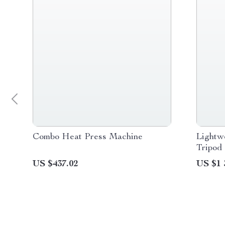
Combo Heat Press Machine
Lightw
Tripod
US $437.02
US $1 