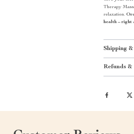
Therapy Massa
relaxation.
Ord
health – right
Shipping &
Refunds & 