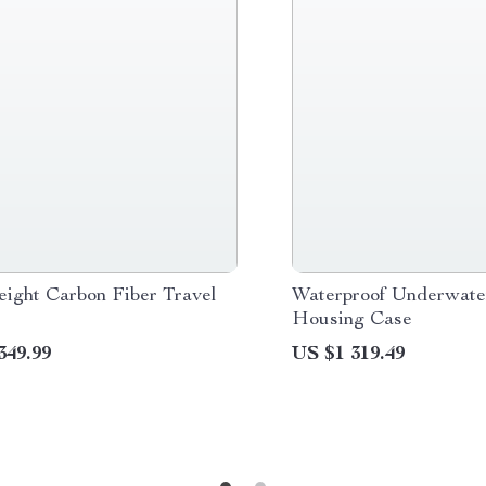
eight Carbon Fiber Travel
Waterproof Underwat
Housing Case
349.99
US $1 319.49