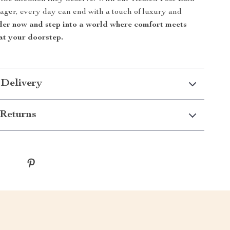
ger, every day can end with a touch of luxury and
er now and step into a world where comfort meets
 at your doorstep.
 Delivery
Returns