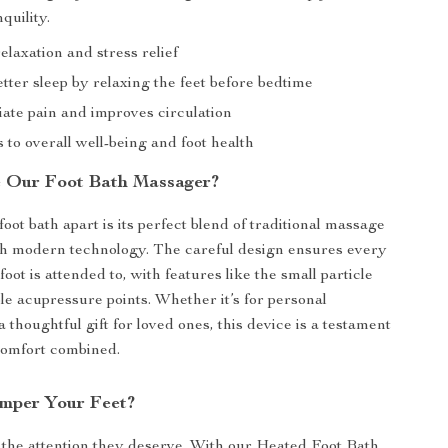
quility.
laxation and stress relief
tter sleep by relaxing the feet before bedtime
iate pain and improves circulation
 to overall well-being and foot health
 Our Foot Bath Massager?
oot bath apart is its perfect blend of traditional massage
th modern technology. The careful design ensures every
foot is attended to, with features like the small particle
le acupressure points. Whether it’s for personal
 thoughtful gift for loved ones, this device is a testament
comfort combined.
mper Your Feet?
 the attention they deserve. With our Heated Foot Bath