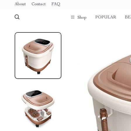
About
Contact
FAQ
POPULAR
BE
Shop