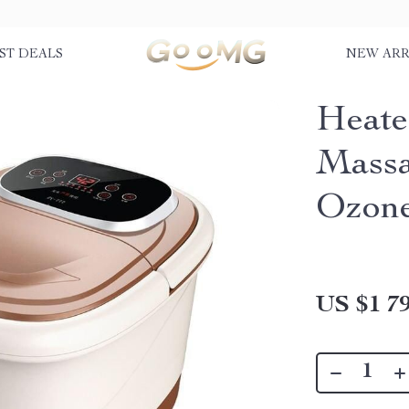
ST DEALS
NEW ARR
Heate
Massa
Ozone
US $1 79