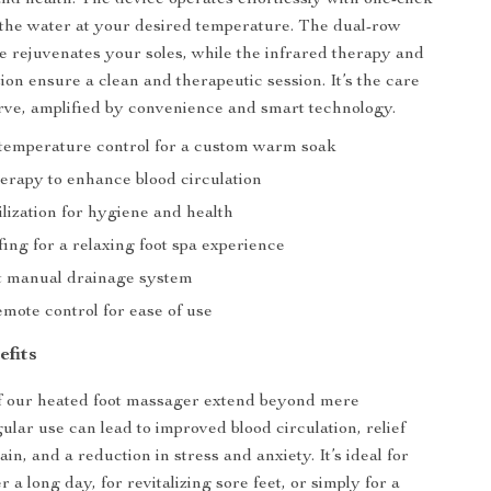
nd health. The device operates effortlessly with one-click
the water at your desired temperature. The dual-row
e rejuvenates your soles, while the infrared therapy and
tion ensure a clean and therapeutic session. It’s the care
rve, amplified by convenience and smart technology.
t temperature control for a custom warm soak
herapy to enhance blood circulation
lization for hygiene and health
ing for a relaxing foot spa experience
 manual drainage system
mote control for ease of use
efits
of our heated foot massager extend beyond mere
ular use can lead to improved blood circulation, relief
in, and a reduction in stress and anxiety. It’s ideal for
 a long day, for revitalizing sore feet, or simply for a