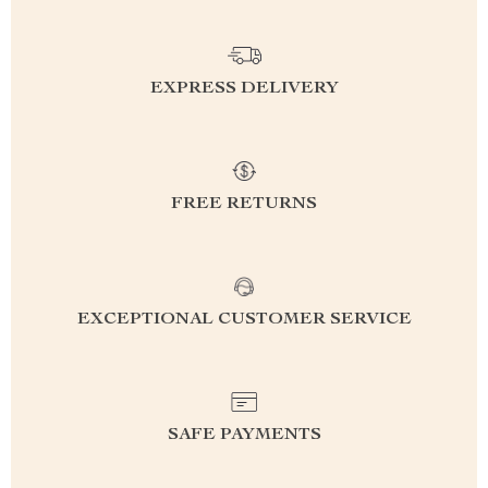
EXPRESS DELIVERY
FREE RETURNS
EXCEPTIONAL CUSTOMER SERVICE
SAFE PAYMENTS