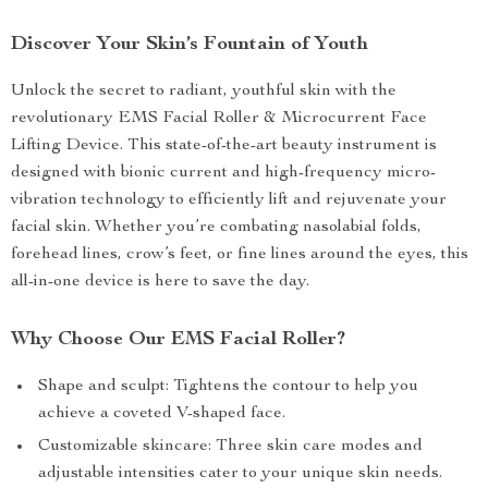
Discover Your Skin’s Fountain of Youth
Unlock the secret to radiant, youthful skin with the
revolutionary EMS Facial Roller & Microcurrent Face
Lifting Device. This state-of-the-art beauty instrument is
designed with bionic current and high-frequency micro-
vibration technology to efficiently lift and rejuvenate your
facial skin. Whether you’re combating nasolabial folds,
forehead lines, crow’s feet, or fine lines around the eyes, this
all-in-one device is here to save the day.
Why Choose Our EMS Facial Roller?
Shape and sculpt: Tightens the contour to help you
achieve a coveted V-shaped face.
Customizable skincare: Three skin care modes and
adjustable intensities cater to your unique skin needs.