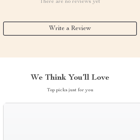
There are no reviews yet
Write a Review
We Think You’ll Love
Top picks just for you