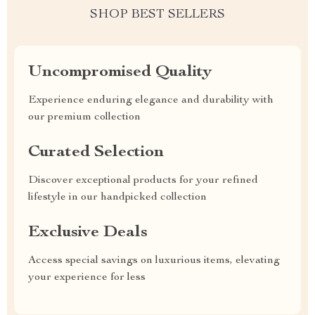
SHOP BEST SELLERS
Uncompromised Quality
Experience enduring elegance and durability with
our premium collection
Curated Selection
Discover exceptional products for your refined
lifestyle in our handpicked collection
Exclusive Deals
Access special savings on luxurious items, elevating
your experience for less