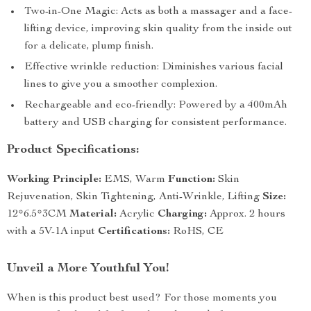
Two-in-One Magic: Acts as both a massager and a face-
lifting device, improving skin quality from the inside out
for a delicate, plump finish.
Effective wrinkle reduction: Diminishes various facial
lines to give you a smoother complexion.
Rechargeable and eco-friendly: Powered by a 400mAh
battery and USB charging for consistent performance.
Product Specifications:
Working Principle:
EMS, Warm
Function:
Skin
Rejuvenation, Skin Tightening, Anti-Wrinkle, Lifting
Size:
12*6.5*3CM
Material:
Acrylic
Charging:
Approx. 2 hours
with a 5V-1A input
Certifications:
RoHS, CE
Unveil a More Youthful You!
When is this product best used? For those moments you