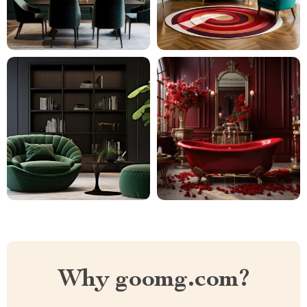
Why goomg.com?