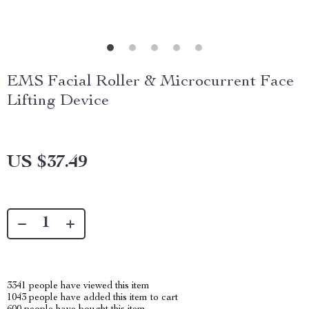
EMS Facial Roller & Microcurrent Face
Lifting Device
US $37.49
3341
people have viewed this item
1043
people have added this item to cart