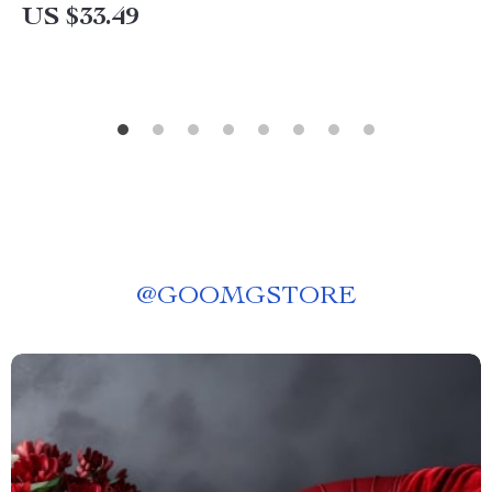
US $33.49
@
GOOMGSTORE