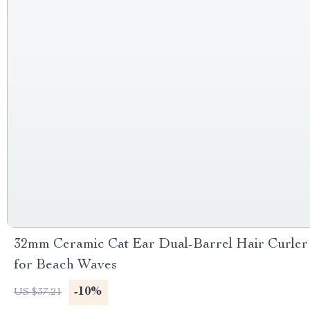
32mm Ceramic Cat Ear Dual-Barrel Hair Curler
for Beach Waves
-10%
US $37.21