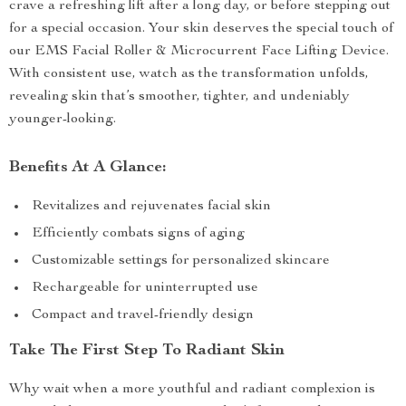
crave a refreshing lift after a long day, or before stepping out
for a special occasion. Your skin deserves the special touch of
our EMS Facial Roller & Microcurrent Face Lifting Device.
With consistent use, watch as the transformation unfolds,
revealing skin that’s smoother, tighter, and undeniably
younger-looking.
Benefits At A Glance:
Revitalizes and rejuvenates facial skin
Efficiently combats signs of aging
Customizable settings for personalized skincare
Rechargeable for uninterrupted use
Compact and travel-friendly design
Take The First Step To Radiant Skin
Why wait when a more youthful and radiant complexion is