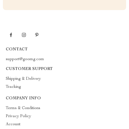
CONTACT
support@goomg.com
CUSTOMER SUPPORT
Shipping & Delivery
Tracking
COMPANY INFO
Terms & Conditions
Privacy Policy
Account