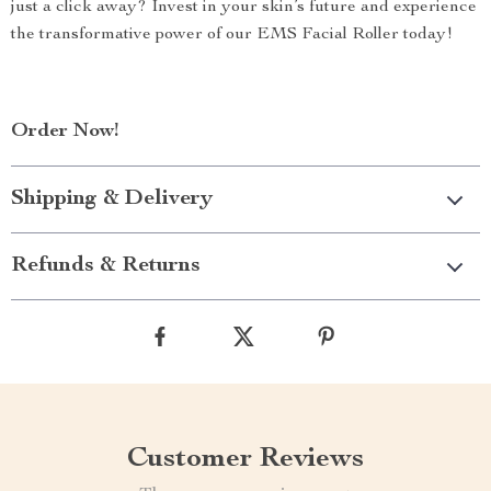
just a click away? Invest in your skin’s future and experience
the transformative power of our EMS Facial Roller today!
Order Now!
Shipping & Delivery
Refunds & Returns
Customer Reviews