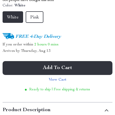
600
people have bought this item
Color:
White
White
Pink
FREE 4-Day Delivery
If you order within
2 hours
0 mins
Arrives by
Thursday, Aug 13
Add To Cart
View Cart
Ready to ship | Free shipping & returns
Product Description