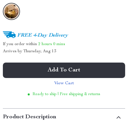
FREE 4-Day Delivery
If you order within
2 hours
0 mins
Arrives by
Thursday, Aug 13
Add To Cart
View Cart
Ready to ship | Free shipping & returns
Product Description