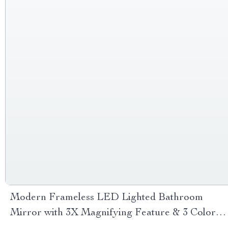
Modern Frameless LED Lighted Bathroom
Mirror with 3X Magnifying Feature & 3 Color