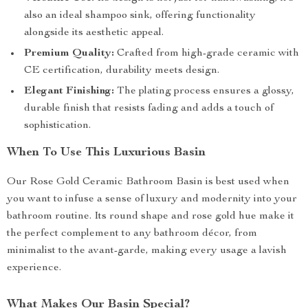
also an ideal shampoo sink, offering functionality
alongside its aesthetic appeal.
Premium Quality:
Crafted from high-grade ceramic with
CE certification, durability meets design.
Elegant Finishing:
The plating process ensures a glossy,
durable finish that resists fading and adds a touch of
sophistication.
When To Use This Luxurious Basin
Our Rose Gold Ceramic Bathroom Basin is best used when
you want to infuse a sense of luxury and modernity into your
bathroom routine. Its round shape and rose gold hue make it
the perfect complement to any bathroom décor, from
minimalist to the avant-garde, making every usage a lavish
experience.
What Makes Our Basin Special?