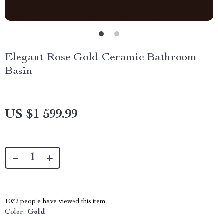
Elegant Rose Gold Ceramic Bathroom
Basin
US $1 599.99
1072
people have viewed this item
Color:
Gold