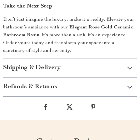
Take the Next Step
Don’t just imagine the luxury; make it a reality. Elevate your
bathroom’s ambiance with our
Elegant Rose Gold Ceramic
Bathroom Basin
. It’s more than a sink; it’s an experience.
Order yours today and transform your space into a
sanctuary of style and serenity.
Shipping & Delivery
Refunds & Returns