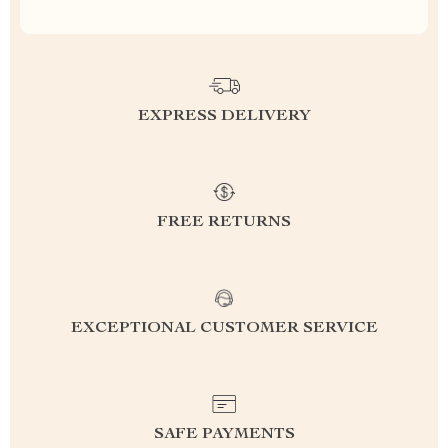
EXPRESS DELIVERY
FREE RETURNS
EXCEPTIONAL CUSTOMER SERVICE
SAFE PAYMENTS