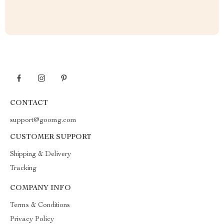
CONTACT
support@goomg.com
CUSTOMER SUPPORT
Shipping & Delivery
Tracking
COMPANY INFO
Terms & Conditions
Privacy Policy