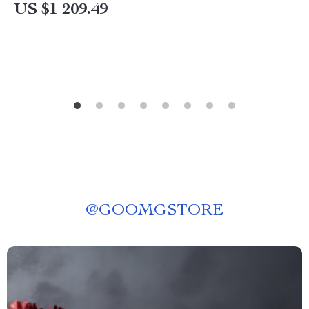
Lighting
US $1 209.49
@
GOOMGSTORE