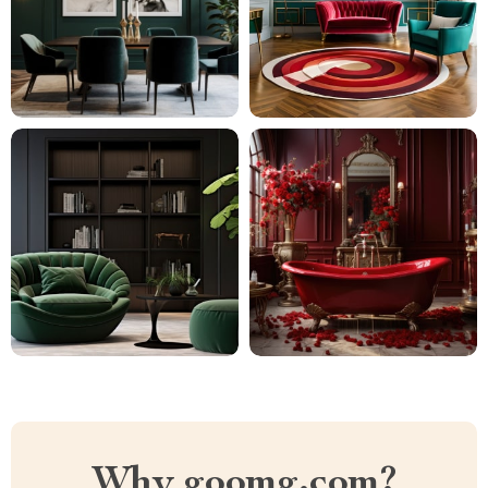
Why goomg.com?