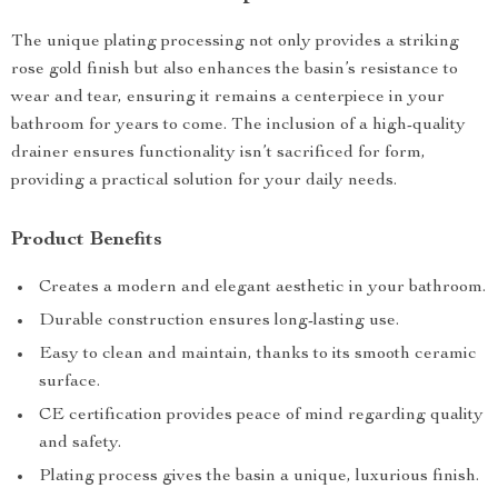
The unique plating processing not only provides a striking
rose gold finish but also enhances the basin’s resistance to
wear and tear, ensuring it remains a centerpiece in your
bathroom for years to come. The inclusion of a high-quality
drainer ensures functionality isn’t sacrificed for form,
providing a practical solution for your daily needs.
Product Benefits
Creates a modern and elegant aesthetic in your bathroom.
Durable construction ensures long-lasting use.
Easy to clean and maintain, thanks to its smooth ceramic
surface.
CE certification provides peace of mind regarding quality
and safety.
Plating process gives the basin a unique, luxurious finish.