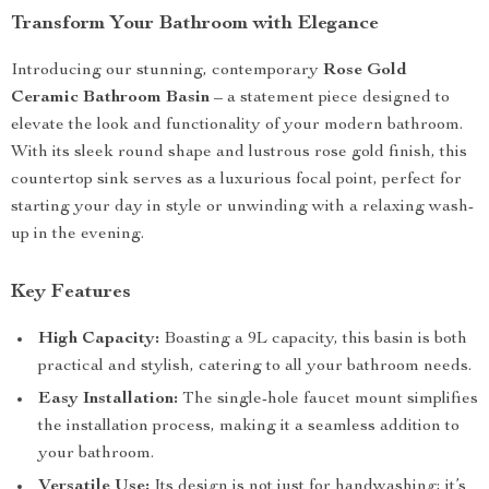
Transform Your Bathroom with Elegance
Introducing our stunning, contemporary
Rose Gold
Ceramic Bathroom Basin
– a statement piece designed to
elevate the look and functionality of your modern bathroom.
With its sleek round shape and lustrous rose gold finish, this
countertop sink serves as a luxurious focal point, perfect for
starting your day in style or unwinding with a relaxing wash-
up in the evening.
Key Features
High Capacity:
Boasting a 9L capacity, this basin is both
practical and stylish, catering to all your bathroom needs.
Easy Installation:
The single-hole faucet mount simplifies
the installation process, making it a seamless addition to
your bathroom.
Versatile Use:
Its design is not just for handwashing; it’s