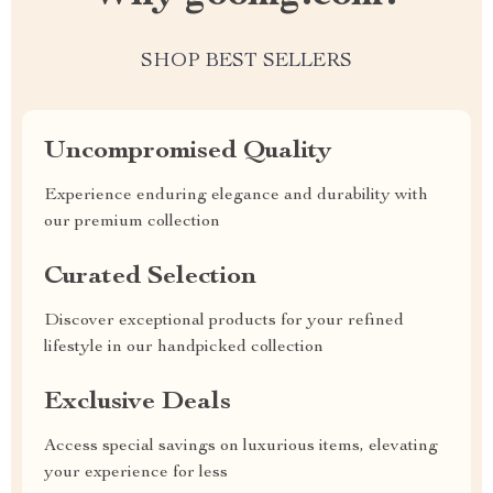
SHOP BEST SELLERS
Uncompromised Quality
Experience enduring elegance and durability with
our premium collection
Curated Selection
Discover exceptional products for your refined
lifestyle in our handpicked collection
Exclusive Deals
Access special savings on luxurious items, elevating
your experience for less