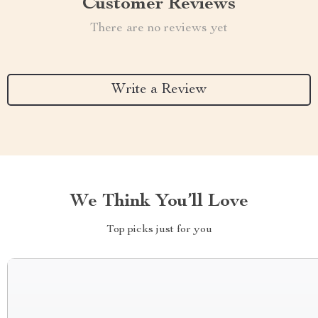
Customer Reviews
There are no reviews yet
Write a Review
We Think You’ll Love
Top picks just for you