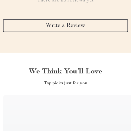
There are no reviews yet
Write a Review
We Think You’ll Love
Top picks just for you