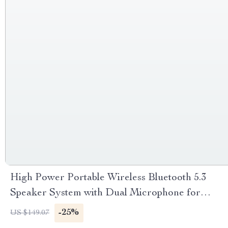
High Power Portable Wireless Bluetooth 5.3
Speaker System with Dual Microphone for
Home KTV & Outdoor Entertainment
-25%
US $149.07