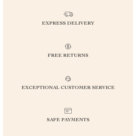
EXPRESS DELIVERY
FREE RETURNS
EXCEPTIONAL CUSTOMER SERVICE
SAFE PAYMENTS