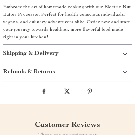
Embrace the art of homemade cooking with our Electric Nut
Butter Processor. Perfect for health-conscious individuals,
vegans, and culinary adventurers alike. Order now and start
your journey towards healthier, more flavorful food made
right in your kitchen!
Shipping & Delivery
Refunds & Returns
Customer Reviews