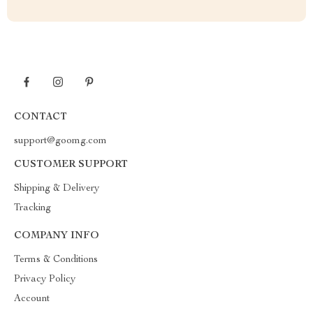
CONTACT
support@goomg.com
CUSTOMER SUPPORT
Shipping & Delivery
Tracking
COMPANY INFO
Terms & Conditions
Privacy Policy
Account