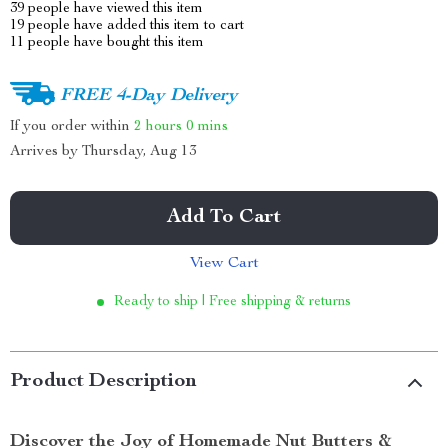
39
people have viewed this item
19
people have added this item to cart
11
people have bought this item
FREE 4-Day Delivery
If you order within
2 hours
0 mins
Arrives by
Thursday, Aug 13
Add To Cart
View Cart
Ready to ship | Free shipping & returns
Product Description
Discover the Joy of Homemade Nut Butters &