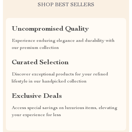
SHOP BEST SELLERS
Uncompromised Quality
Experience enduring elegance and durability with
our premium collection
Curated Selection
Discover exceptional products for your refined
lifestyle in our handpicked collection
Exclusive Deals
Access special savings on luxurious items, elevating
your experience for less