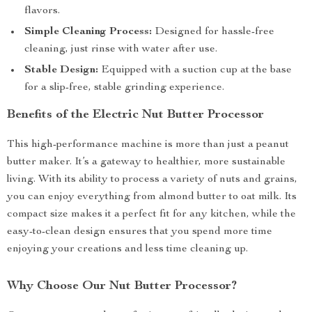
flavors.
Simple Cleaning Process:
Designed for hassle-free
cleaning, just rinse with water after use.
Stable Design:
Equipped with a suction cup at the base
for a slip-free, stable grinding experience.
Benefits of the Electric Nut Butter Processor
This high-performance machine is more than just a peanut
butter maker. It’s a gateway to healthier, more sustainable
living. With its ability to process a variety of nuts and grains,
you can enjoy everything from almond butter to oat milk. Its
compact size makes it a perfect fit for any kitchen, while the
easy-to-clean design ensures that you spend more time
enjoying your creations and less time cleaning up.
Why Choose Our Nut Butter Processor?