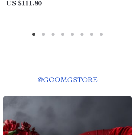
US $111.80
@
GOOMGSTORE