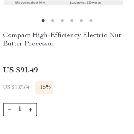
Compact High-Efficiency Electric Nut
Butter Processor
US $91.49
-
15%
US $107.64