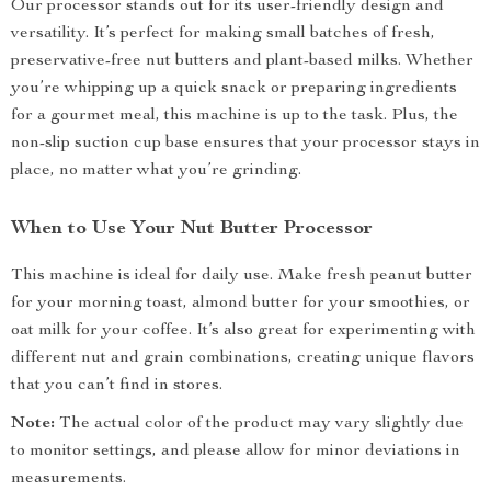
Our processor stands out for its user-friendly design and
versatility. It’s perfect for making small batches of fresh,
preservative-free nut butters and plant-based milks. Whether
you’re whipping up a quick snack or preparing ingredients
for a gourmet meal, this machine is up to the task. Plus, the
non-slip suction cup base ensures that your processor stays in
place, no matter what you’re grinding.
When to Use Your Nut Butter Processor
This machine is ideal for daily use. Make fresh peanut butter
for your morning toast, almond butter for your smoothies, or
oat milk for your coffee. It’s also great for experimenting with
different nut and grain combinations, creating unique flavors
that you can’t find in stores.
Note:
The actual color of the product may vary slightly due
to monitor settings, and please allow for minor deviations in
measurements.