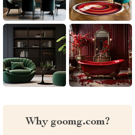
Why goomg.com?