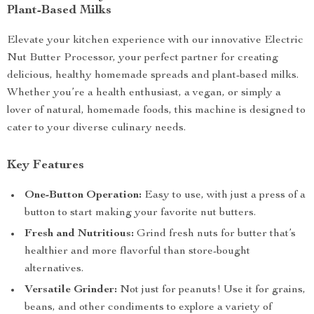
Plant-Based Milks
Elevate your kitchen experience with our innovative Electric
Nut Butter Processor, your perfect partner for creating
delicious, healthy homemade spreads and plant-based milks.
Whether you’re a health enthusiast, a vegan, or simply a
lover of natural, homemade foods, this machine is designed to
cater to your diverse culinary needs.
Key Features
One-Button Operation:
Easy to use, with just a press of a
button to start making your favorite nut butters.
Fresh and Nutritious:
Grind fresh nuts for butter that’s
healthier and more flavorful than store-bought
alternatives.
Versatile Grinder:
Not just for peanuts! Use it for grains,
beans, and other condiments to explore a variety of