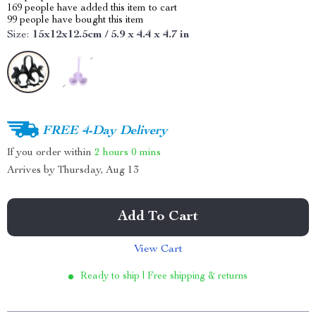
169
people have added this item to cart
99
people have bought this item
Size:
15x12x12.5cm / 5.9 x 4.4 x 4.7 in
FREE 4-Day Delivery
If you order within
2 hours
0 mins
Arrives by
Thursday, Aug 13
Add To Cart
View Cart
Ready to ship | Free shipping & returns