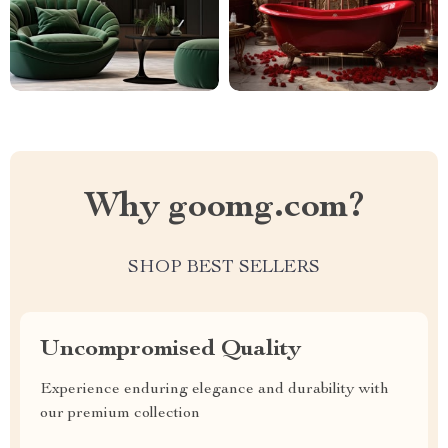
Why goomg.com?
SHOP BEST SELLERS
Uncompromised Quality
Experience enduring elegance and durability with
our premium collection