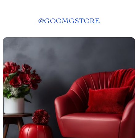
@
GOOMGSTORE