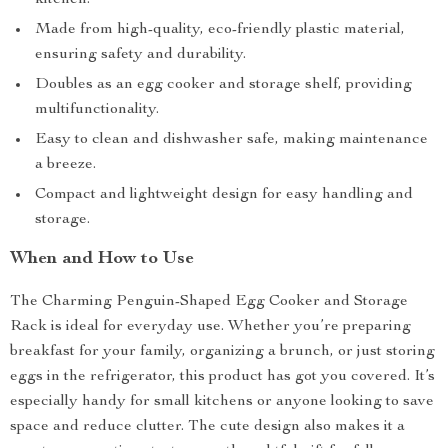
kitchen.
Made from high-quality, eco-friendly plastic material,
ensuring safety and durability.
Doubles as an egg cooker and storage shelf, providing
multifunctionality.
Easy to clean and dishwasher safe, making maintenance
a breeze.
Compact and lightweight design for easy handling and
storage.
When and How to Use
The Charming Penguin-Shaped Egg Cooker and Storage
Rack is ideal for everyday use. Whether you’re preparing
breakfast for your family, organizing a brunch, or just storing
eggs in the refrigerator, this product has got you covered. It’s
especially handy for small kitchens or anyone looking to save
space and reduce clutter. The cute design also makes it a