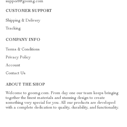
support@goomg.com
CUSTOMER SUPPORT
Shipping & Delivery
Tracking
COMPANY INFO
Terms & Conditions
Privacy Policy
Account
Contact Us
ABOUT THE SHOP
Welcome to goomg.com. From day one our team keeps bringing
together the finest materials and stunning design to create
something very special for you. All our products are developed
with a complete dedication to quality, durability, and functionality.