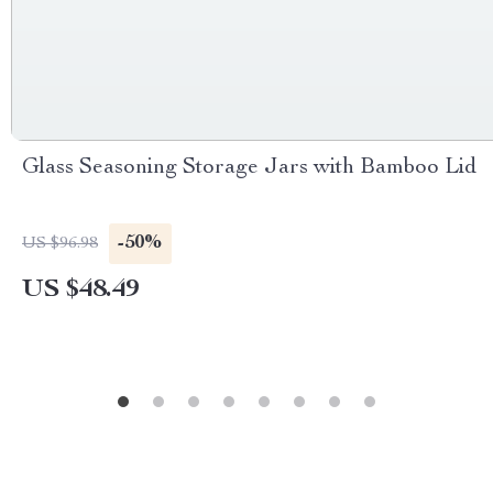
Glass Seasoning Storage Jars with Bamboo Lid
-50%
US $96.98
US $48.49