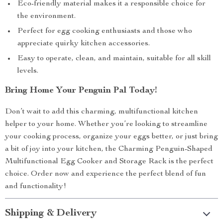
Eco-friendly material makes it a responsible choice for
the environment.
Perfect for egg cooking enthusiasts and those who
appreciate quirky kitchen accessories.
Easy to operate, clean, and maintain, suitable for all skill
levels.
Bring Home Your Penguin Pal Today!
Don’t wait to add this charming, multifunctional kitchen
helper to your home. Whether you’re looking to streamline
your cooking process, organize your eggs better, or just bring
a bit of joy into your kitchen, the Charming Penguin-Shaped
Multifunctional Egg Cooker and Storage Rack is the perfect
choice. Order now and experience the perfect blend of fun
and functionality!
Shipping & Delivery