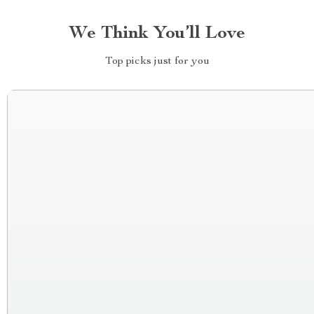
We Think You’ll Love
Top picks just for you