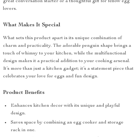
great conversation starter or a thoughtful gift for fellow egg
lovers.
What Makes It Special
What sets this product apart is its unique combination of
charm and practicality. The adorable penguin shape brings a
touch of whimsy to your kitchen, while the multifunctional
design makes it a practical addition to your cooking arsenal.
It’s more than just a kitchen gadget; it’s a statement piece that
celebrates your love for eggs and fun design.
Product Benefits
Enhances kitchen decor with its unique and playful
design.
Saves space by combining an egg cooker and storage
rack in one.