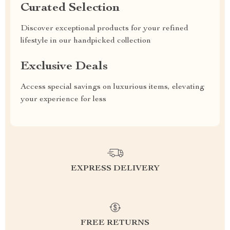
Curated Selection
Discover exceptional products for your refined
lifestyle in our handpicked collection
Exclusive Deals
Access special savings on luxurious items, elevating
your experience for less
EXPRESS DELIVERY
FREE RETURNS