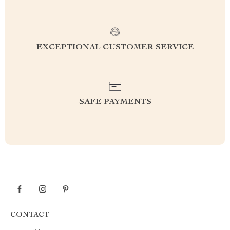
EXCEPTIONAL CUSTOMER SERVICE
SAFE PAYMENTS
CONTACT