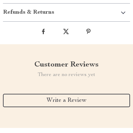
Refunds & Returns
Customer Reviews
There are no reviews yet
Write a Review