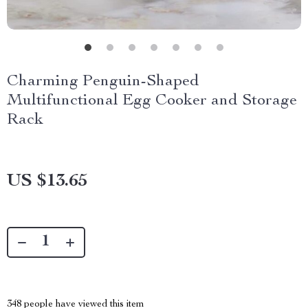
Charming Penguin-Shaped
Multifunctional Egg Cooker and Storage
Rack
US $13.65
348
people have viewed this item