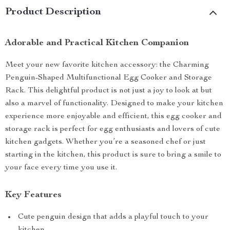
Product Description
Adorable and Practical Kitchen Companion
Meet your new favorite kitchen accessory: the Charming
Penguin-Shaped Multifunctional Egg Cooker and Storage
Rack. This delightful product is not just a joy to look at but
also a marvel of functionality. Designed to make your kitchen
experience more enjoyable and efficient, this egg cooker and
storage rack is perfect for egg enthusiasts and lovers of cute
kitchen gadgets. Whether you’re a seasoned chef or just
starting in the kitchen, this product is sure to bring a smile to
your face every time you use it.
Key Features
Cute penguin design that adds a playful touch to your