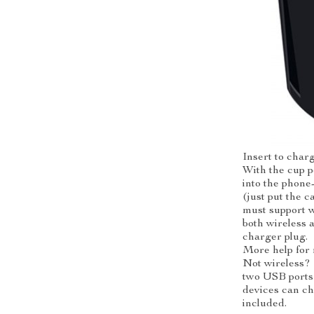
Insert to char
With the cup p
into the phone
(just put the 
must support w
both wireless 
charger plug.
More help for
Not wireless?
two USB ports 
devices can ch
included.