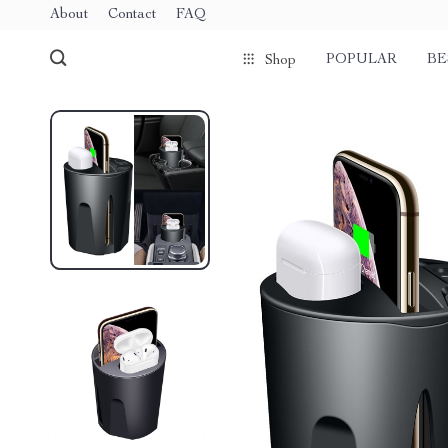
About
Contact
FAQ
POPULAR
BE
Shop