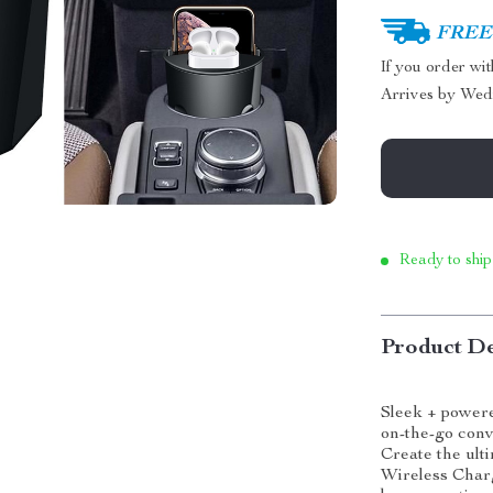
FREE 
If you order wi
Arrives by
Wed
Ready to ship
Product De
Sleek + power
on-the-go con
Create the ult
Wireless Char