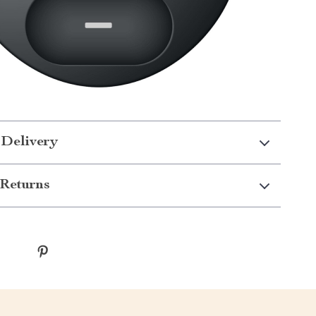
 Delivery
Returns