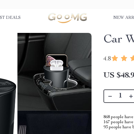
ST DEALS
NEW ARR
Car W
4.8
US $48.
868
people have 
167
people have 
93
people have b