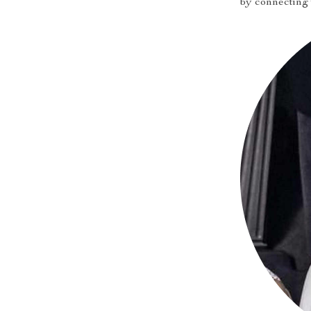
by connecting 