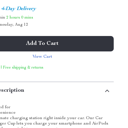
4-Day Delivery
thin
2 hours
0 mins
nesday, Aug 12
Add To Cart
View Cart
 | Free shipping & returns
scription
ed for
venience
imate charging station right inside your car. Our Car
ger Cup lets you charge your smartphone and AirPods