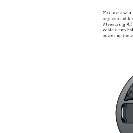
Fits just about
any cup holde
Measuring 4.3 
vehicle cup hol
power up the 