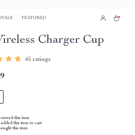
IVALS
FEATURED
ireless Charger Cup
45 ratings
99
viewed this item
added this item to cart
ought this item