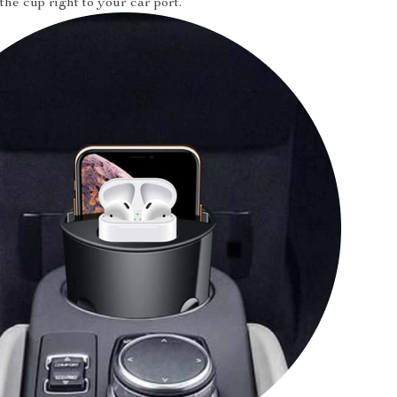
the cup right to your car port.