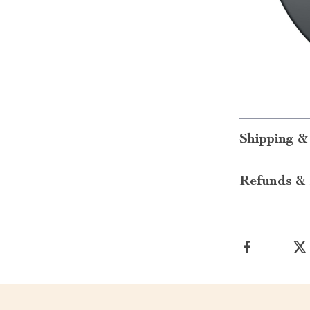
Shipping &
Refunds & 