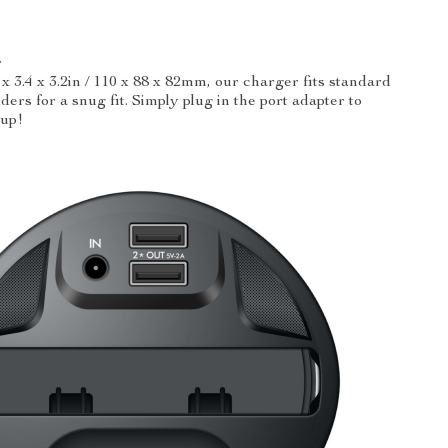
r
x 3.4 x 3.2in / 110 x 88 x 82mm, our charger fits standard
ders for a snug fit. Simply plug in the port adapter to
cup!