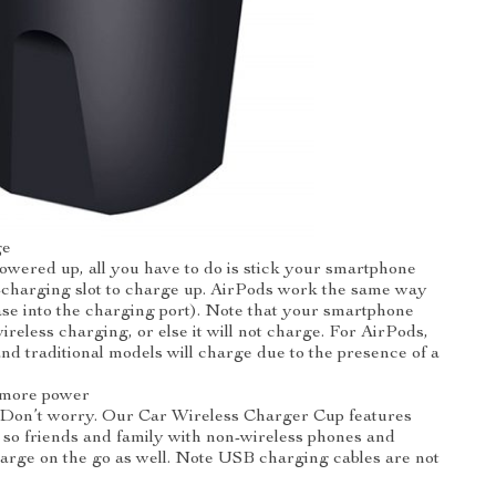
ge
owered up, all you have to do is stick your smartphone
-charging slot to charge up. AirPods work the same way
case into the charging port). Note that your smartphone
ireless charging, or else it will not charge. For AirPods,
and traditional models will charge due to the presence of a
 more power
 Don’t worry. Our Car Wireless Charger Cup features
so friends and family with non-wireless phones and
arge on the go as well. Note USB charging cables are not