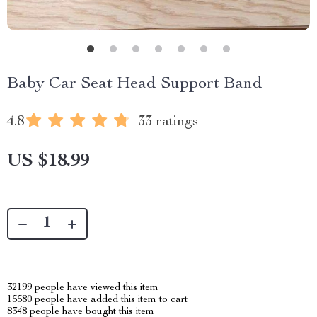
Baby Car Seat Head Support Band
4.8
33 ratings
US $18.99
32199
people have viewed this item
15580
people have added this item to cart
8348
people have bought this item