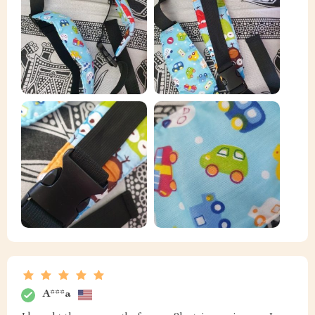
A***a