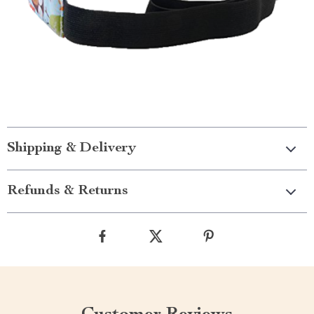
Shipping & Delivery
Refunds & Returns