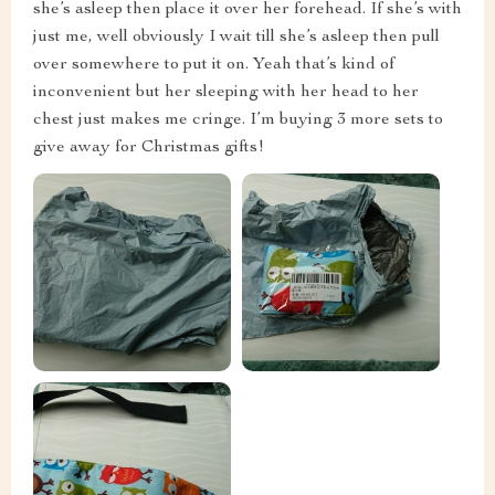
she’s asleep then place it over her forehead. If she’s with
just me, well obviously I wait till she’s asleep then pull
over somewhere to put it on. Yeah that’s kind of
inconvenient but her sleeping with her head to her
chest just makes me cringe. I’m buying 3 more sets to
give away for Christmas gifts!