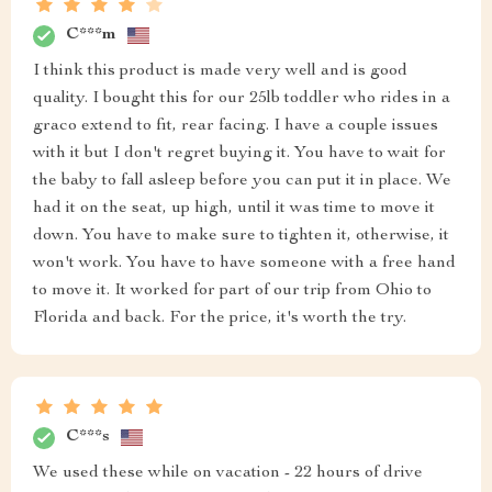
C***m
I think this product is made very well and is good
quality. I bought this for our 25lb toddler who rides in a
graco extend to fit, rear facing. I have a couple issues
with it but I don't regret buying it. You have to wait for
the baby to fall asleep before you can put it in place. We
had it on the seat, up high, until it was time to move it
down. You have to make sure to tighten it, otherwise, it
won't work. You have to have someone with a free hand
to move it. It worked for part of our trip from Ohio to
Florida and back. For the price, it's worth the try.
C***s
We used these while on vacation - 22 hours of drive