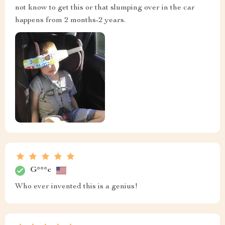
not know to get this or that slumping over in the car
happens from 2 months-2 years.
G***c
Who ever invented this is a genius!