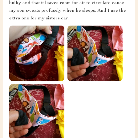
bulky and that it leaves room for air to circulate cause
my son sweats profusely when he sleeps. And I use the
extra one for my sisters car.