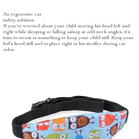
An ergonomic car
safety solution
If you’re worried about your child moving his head left and
right while sleeping or falling asleep at odd neck angles, it’s
time to invest in something to keep your child still. Keep your
kid’s head still and in place right in his stroller during car
rides.