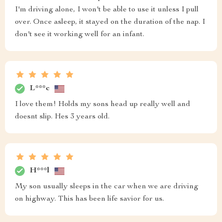
I'm driving alone, I won't be able to use it unless I pull
over. Once asleep, it stayed on the duration of the nap. I
don't see it working well for an infant.
L***c
I love them! Holds my sons head up really well and
doesnt slip. Hes 3 years old.
H***l
My son usually sleeps in the car when we are driving
on highway. This has been life savior for us.