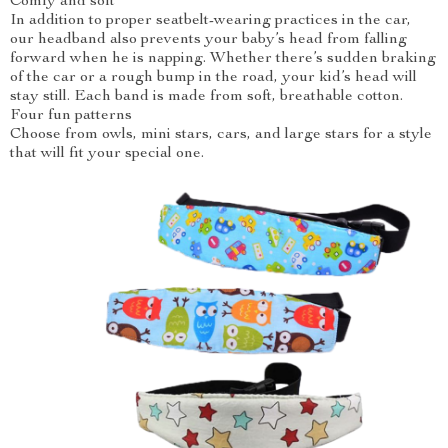
Comfy and soft
In addition to proper seatbelt-wearing practices in the car,
our headband also prevents your baby’s head from falling
forward when he is napping. Whether there’s sudden braking
of the car or a rough bump in the road, your kid’s head will
stay still. Each band is made from soft, breathable cotton.
Four fun patterns
Choose from owls, mini stars, cars, and large stars for a style
that will fit your special one.