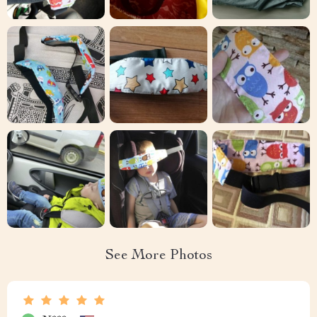
See More Photos