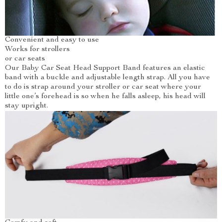
Convenient and easy to use
Works for strollers
or car seats
Our Baby Car Seat Head Support Band features an elastic
band with a buckle and adjustable length strap. All you have
to do is strap around your stroller or car seat where your
little one’s forehead is so when he falls asleep, his head will
stay upright.