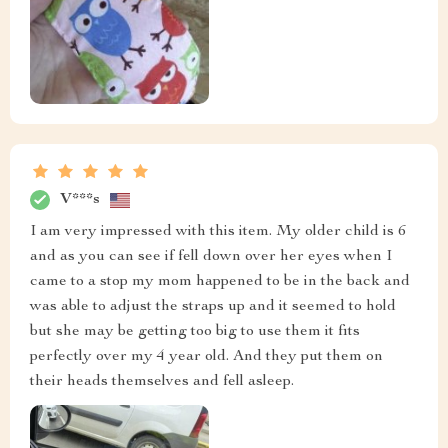
V***s
I am very impressed with this item. My older child is 6
and as you can see if fell down over her eyes when I
came to a stop my mom happened to be in the back and
was able to adjust the straps up and it seemed to hold
but she may be getting too big to use them it fits
perfectly over my 4 year old. And they put them on
their heads themselves and fell asleep.