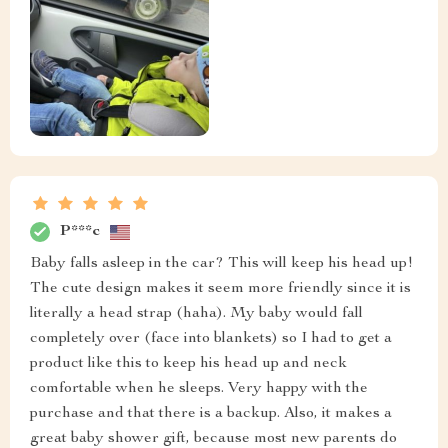
P***c
Baby falls asleep in the car? This will keep his head up!
The cute design makes it seem more friendly since it is
literally a head strap (haha). My baby would fall
completely over (face into blankets) so I had to get a
product like this to keep his head up and neck
comfortable when he sleeps. Very happy with the
purchase and that there is a backup. Also, it makes a
great baby shower gift, because most new parents do