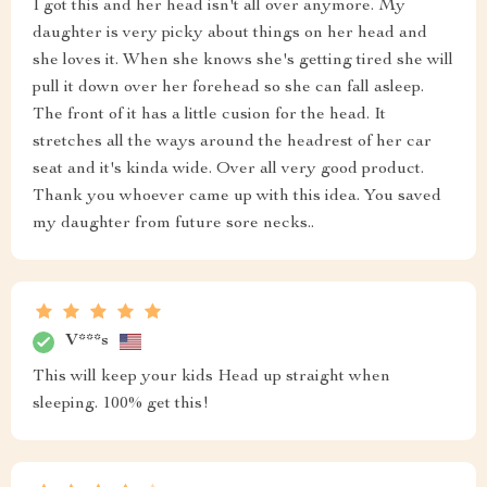
I got this and her head isn't all over anymore. My
daughter is very picky about things on her head and
she loves it. When she knows she's getting tired she will
pull it down over her forehead so she can fall asleep.
The front of it has a little cusion for the head. It
stretches all the ways around the headrest of her car
seat and it's kinda wide. Over all very good product.
Thank you whoever came up with this idea. You saved
my daughter from future sore necks..
V***s
This will keep your kids Head up straight when
sleeping. 100% get this!