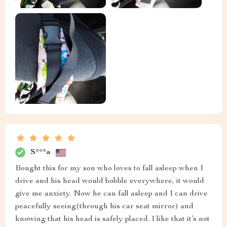
S***a
Bought this for my son who loves to fall asleep when I
drive and his head would bobble everywhere, it would
give me anxiety. Now he can fall asleep and I can drive
peacefully seeing(through his car seat mirror) and
knowing that his head is safely placed. I like that it’s not