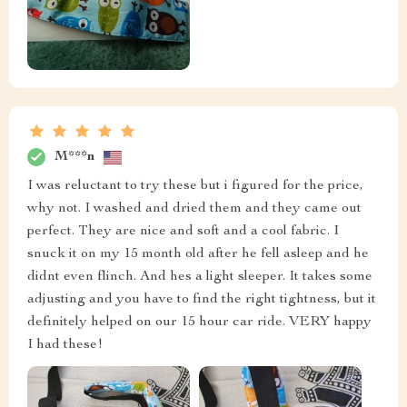
M***n
I was reluctant to try these but i figured for the price,
why not. I washed and dried them and they came out
perfect. They are nice and soft and a cool fabric. I
snuck it on my 15 month old after he fell asleep and he
didnt even flinch. And hes a light sleeper. It takes some
adjusting and you have to find the right tightness, but it
definitely helped on our 15 hour car ride. VERY happy
I had these!