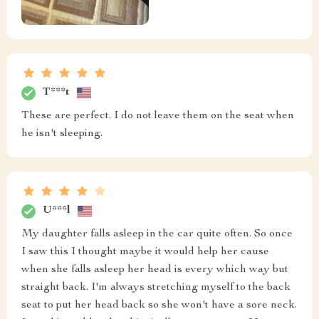
T***t
These are perfect. I do not leave them on the seat when
he isn't sleeping.
U***l
My daughter falls asleep in the car quite often. So once
I saw this I thought maybe it would help her cause
when she falls asleep her head is every which way but
straight back. I'm always stretching myself to the back
seat to put her head back so she won't have a sore neck.