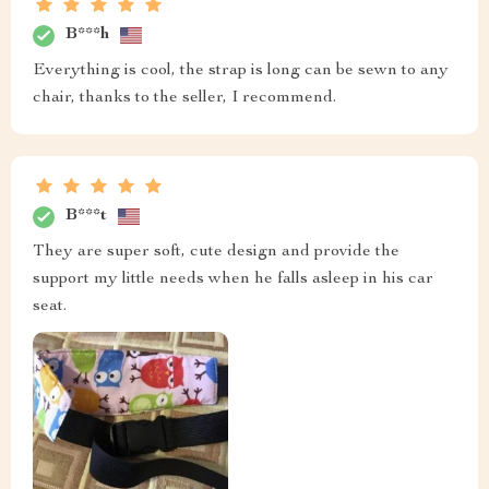
B***h
Everything is cool, the strap is long can be sewn to any
chair, thanks to the seller, I recommend.
B***t
They are super soft, cute design and provide the
support my little needs when he falls asleep in his car
seat.