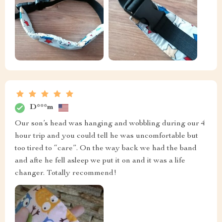
D***m
Our son’s head was hanging and wobbling during our 4
hour trip and you could tell he was uncomfortable but
too tired to “care”. On the way back we had the band
and afte he fell asleep we put it on and it was a life
changer. Totally recommend!