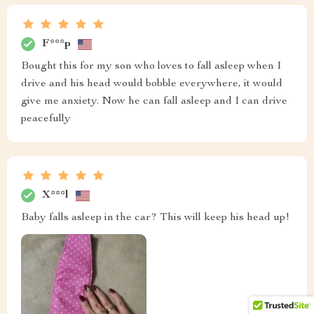
F***p
Bought this for my son who loves to fall asleep when I
drive and his head would bobble everywhere, it would
give me anxiety. Now he can fall asleep and I can drive
peacefully
X***l
Baby falls asleep in the car? This will keep his head up!