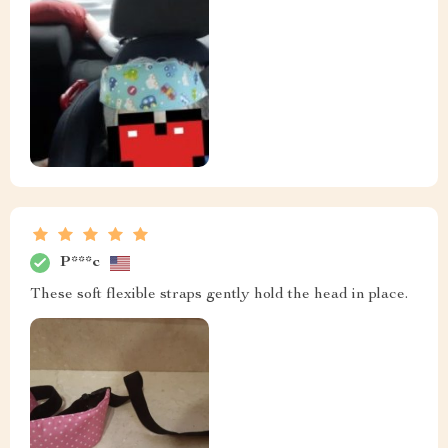
P***c
These soft flexible straps gently hold the head in place.