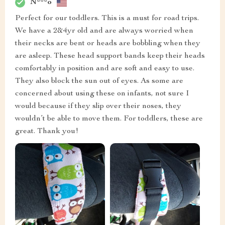
N***o
Perfect for our toddlers. This is a must for road trips.
We have a 2&4yr old and are always worried when
their necks are bent or heads are bobbling when they
are asleep. These head support bands keep their heads
comfortably in position and are soft and easy to use.
They also block the sun out of eyes. As some are
concerned about using these on infants, not sure I
would because if they slip over their noses, they
wouldn’t be able to move them. For toddlers, these are
great. Thank you!