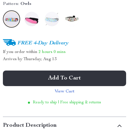
Pattern:
Owls
FREE 4-Day Delivery
If you order within
2 hours
0 mins
Arrives by
Thursday, Aug 13
Add To Cart
View Cart
Ready to ship | Free shipping & returns
Product Description