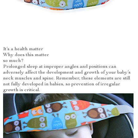
It’s a health matter
Why does this matter
so much?
Prolonged sleep at improper angles and positions can
adversely affect the development and growth of your baby’s
neck muscles and spine. Remember, these elements are still
not fully developed in babies, so prevention of irregular
growth is critical.