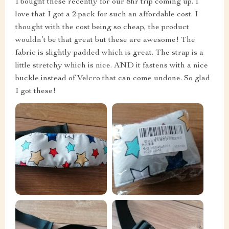
I bought these recently for our 8hr trip coming up. I
love that I got a 2 pack for such an affordable cost. I
thought with the cost being so cheap, the product
wouldn’t be that great but these are awesome! The
fabric is slightly padded which is great. The strap is a
little stretchy which is nice. AND it fastens with a nice
buckle instead of Velcro that can come undone. So glad
I got these!