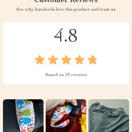
Customer Reviews
See why hundreds love this product and trust us
4.8
Based on
33
reviews