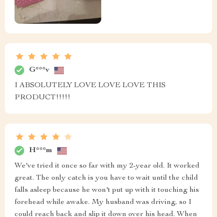
G***v
I ABSOLUTELY LOVE LOVE LOVE THIS
PRODUCT!!!!!
H***m
We've tried it once so far with my 2-year old. It worked
great. The only catch is you have to wait until the child
falls asleep because he won't put up with it touching his
forehead while awake. My husband was driving, so I
could reach back and slip it down over his head. When