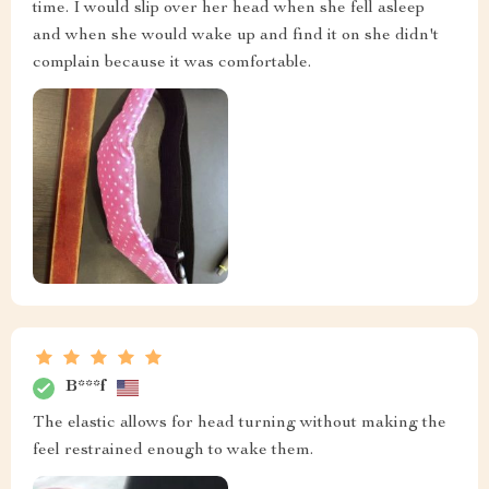
time. I would slip over her head when she fell asleep
and when she would wake up and find it on she didn't
complain because it was comfortable.
B***f
The elastic allows for head turning without making the
feel restrained enough to wake them.