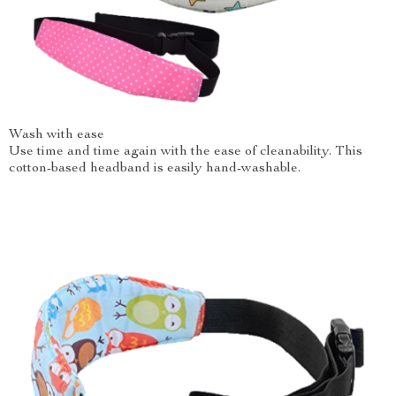
Wash with ease
Use time and time again with the ease of cleanability. This
cotton-based headband is easily hand-washable.