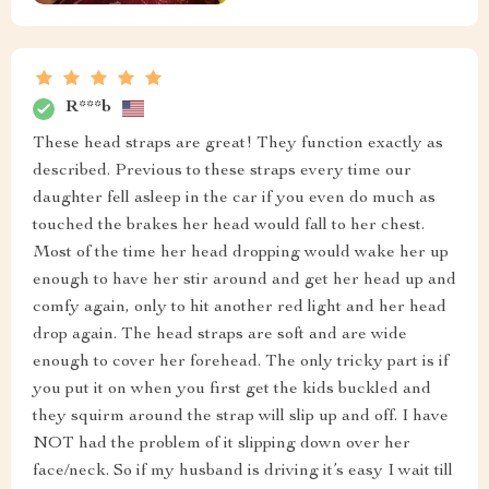
R***b
These head straps are great! They function exactly as
described. Previous to these straps every time our
daughter fell asleep in the car if you even do much as
touched the brakes her head would fall to her chest.
Most of the time her head dropping would wake her up
enough to have her stir around and get her head up and
comfy again, only to hit another red light and her head
drop again. The head straps are soft and are wide
enough to cover her forehead. The only tricky part is if
you put it on when you first get the kids buckled and
they squirm around the strap will slip up and off. I have
NOT had the problem of it slipping down over her
face/neck. So if my husband is driving it’s easy I wait till