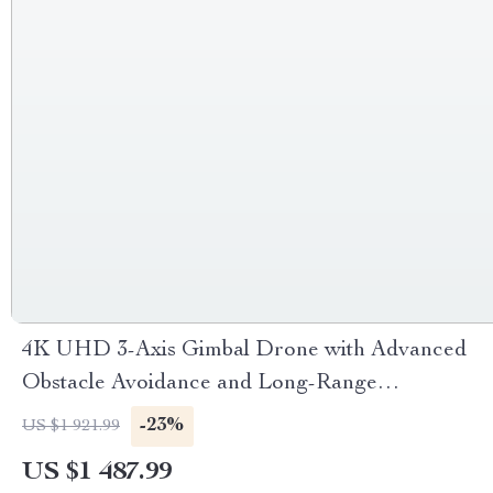
4K UHD 3-Axis Gimbal Drone with Advanced
Obstacle Avoidance and Long-Range
Transmission
-23%
US $1 921.99
US $1 487.99