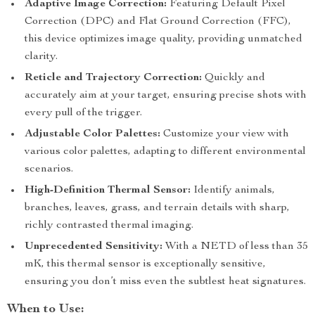
Adaptive Image Correction:
Featuring Default Pixel
Correction (DPC) and Flat Ground Correction (FFC),
this device optimizes image quality, providing unmatched
clarity.
Reticle and Trajectory Correction:
Quickly and
accurately aim at your target, ensuring precise shots with
every pull of the trigger.
Adjustable Color Palettes:
Customize your view with
various color palettes, adapting to different environmental
scenarios.
High-Definition Thermal Sensor:
Identify animals,
branches, leaves, grass, and terrain details with sharp,
richly contrasted thermal imaging.
Unprecedented Sensitivity:
With a NETD of less than 35
mK, this thermal sensor is exceptionally sensitive,
ensuring you don’t miss even the subtlest heat signatures.
When to Use: