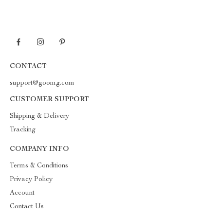
CONTACT
support@goomg.com
CUSTOMER SUPPORT
Shipping & Delivery
Tracking
COMPANY INFO
Terms & Conditions
Privacy Policy
Account
Contact Us