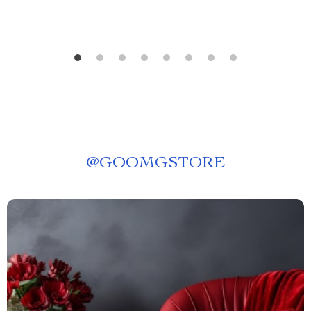
@
GOOMGSTORE