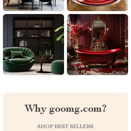
Why goomg.com?
SHOP BEST SELLERS