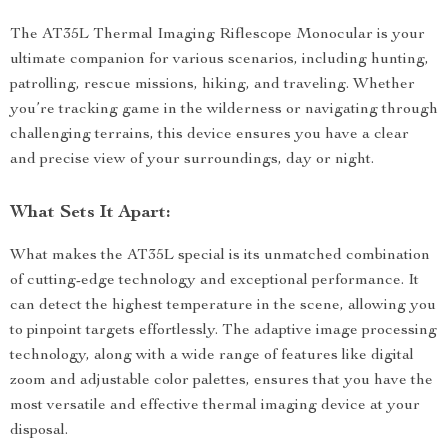
The AT35L Thermal Imaging Riflescope Monocular is your
ultimate companion for various scenarios, including hunting,
patrolling, rescue missions, hiking, and traveling. Whether
you’re tracking game in the wilderness or navigating through
challenging terrains, this device ensures you have a clear
and precise view of your surroundings, day or night.
What Sets It Apart:
What makes the AT35L special is its unmatched combination
of cutting-edge technology and exceptional performance. It
can detect the highest temperature in the scene, allowing you
to pinpoint targets effortlessly. The adaptive image processing
technology, along with a wide range of features like digital
zoom and adjustable color palettes, ensures that you have the
most versatile and effective thermal imaging device at your
disposal.