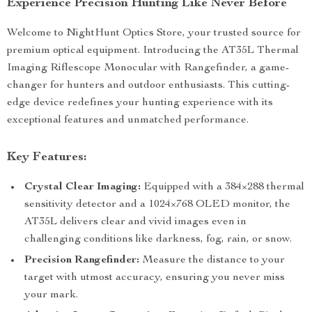
Experience Precision Hunting Like Never Before
Welcome to NightHunt Optics Store, your trusted source for
premium optical equipment. Introducing the AT35L Thermal
Imaging Riflescope Monocular with Rangefinder, a game-
changer for hunters and outdoor enthusiasts. This cutting-
edge device redefines your hunting experience with its
exceptional features and unmatched performance.
Key Features:
Crystal Clear Imaging:
Equipped with a 384×288 thermal
sensitivity detector and a 1024×768 OLED monitor, the
AT35L delivers clear and vivid images even in
challenging conditions like darkness, fog, rain, or snow.
Precision Rangefinder:
Measure the distance to your
target with utmost accuracy, ensuring you never miss
your mark.