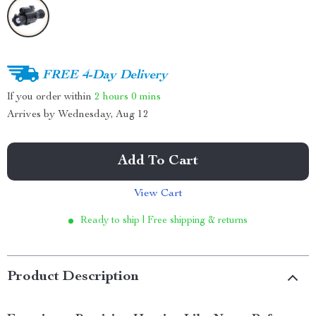
FREE 4-Day Delivery
If you order within
2 hours
0 mins
Arrives by
Wednesday, Aug 12
Add To Cart
View Cart
Ready to ship | Free shipping & returns
Product Description