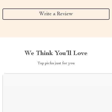
Write a Review
We Think You’ll Love
Top picks just for you