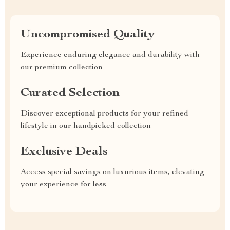
Uncompromised Quality
Experience enduring elegance and durability with
our premium collection
Curated Selection
Discover exceptional products for your refined
lifestyle in our handpicked collection
Exclusive Deals
Access special savings on luxurious items, elevating
your experience for less