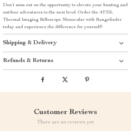
Don’t miss out on the opportunity to elevate your hunting and
outdoor adventures to the next level. Order the AT35L
Thermal Imaging Riflescope Monocular with Rangefinder
today and experience the difference for yourself!
Shipping & Delivery
Refunds & Returns
Customer Reviews
There are no reviews yet