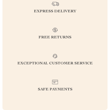
EXPRESS DELIVERY
FREE RETURNS
EXCEPTIONAL CUSTOMER SERVICE
SAFE PAYMENTS