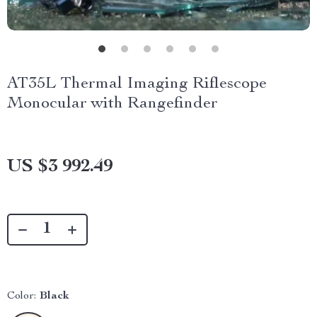
AT35L Thermal Imaging Riflescope
Monocular with Rangefinder
US $3 992.49
Color:
Black