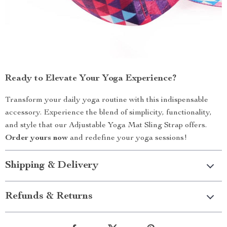
Ready to Elevate Your Yoga Experience?
Transform your daily yoga routine with this indispensable
accessory. Experience the blend of simplicity, functionality,
and style that our Adjustable Yoga Mat Sling Strap offers.
Order yours now
and redefine your yoga sessions!
Shipping & Delivery
Refunds & Returns