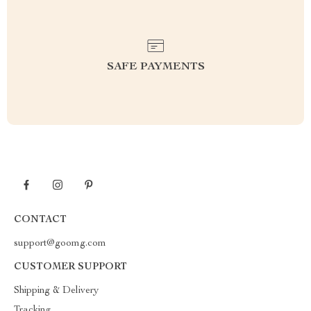
SAFE PAYMENTS
CONTACT
support@goomg.com
CUSTOMER SUPPORT
Shipping & Delivery
Tracking