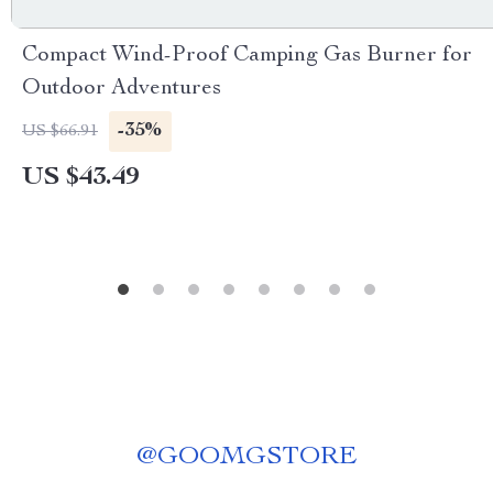
Compact Wind-Proof Camping Gas Burner for
Outdoor Adventures
-35%
US $66.91
US $43.49
@
GOOMGSTORE