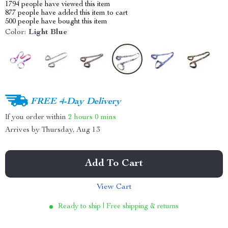
1794
people have viewed this item
877
people have added this item to cart
500
people have bought this item
Color:
Light Blue
FREE 4-Day Delivery
If you order within
2 hours
0 mins
Arrives by
Thursday, Aug 13
Add To Cart
View Cart
Ready to ship | Free shipping & returns