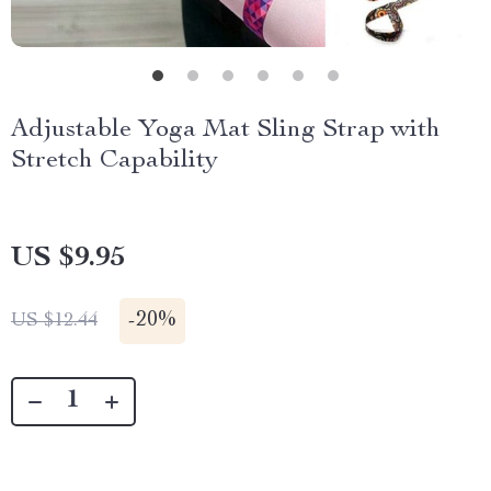
Adjustable Yoga Mat Sling Strap with
Stretch Capability
US $9.95
-
20%
US $12.44