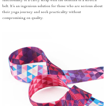
functionality of a carry strap with the benefits of a stretch
belt. It’s an ingenious solution for those who are serious about
their yoga journey and seek practicality without
compromising on quality.