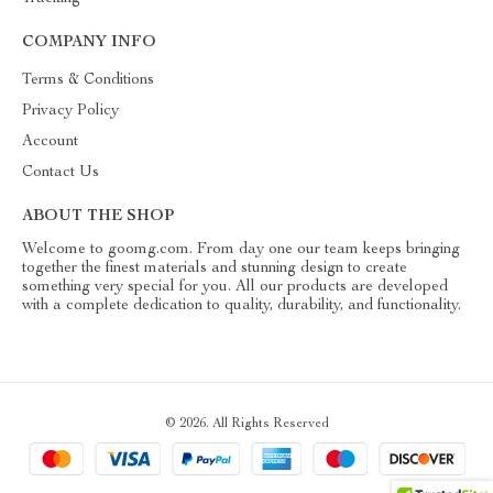
COMPANY INFO
Terms & Conditions
Privacy Policy
Account
Contact Us
ABOUT THE SHOP
Welcome to goomg.com. From day one our team keeps bringing
together the finest materials and stunning design to create
something very special for you. All our products are developed
with a complete dedication to quality, durability, and functionality.
© 2026. All Rights Reserved