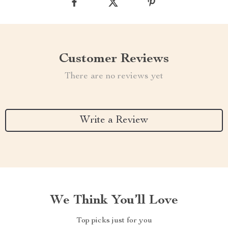
Customer Reviews
There are no reviews yet
Write a Review
We Think You’ll Love
Top picks just for you