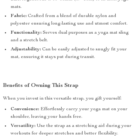
mats.
Fabric:
Crafted from a blend of durable nylon and
polyester ensuring long-lasting use and utmost comfort.
Functionality:
Serves dual purposes as a yoga mat sling
and a stretch belt.
Adjustability:
Can be easily adjusted to snugly fit your
mat, ensuring it stays put during transit.
Benefits of Owning This Strap
When you invest in this versatile strap, you gift yourself:
Convenience:
Effortlessly carry your yoga mat on your
shoulder, leaving your hands free.
Versatility:
Use the strap as a stretching aid during your
workouts for deeper stretches and better flexibility.