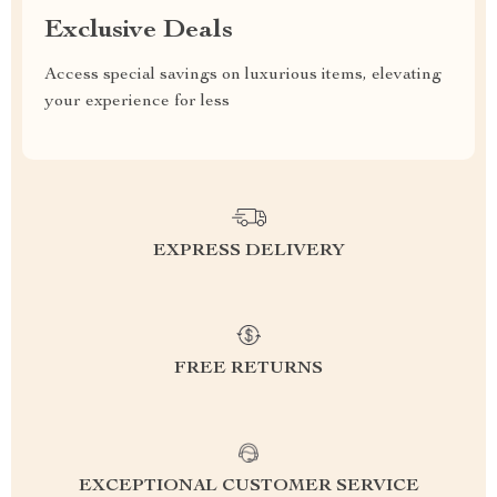
Exclusive Deals
Access special savings on luxurious items, elevating
your experience for less
EXPRESS DELIVERY
FREE RETURNS
EXCEPTIONAL CUSTOMER SERVICE