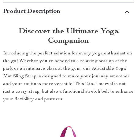
Product Description
Discover the Ultimate Yoga
Companion
Introducing the perfect solution for every yoga enthusiast on
the go! Whether you’re headed to a relaxing session at the
park or an intensive class at the gym, our Adjustable Yoga
Mat Sling Strap is designed to make your journey smoother
and your routines more versatile. This 2-in-1 marvel is not
just a carry strap, but also a functional stretch belt to enhance
your flexibility and postures.