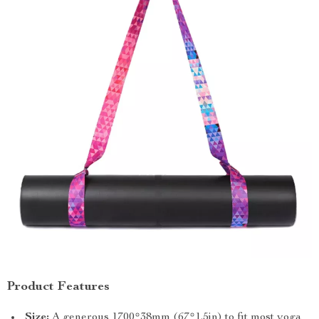
Product Features
Size:
A generous 1700*38mm (67*1.5in) to fit most yoga