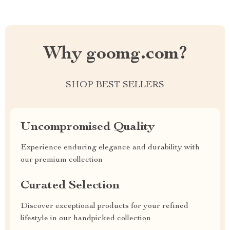
Why goomg.com?
SHOP BEST SELLERS
Uncompromised Quality
Experience enduring elegance and durability with
our premium collection
Curated Selection
Discover exceptional products for your refined
lifestyle in our handpicked collection