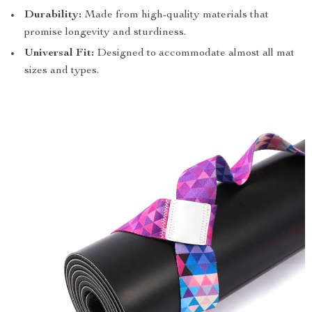
Durability:
Made from high-quality materials that
promise longevity and sturdiness.
Universal Fit:
Designed to accommodate almost all mat
sizes and types.