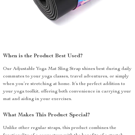
When is the Product Best Used?
Our Adjustable Yoga Mat Sling Strap shines best during daily
commutes to your yoga classes, travel adventures, or simply
when you’re stretching at home. It’s the perfect addition to
your yoga toolkit, offering both convenience in carrying your
mat and aiding in your exercises.
What Makes This Product Special?
Unlike other regular straps, this product combines the