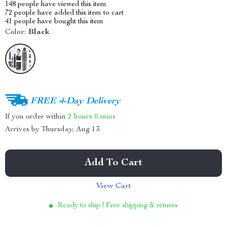
148
people have viewed this item
72
people have added this item to cart
41
people have bought this item
Color:
Black
FREE 4-Day Delivery
If you order within
2 hours
0 mins
Arrives by
Thursday, Aug 13
Add To Cart
View Cart
Ready to ship | Free shipping & returns