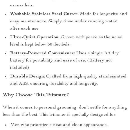
excess hair.
Washable Stainless Steel Cutter:
Made for longevity and
easy maintenance. Simply rinse under running water
after each use.
Ultra-Quiet Operation:
Groom with peace as the noise
level is kept below 60 decibels.
Battery-Powered Convenience:
Uses a single AA dry
battery for portability and ease of use. (Battery not
included)
Durable Design:
Crafted from high-quality stainless steel
and ABS, ensuring durability and longevity.
Why Choose This Trimmer?
When it comes to personal grooming, don’t settle for anything
less than the best. This trimmer is specially designed for:
Men who prioritize a neat and clean appearance.