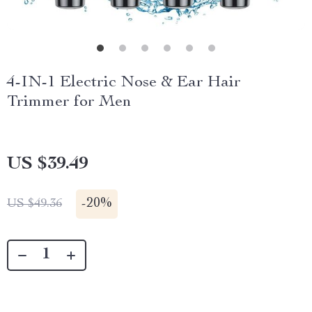
4-IN-1 Electric Nose & Ear Hair
Trimmer for Men
US $39.49
-
20%
US $49.36