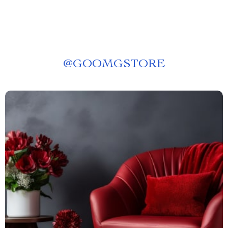
@
GOOMGSTORE