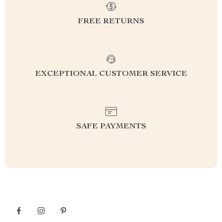
FREE RETURNS
EXCEPTIONAL CUSTOMER SERVICE
SAFE PAYMENTS