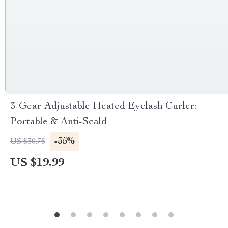
3-Gear Adjustable Heated Eyelash Curler:
Portable & Anti-Scald
-35%
US $30.75
US $19.99