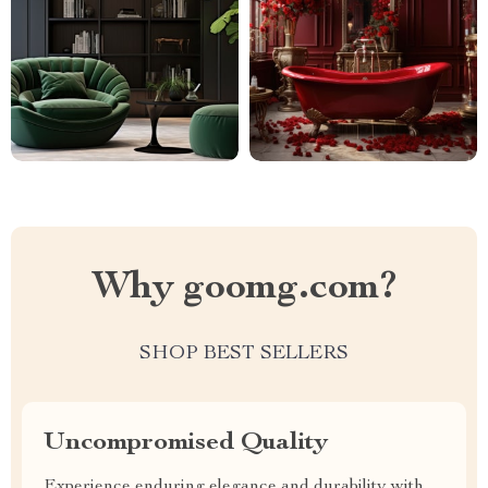
Why goomg.com?
SHOP BEST SELLERS
Uncompromised Quality
Experience enduring elegance and durability with