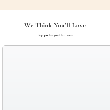
We Think You’ll Love
Top picks just for you