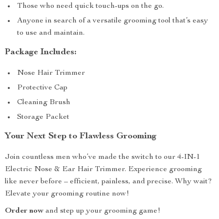
Those who need quick touch-ups on the go.
Anyone in search of a versatile grooming tool that’s easy
to use and maintain.
Package Includes:
Nose Hair Trimmer
Protective Cap
Cleaning Brush
Storage Packet
Your Next Step to Flawless Grooming
Join countless men who’ve made the switch to our 4-IN-1
Electric Nose & Ear Hair Trimmer. Experience grooming
like never before – efficient, painless, and precise. Why wait?
Elevate your grooming routine now!
Order now
and step up your grooming game!