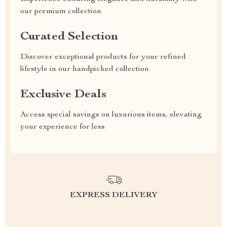
our premium collection
Curated Selection
Discover exceptional products for your refined
lifestyle in our handpicked collection
Exclusive Deals
Access special savings on luxurious items, elevating
your experience for less
EXPRESS DELIVERY