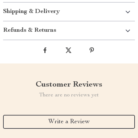
Shipping & Delivery
Refunds & Returns
Customer Reviews
There are no reviews yet
Write a Review