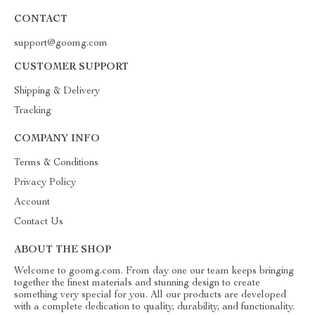
CONTACT
support@goomg.com
CUSTOMER SUPPORT
Shipping & Delivery
Tracking
COMPANY INFO
Terms & Conditions
Privacy Policy
Account
Contact Us
ABOUT THE SHOP
Welcome to goomg.com. From day one our team keeps bringing
together the finest materials and stunning design to create
something very special for you. All our products are developed
with a complete dedication to quality, durability, and functionality.