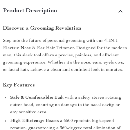
Product Description
Discover a Grooming Revolution
Step into the future of personal grooming with our 4-IN-1
Electric Nose & Ear Hair Trimmer. Designed for the modern
man, this sleek tool offers a precise, painless, and efficient
grooming experience. Whether it’s the nose, ears, eyebrows,
or facial hair, achieve a clean and confident look in minutes.
Key Features
Safe & Comfortable:
Built with a safety stereo rotating
cutter head, ensuring no damage to the nasal cavity or
any sensitive area.
High-Efficiency:
Boasts a 6500 rpm/min high-speed
rotation, guaranteeing a 360-degree total elimination of