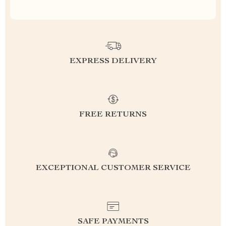
EXPRESS DELIVERY
FREE RETURNS
EXCEPTIONAL CUSTOMER SERVICE
SAFE PAYMENTS