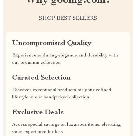
Why goomg.com?
SHOP BEST SELLERS
Uncompromised Quality
Experience enduring elegance and durability with
our premium collection
Curated Selection
Discover exceptional products for your refined
lifestyle in our handpicked collection
Exclusive Deals
Access special savings on luxurious items, elevating
your experience for less