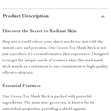
Product Description
Discover the Secret to Radiant Skin
Step into a world where your skin’s needs are met with the
utmost care and precision. Our Green Tea Mask Stick is not
just a product; it’s a transformative skin experience. Designed
to target the unique needs of women’s skin, this mud mask
stick stands as a testament to our commitment to high-quality,
effective skincare.
Essential Features
Our Green Tea Mask Stick is packed with powerful
ingredients. The main star, green tea, is known for its
antioxidant properties, providing a shield against