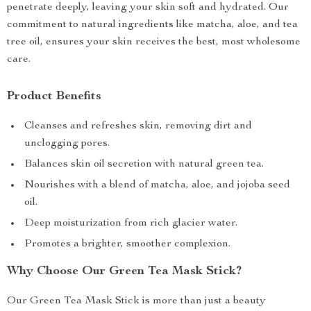
penetrate deeply, leaving your skin soft and hydrated. Our
commitment to natural ingredients like matcha, aloe, and tea
tree oil, ensures your skin receives the best, most wholesome
care.
Product Benefits
Cleanses and refreshes skin, removing dirt and
unclogging pores.
Balances skin oil secretion with natural green tea.
Nourishes with a blend of matcha, aloe, and jojoba seed
oil.
Deep moisturization from rich glacier water.
Promotes a brighter, smoother complexion.
Why Choose Our Green Tea Mask Stick?
Our Green Tea Mask Stick is more than just a beauty