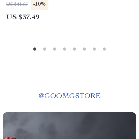
-10%
US $41.66
US $37.49
@
GOOMGSTORE