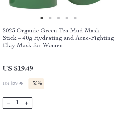
2023 Organic Green Tea Mud Mask
Stick – 40g Hydrating and Acne-Fighting
Clay Mask for Women
US $19.49
-
35%
US $29.98