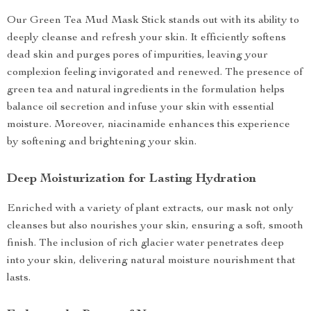
Our Green Tea Mud Mask Stick stands out with its ability to
deeply cleanse and refresh your skin. It efficiently softens
dead skin and purges pores of impurities, leaving your
complexion feeling invigorated and renewed. The presence of
green tea and natural ingredients in the formulation helps
balance oil secretion and infuse your skin with essential
moisture. Moreover, niacinamide enhances this experience
by softening and brightening your skin.
Deep Moisturization for Lasting Hydration
Enriched with a variety of plant extracts, our mask not only
cleanses but also nourishes your skin, ensuring a soft, smooth
finish. The inclusion of rich glacier water penetrates deep
into your skin, delivering natural moisture nourishment that
lasts.