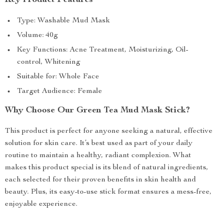
Key Product Features
Type: Washable Mud Mask
Volume: 40g
Key Functions: Acne Treatment, Moisturizing, Oil-
control, Whitening
Suitable for: Whole Face
Target Audience: Female
Why Choose Our Green Tea Mud Mask Stick?
This product is perfect for anyone seeking a natural, effective
solution for skin care. It’s best used as part of your daily
routine to maintain a healthy, radiant complexion. What
makes this product special is its blend of natural ingredients,
each selected for their proven benefits in skin health and
beauty. Plus, its easy-to-use stick format ensures a mess-free,
enjoyable experience.