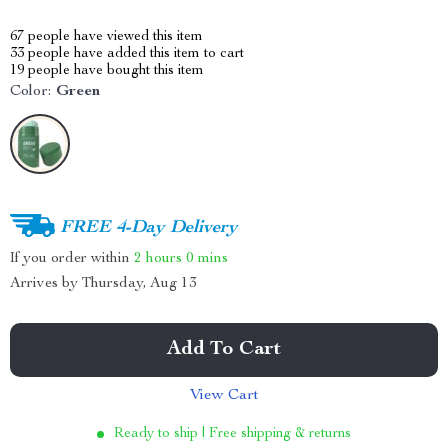
67
people have viewed this item
33
people have added this item to cart
19
people have bought this item
Color:
Green
FREE 4-Day Delivery
If you order within
2 hours
0 mins
Arrives by
Thursday, Aug 13
Add To Cart
View Cart
Ready to ship | Free shipping & returns