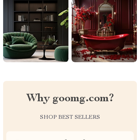
Why goomg.com?
SHOP BEST SELLERS