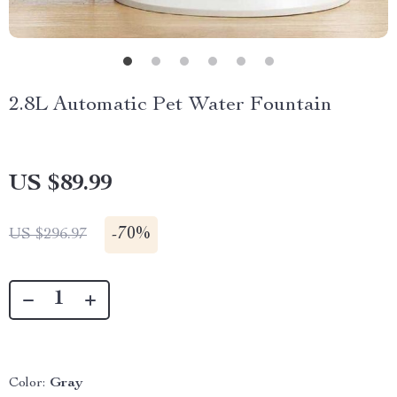
2.8L Automatic Pet Water Fountain
US $89.99
-
70%
US $296.97
Color:
Gray