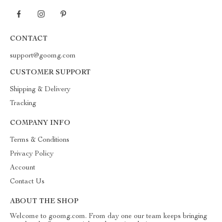
CONTACT
support@goomg.com
CUSTOMER SUPPORT
Shipping & Delivery
Tracking
COMPANY INFO
Terms & Conditions
Privacy Policy
Account
Contact Us
ABOUT THE SHOP
Welcome to goomg.com. From day one our team keeps bringing