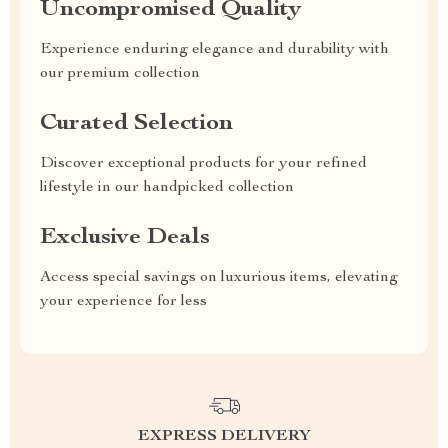
Uncompromised Quality
Experience enduring elegance and durability with
our premium collection
Curated Selection
Discover exceptional products for your refined
lifestyle in our handpicked collection
Exclusive Deals
Access special savings on luxurious items, elevating
your experience for less
EXPRESS DELIVERY