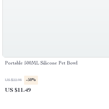
Portable 500ML Silicone Pet Bowl
-50%
US $22.98
US $11.49