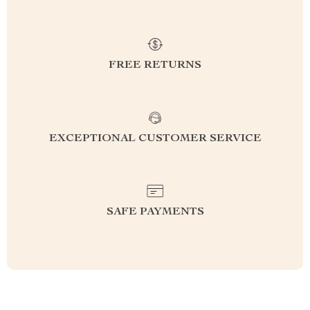
FREE RETURNS
EXCEPTIONAL CUSTOMER SERVICE
SAFE PAYMENTS