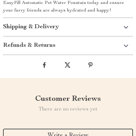
EasyFill Automatic Pet Water Fountain today and ensure
your furry friends are always hydrated and happy!
Shipping & Delivery
Refunds & Returns
Customer Reviews
There are no reviews yet
Write a Review