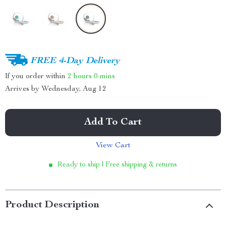
FREE 4-Day Delivery
If you order within
2 hours
0 mins
Arrives by
Wednesday, Aug 12
Add To Cart
View Cart
Ready to ship | Free shipping & returns
Product Description