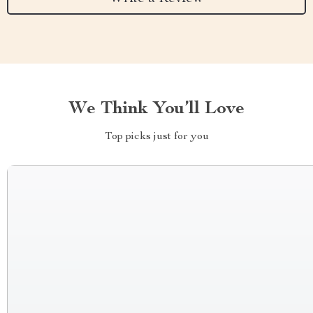
We Think You’ll Love
Top picks just for you