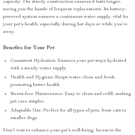
capacity. The sturdy construction ensures it lasts longer,
saving you the hassle of frequent replacements. Its battery-
powered system ensures a continuous water supply, vital for
your pet’s health, especially during hot days or while you’re
away.
Benefits for Your Pet
Consistent Hydration: Ensures your pet stays hydrated
with a steady water supply.
Health and Hygiene: Keeps water clean and fresh,
promoting better health.
Stress-free Maintenance: Easy to clean and refill, making
pet care simpler.
Adaptable Use: Perfect for all types of pets, from cats to
smaller dogs.
Don’t wait to enhance your pet’s well-being. Invest in the