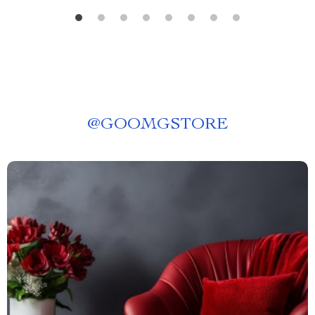
@
GOOMGSTORE