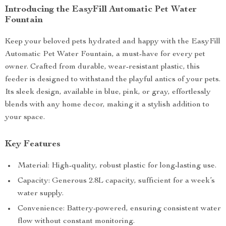
Introducing the EasyFill Automatic Pet Water
Fountain
Keep your beloved pets hydrated and happy with the EasyFill
Automatic Pet Water Fountain, a must-have for every pet
owner. Crafted from durable, wear-resistant plastic, this
feeder is designed to withstand the playful antics of your pets.
Its sleek design, available in blue, pink, or gray, effortlessly
blends with any home decor, making it a stylish addition to
your space.
Key Features
Material: High-quality, robust plastic for long-lasting use.
Capacity: Generous 2.8L capacity, sufficient for a week’s
water supply.
Convenience: Battery-powered, ensuring consistent water
flow without constant monitoring.