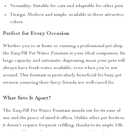
Versatility: Suitable for cats and adaptable for other pets.
Design: Modern and simple, available in three attractive
colors.
Perfect for Every Occasion
Whether you’re at home or running a professional pet shop,
the EasyFill Pet Water Fountain is your ideal companion. Its
large capacity and automatic dispensing mean your pets will
always have fresh water available, even when you’re not
around. This fountain is particularly beneficial for busy pet
owners, ensuring their furry friends are well-cared for.
What Sets It Apart?
The EasyFill Pet Water Fountain stands out for its ease of
use and the peace of mind it offers. Unlike other pet feeders,
it doesn’t require frequent refilling, thanks to its ample 2.8L