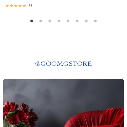
58
@
GOOMGSTORE