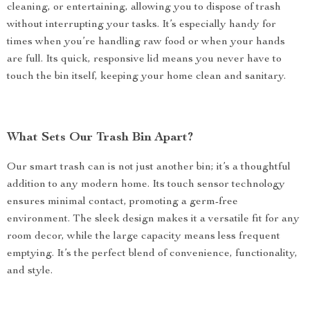
cleaning, or entertaining, allowing you to dispose of trash
without interrupting your tasks. It’s especially handy for
times when you’re handling raw food or when your hands
are full. Its quick, responsive lid means you never have to
touch the bin itself, keeping your home clean and sanitary.
What Sets Our Trash Bin Apart?
Our smart trash can is not just another bin; it’s a thoughtful
addition to any modern home. Its touch sensor technology
ensures minimal contact, promoting a germ-free
environment. The sleek design makes it a versatile fit for any
room decor, while the large capacity means less frequent
emptying. It’s the perfect blend of convenience, functionality,
and style.