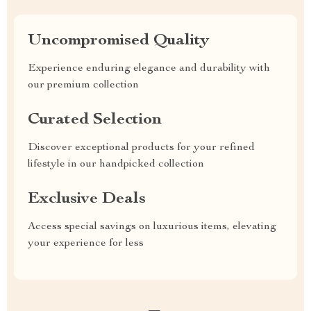
Uncompromised Quality
Experience enduring elegance and durability with
our premium collection
Curated Selection
Discover exceptional products for your refined
lifestyle in our handpicked collection
Exclusive Deals
Access special savings on luxurious items, elevating
your experience for less