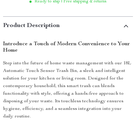
Ready to ship | Free shipping & returns
Product Description
Introduce a Touch of Modern Convenience to Your
Home
Step into the future of home waste management with our 18L
Automatic Touch Sensor Trash Bin, a sleek and intelligent
solution for your kitchen or living room. Designed for the
contemporary household, this smart trash can blends
functionality with style, offering a hands-free approach to
disposing of your waste. Its touchless technology ensures
hygiene, efficiency, and a seamless integration into your
daily routine.