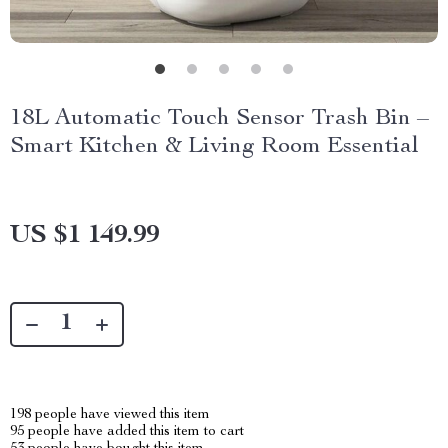
18L Automatic Touch Sensor Trash Bin –
Smart Kitchen & Living Room Essential
US $1 149.99
198
people have viewed this item
95
people have added this item to cart