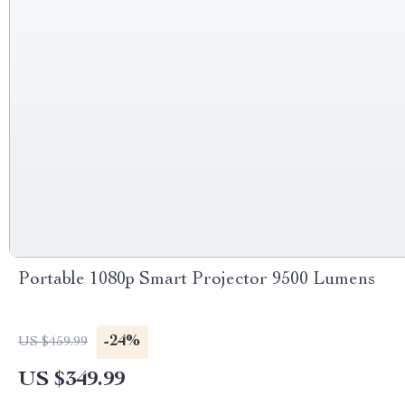
Portable 1080p Smart Projector 9500 Lumens
-24%
US $459.99
US $349.99