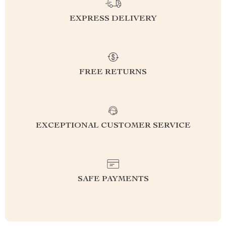
EXPRESS DELIVERY
FREE RETURNS
EXCEPTIONAL CUSTOMER SERVICE
SAFE PAYMENTS