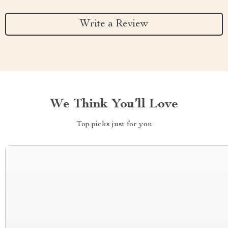
Write a Review
We Think You’ll Love
Top picks just for you