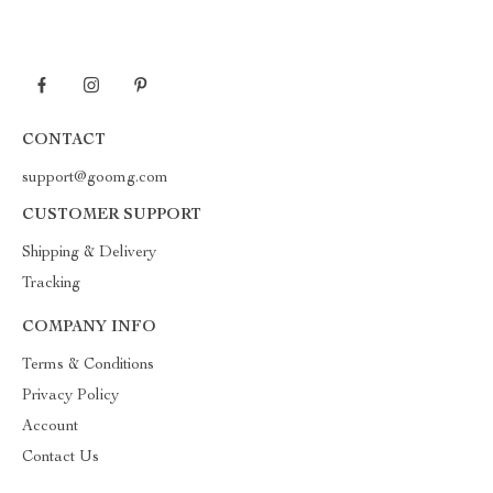
CONTACT
support@goomg.com
CUSTOMER SUPPORT
Shipping & Delivery
Tracking
COMPANY INFO
Terms & Conditions
Privacy Policy
Account
Contact Us