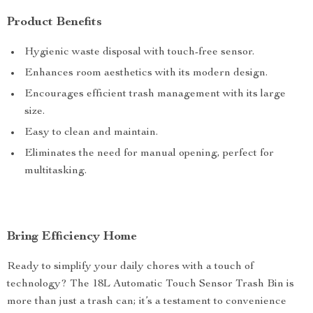
Product Benefits
Hygienic waste disposal with touch-free sensor.
Enhances room aesthetics with its modern design.
Encourages efficient trash management with its large
size.
Easy to clean and maintain.
Eliminates the need for manual opening, perfect for
multitasking.
Bring Efficiency Home
Ready to simplify your daily chores with a touch of
technology? The 18L Automatic Touch Sensor Trash Bin is
more than just a trash can; it’s a testament to convenience