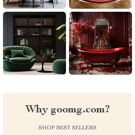
Why goomg.com?
SHOP BEST SELLERS