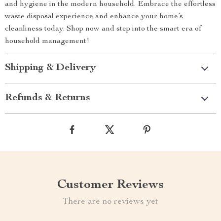
and hygiene in the modern household. Embrace the effortless
waste disposal experience and enhance your home’s
cleanliness today. Shop now and step into the smart era of
household management!
Shipping & Delivery
Refunds & Returns
Customer Reviews
There are no reviews yet