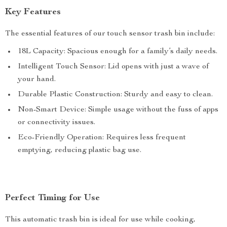
Key Features
The essential features of our touch sensor trash bin include:
18L Capacity: Spacious enough for a family’s daily needs.
Intelligent Touch Sensor: Lid opens with just a wave of
your hand.
Durable Plastic Construction: Sturdy and easy to clean.
Non-Smart Device: Simple usage without the fuss of apps
or connectivity issues.
Eco-Friendly Operation: Requires less frequent
emptying, reducing plastic bag use.
Perfect Timing for Use
This automatic trash bin is ideal for use while cooking,