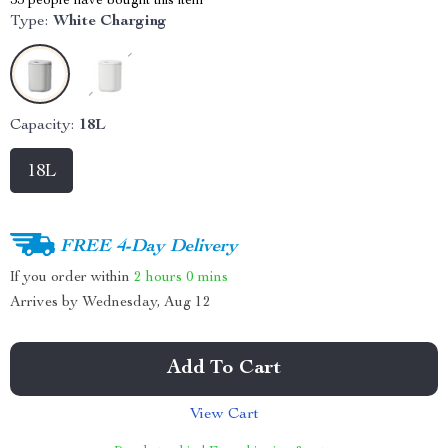
53
people have bought this item
Type:
White Charging
Capacity:
18L
18L
FREE 4-Day Delivery
If you order within
2 hours
0 mins
Arrives by
Wednesday, Aug 12
Add To Cart
View Cart