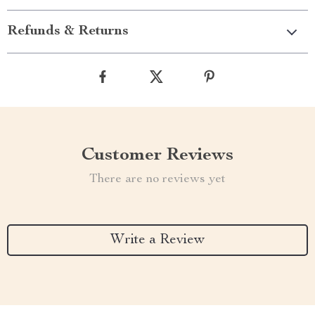
Refunds & Returns
Customer Reviews
There are no reviews yet
Write a Review