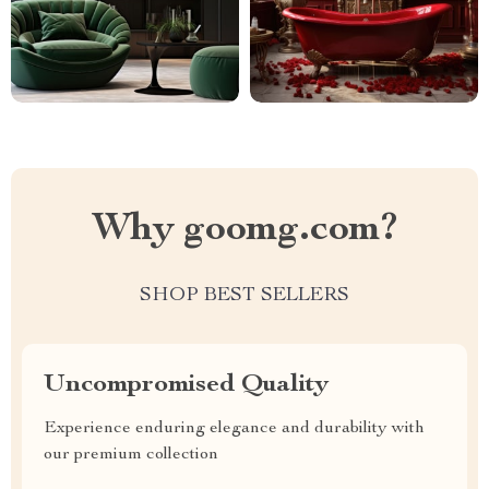
Why goomg.com?
SHOP BEST SELLERS
Uncompromised Quality
Experience enduring elegance and durability with
our premium collection