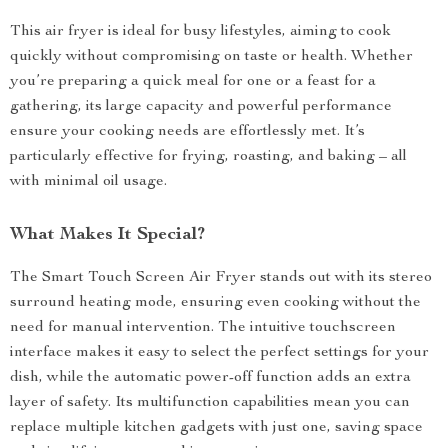
This air fryer is ideal for busy lifestyles, aiming to cook
quickly without compromising on taste or health. Whether
you’re preparing a quick meal for one or a feast for a
gathering, its large capacity and powerful performance
ensure your cooking needs are effortlessly met. It’s
particularly effective for frying, roasting, and baking – all
with minimal oil usage.
What Makes It Special?
The Smart Touch Screen Air Fryer stands out with its stereo
surround heating mode, ensuring even cooking without the
need for manual intervention. The intuitive touchscreen
interface makes it easy to select the perfect settings for your
dish, while the automatic power-off function adds an extra
layer of safety. Its multifunction capabilities mean you can
replace multiple kitchen gadgets with just one, saving space