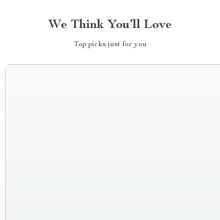
We Think You’ll Love
Top picks just for you