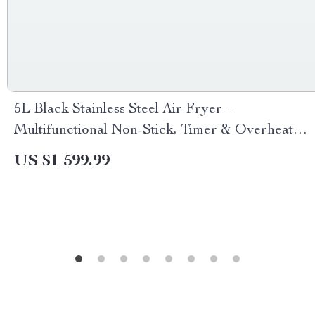
5L Black Stainless Steel Air Fryer –
Multifunctional Non-Stick, Timer & Overheat
Protection
US $1 599.99