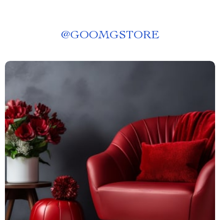
@
GOOMGSTORE