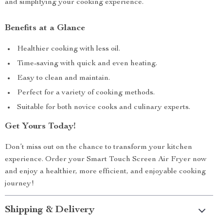
and simplifying your cooking experience.
Benefits at a Glance
Healthier cooking with less oil.
Time-saving with quick and even heating.
Easy to clean and maintain.
Perfect for a variety of cooking methods.
Suitable for both novice cooks and culinary experts.
Get Yours Today!
Don’t miss out on the chance to transform your kitchen
experience. Order your Smart Touch Screen Air Fryer now
and enjoy a healthier, more efficient, and enjoyable cooking
journey!
Shipping & Delivery