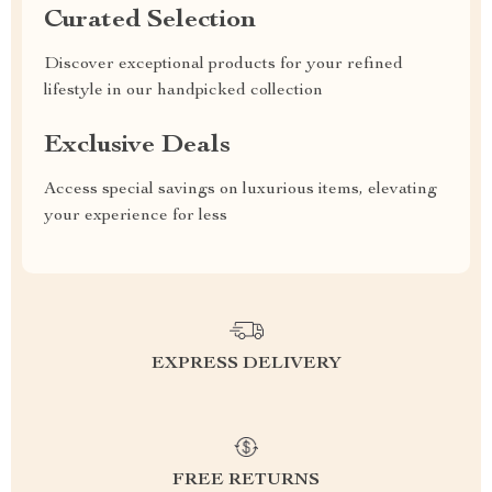
Curated Selection
Discover exceptional products for your refined
lifestyle in our handpicked collection
Exclusive Deals
Access special savings on luxurious items, elevating
your experience for less
EXPRESS DELIVERY
FREE RETURNS