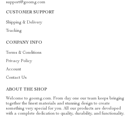
support@goomg.com
CUSTOMER SUPPORT
Shipping & Delivery
Tracking
COMPANY INFO
Terms & Conditions
Privacy Policy
Account
Contact Us
ABOUT THE SHOP
Welcome to goomg.com. From day one our team keeps bringing
together the finest materials and stunning design to create
something very special for you. All our products are developed
with a complete dedication to quality, durability, and functionality.