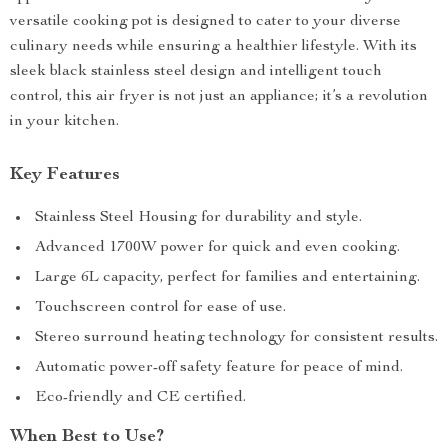
versatile cooking pot is designed to cater to your diverse
culinary needs while ensuring a healthier lifestyle. With its
sleek black stainless steel design and intelligent touch
control, this air fryer is not just an appliance; it’s a revolution
in your kitchen.
Key Features
Stainless Steel Housing for durability and style.
Advanced 1700W power for quick and even cooking.
Large 6L capacity, perfect for families and entertaining.
Touchscreen control for ease of use.
Stereo surround heating technology for consistent results.
Automatic power-off safety feature for peace of mind.
Eco-friendly and CE certified.
When Best to Use?