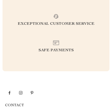
EXCEPTIONAL CUSTOMER SERVICE
SAFE PAYMENTS
CONTACT