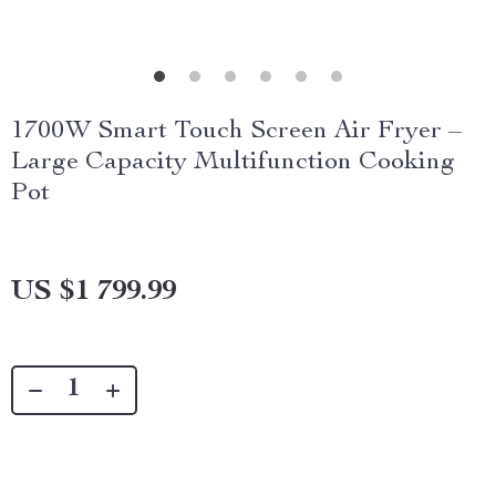
1700W Smart Touch Screen Air Fryer –
Large Capacity Multifunction Cooking
Pot
US $1 799.99