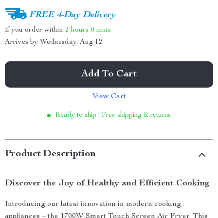
FREE 4-Day Delivery
If you order within
2 hours
0 mins
Arrives by
Wednesday, Aug 12
Add To Cart
View Cart
Ready to ship | Free shipping & returns
Product Description
Discover the Joy of Healthy and Efficient Cooking
Introducing our latest innovation in modern cooking
appliances – the 1700W Smart Touch Screen Air Fryer. This