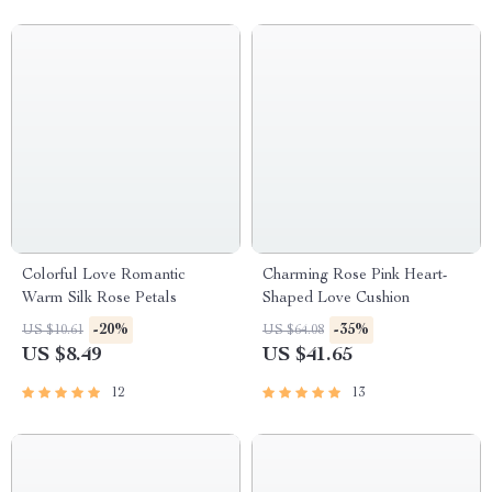
Colorful Love Romantic
Charming Rose Pink Heart-
Warm Silk Rose Petals
Shaped Love Cushion
-20%
-35%
US $10.61
US $64.08
US $8.49
US $41.65
12
13