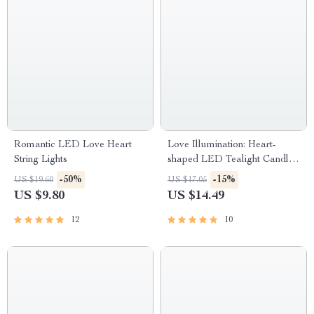
Romantic LED Love Heart
Love Illumination: Heart-
String Lights
shaped LED Tealight Candles
Set
-50%
-15%
US $19.60
US $17.05
US $9.80
US $14.49
12
10