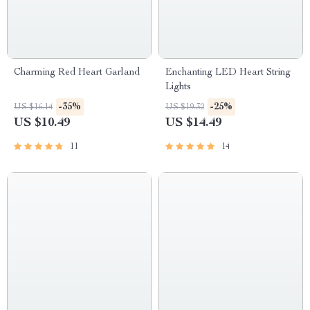
Charming Red Heart Garland
Enchanting LED Heart String
Lights
-35%
-25%
US $16.14
US $19.32
US $10.49
US $14.49
11
14