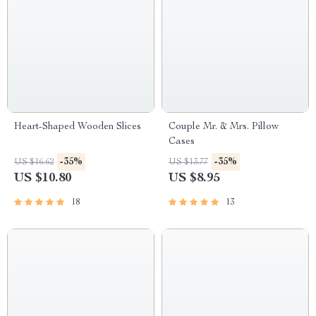
Heart-Shaped Wooden Slices
Couple Mr. & Mrs. Pillow
Cases
-35%
-35%
US $16.62
US $13.77
US $10.80
US $8.95
18
13