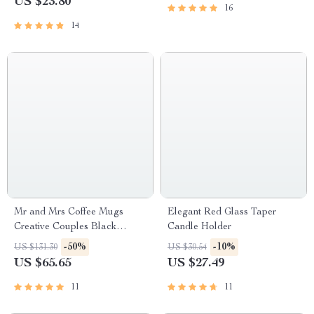
US $23.80
16
14
Mr and Mrs Coffee Mugs
Elegant Red Glass Taper
Creative Couples Black
Candle Holder
Ceramic Cups Wedding Gifts
-50%
-10%
US $131.30
US $30.54
US $65.65
US $27.49
11
11