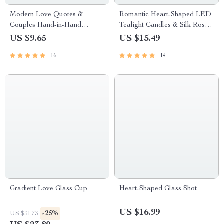
Modern Love Quotes &
Romantic Heart-Shaped LED
Couples Hand-in-Hand
Tealight Candles & Silk Rose
Canvas Print
Petals Set for Special
US $9.65
US $15.49
Occasions
16
14
Gradient Love Glass Cup
Heart-Shaped Glass Shot
US $16.99
-25%
US $31.73