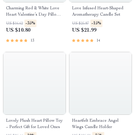
Charming Red & White Love
Love Infused Heart-Shaped
Heart Valentine’s Day Pillow
Aromatherapy Candle Set
Covers
-35%
-15%
US $16.62
US $25.87
US $10.80
US $21.99
13
14
Lovely Plush Heart Pillow Toy
Heartfelt Embrace Angel
– Perfect Gift for Loved Ones
Wings Candle Holder