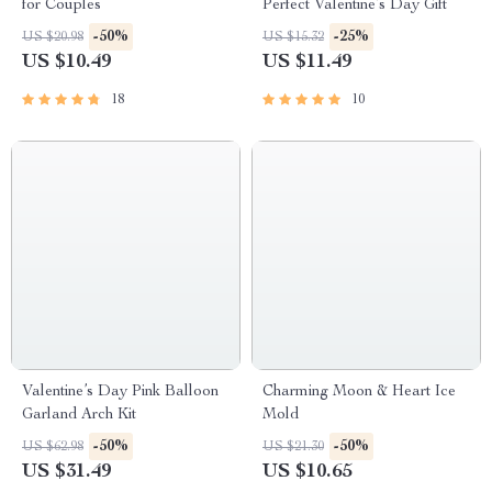
for Couples
Perfect Valentine’s Day Gift
-50%
-25%
US $20.98
US $15.32
US $10.49
US $11.49
18
10
Valentine’s Day Pink Balloon
Charming Moon & Heart Ice
Garland Arch Kit
Mold
-50%
-50%
US $62.98
US $21.30
US $31.49
US $10.65