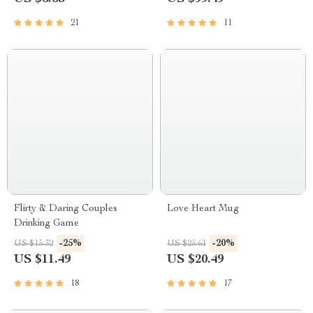
21
11
Flirty & Daring Couples
Love Heart Mug
Drinking Game
-25%
-20%
US $15.32
US $25.61
US $11.49
US $20.49
18
17