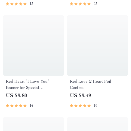
13
23
Red Heart “I Love You”
Red Love & Heart Foil
Banner for Special
Confetti
Celebrations
US $9.80
US $9.49
14
10