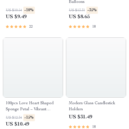
Balloons
-10%
-35%
US $10.54
US $13.31
US $9.49
US $8.65
22
18
100pcs Love Heart Shaped
Modern Glass Candlestick
Sponge Petal – Vibrant
Holders
Wedding & Party Decor
US $31.49
-15%
US $12.34
US $10.49
18