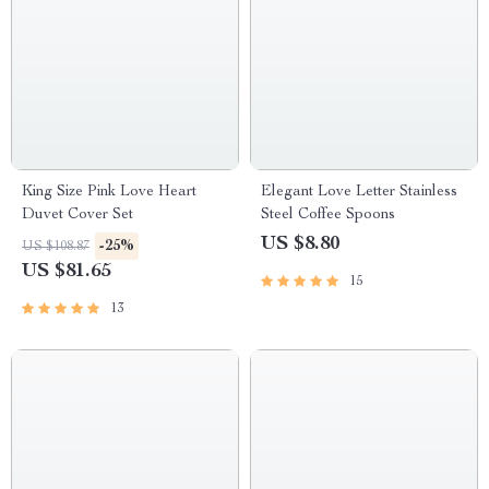
King Size Pink Love Heart
Elegant Love Letter Stainless
Duvet Cover Set
Steel Coffee Spoons
US $8.80
-25%
US $108.87
US $81.65
15
13