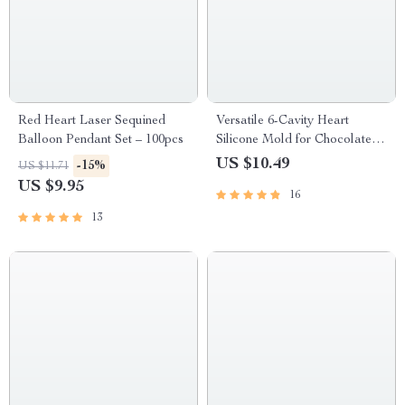
Red Heart Laser Sequined
Versatile 6-Cavity Heart
Balloon Pendant Set – 100pcs
Silicone Mold for Chocolate,
Cakes, and Crafts
US $10.49
-15%
US $11.71
US $9.95
16
13