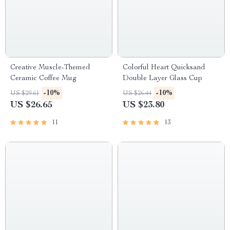
Creative Muscle-Themed
Colorful Heart Quicksand
Ceramic Coffee Mug
Double Layer Glass Cup
-10%
-10%
US $29.61
US $26.44
US $26.65
US $23.80
11
13