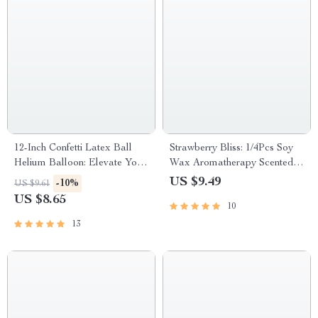
12-Inch Confetti Latex Ball
Strawberry Bliss: 1/4Pcs Soy
Helium Balloon: Elevate Your
Wax Aromatherapy Scented
Celebrations!
Candles
US $9.49
-10%
US $9.61
US $8.65
10
13