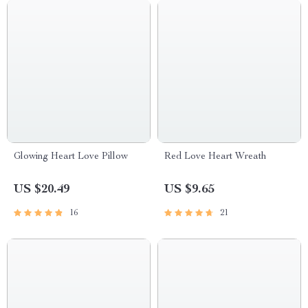
Glowing Heart Love Pillow
Red Love Heart Wreath
US $20.49
US $9.65
16
21