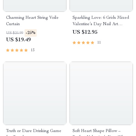
Charming Heart String Voile
Sparkling Love: 6 Grids Mixed
Curtain
Valentine’s Day Nail Art
Sequins
US $12.95
-25%
US $25.99
US $19.49
11
13
Truth or Dare Drinking Game
Soft Heart Shape Pillow –