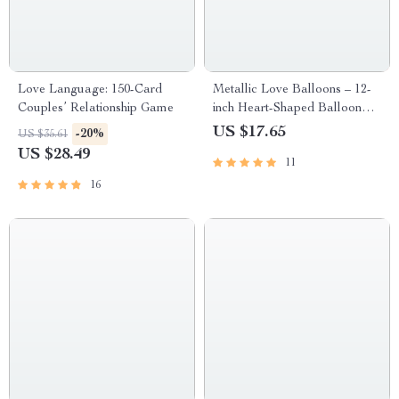
Love Language: 150-Card
Metallic Love Balloons – 12-
Couples’ Relationship Game
inch Heart-Shaped Balloon
Set
US $17.65
-20%
US $35.61
US $28.49
11
16