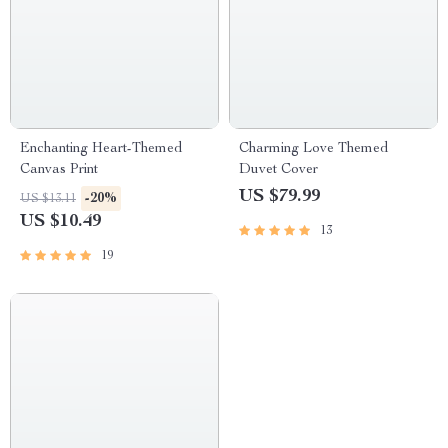
Enchanting Heart-Themed
Charming Love Themed
Canvas Print
Duvet Cover
US $79.99
-20%
US $13.11
US $10.49
13
19