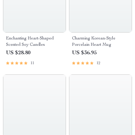
Enchanting Heart-Shaped
Charming Korean-Style
Scented Soy Candles
Porcelain Heart Mug
US $28.80
US $36.95
11
12