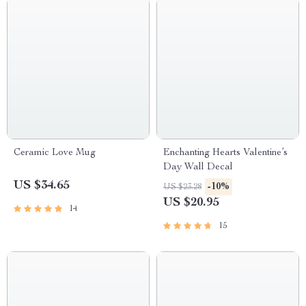
Ceramic Love Mug
Enchanting Hearts Valentine’s
Day Wall Decal
US $34.65
-10%
US $23.28
US $20.95
14
15