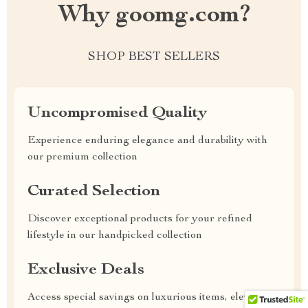
Why goomg.com?
SHOP BEST SELLERS
Uncompromised Quality
Experience enduring elegance and durability with
our premium collection
Curated Selection
Discover exceptional products for your refined
lifestyle in our handpicked collection
Exclusive Deals
Access special savings on luxurious items, elevating