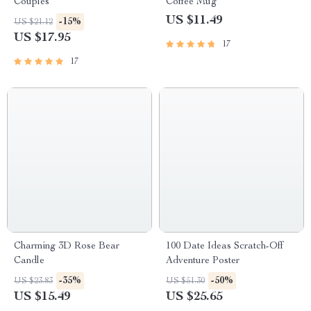
Couples
Coffee Mug
US $11.49
-15%
US $21.12
US $17.95
17
17
Charming 3D Rose Bear
100 Date Ideas Scratch-Off
Candle
Adventure Poster
-35%
-50%
US $23.83
US $51.30
US $15.49
US $25.65