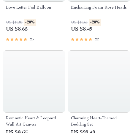
Love Letter Foil Balloon
Enchanting Foam Rose Heads
-20%
-20%
US $10.81
US $10.61
US $8.65
US $8.49
23
22
Romantic Heart & Leopard
Charming Heart-Themed
Wall Art Canvas
Bedding Set
US $8.65
US $99.49