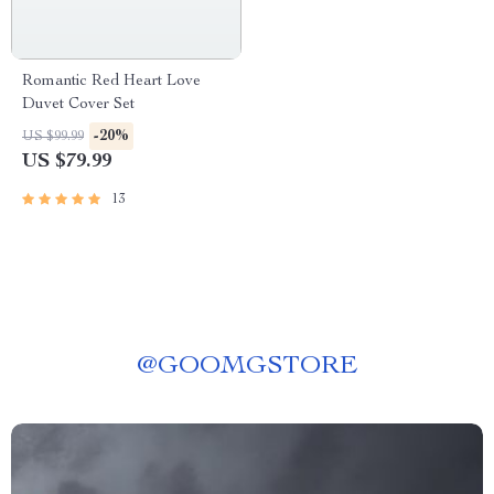
Romantic Red Heart Love
Duvet Cover Set
-20%
US $99.99
US $79.99
13
@
GOOMGSTORE