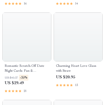
16
14
Romantic Scratch-Off Date
Charming Heart Love Glass
Night Cards: Fun &
with Straw
Adventurous Couple’s Game
US $20.95
-35%
US $45.37
US $29.49
13
21