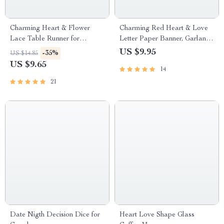
Charming Heart & Flower
Charming Red Heart & Love
Lace Table Runner for
Letter Paper Banner, Garland,
Valentine’s Day and Special
Hanging Ornament
US $9.95
-35%
US $14.85
Occasions
US $9.65
14
21
Date Nigth Decision Dice for
Heart Love Shape Glass