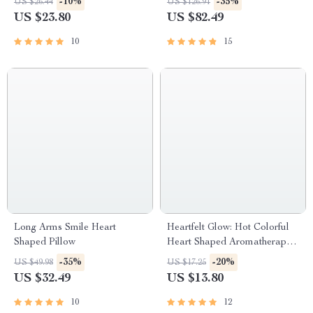
-10%
-35%
US $26.44
US $126.91
US $23.80
US $82.49
10
15
Long Arms Smile Heart
Heartfelt Glow: Hot Colorful
Shaped Pillow
Heart Shaped Aromatherapy
Candle
-35%
-20%
US $49.98
US $17.25
US $32.49
US $13.80
10
12