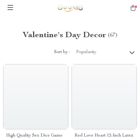
Valentine's Day Decor
(67)
Sort by :
Popularity
High Quality Sex Dice Game
Red Love Heart 12-Inch Latex