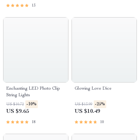
13
Enchanting LED Photo Clip
Glowing Love Dice
String Lights
-10%
-25%
US $10.72
US $13.99
US $9.65
US $10.49
18
10