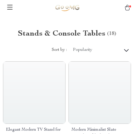
Stands & Console Tables
(18)
Sort by :
Popularity
Elegant Modern TV Stand for
Modern Minimalist Slate