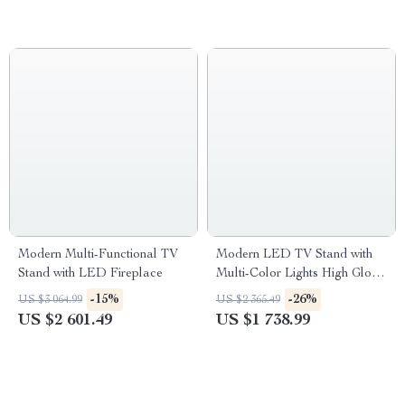
Modern Multi-Functional TV
Modern LED TV Stand with
Stand with LED Fireplace
Multi-Color Lights High Gloss
Entertainment Center for 70-
-15%
-26%
US $3 064.99
US $2 365.49
Inch TVs
US $2 601.49
US $1 738.99