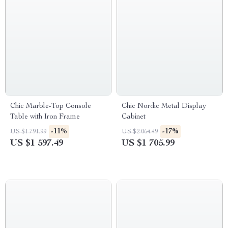
Chic Marble-Top Console
Chic Nordic Metal Display
Table with Iron Frame
Cabinet
-11%
-17%
US $1 791.99
US $2 064.49
US $1 597.49
US $1 705.99