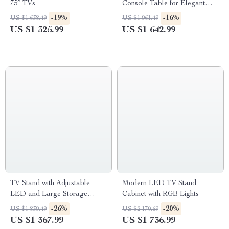
75″ TVs
Console Table for Elegant
Entryways
-19%
-16%
US $1 638.49
US $1 961.49
US $1 325.99
US $1 642.99
TV Stand with Adjustable
Modern LED TV Stand
LED and Large Storage
Cabinet with RGB Lights
Drawers
-26%
-20%
US $1 839.49
US $2 170.69
US $1 367.99
US $1 736.99