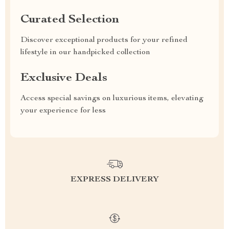
Curated Selection
Discover exceptional products for your refined
lifestyle in our handpicked collection
Exclusive Deals
Access special savings on luxurious items, elevating
your experience for less
EXPRESS DELIVERY