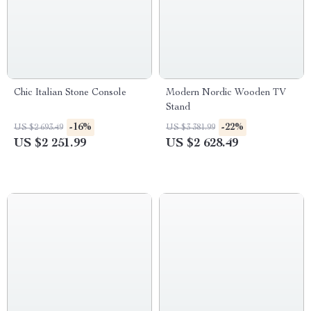
Chic Italian Stone Console
Modern Nordic Wooden TV
Stand
-16%
-22%
US $2 693.49
US $3 381.99
US $2 251.99
US $2 628.49