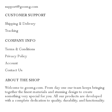
support@goomg.com
CUSTOMER SUPPORT
Shipping & Delivery
Tracking
COMPANY INFO
Terms & Conditions
Privacy Policy
Account
Contact Us
ABOUT THE SHOP
Welcome to goomg.com. From day one our team keeps bringing
together the finest materials and stunning design to create
something very special for you. All our products are developed
with a complete dedication to quality, durability, and functionality.