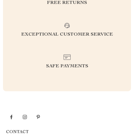
FREE RETURNS
EXCEPTIONAL CUSTOMER SERVICE
SAFE PAYMENTS
CONTACT