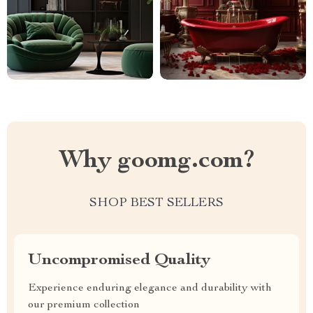
Why goomg.com?
SHOP BEST SELLERS
Uncompromised Quality
Experience enduring elegance and durability with
our premium collection