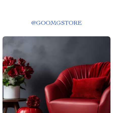
@
GOOMGSTORE