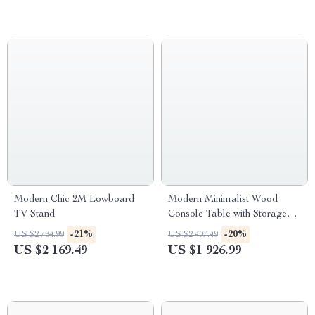
Modern Chic 2M Lowboard
Modern Minimalist Wood
TV Stand
Console Table with Storage
Drawers
-21%
-20%
US $2 734.99
US $2 407.49
US $2 169.49
US $1 926.99