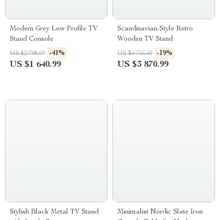
Modern Grey Low Profile TV
Scandinavian-Style Retro
Stand Console
Wooden TV Stand
-41%
-19%
US $2 798.69
US $4 756.49
US $1 640.99
US $3 870.99
Stylish Black Metal TV Stand
Minimalist Nordic Slate Iron