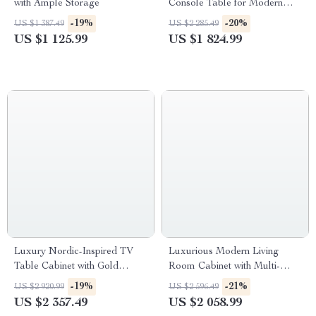
with Ample Storage
Console Table for Modern
Living Spaces
-19%
-20%
US $1 387.49
US $2 285.49
US $1 125.99
US $1 824.99
Luxury Nordic-Inspired TV
Luxurious Modern Living
Table Cabinet with Gold
Room Cabinet with Multi-
Accents
Functional Storage
-19%
-21%
US $2 920.99
US $2 596.49
US $2 357.49
US $2 058.99