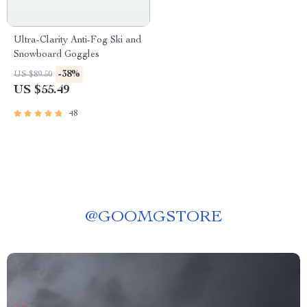
Ultra-Clarity Anti-Fog Ski and
Snowboard Goggles
-38%
US $89.50
US $55.49
48
@
GOOMGSTORE