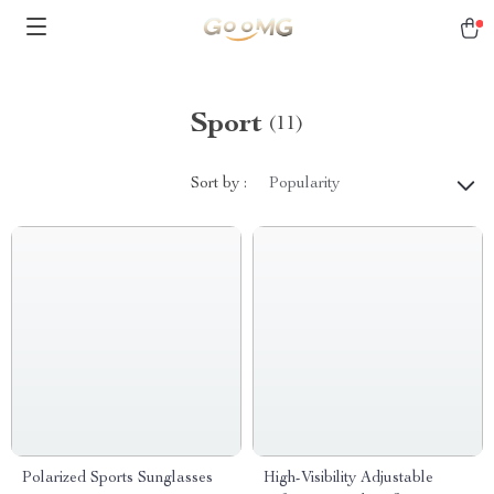
Sport
(11)
Sort by :
Popularity
Polarized Sports Sunglasses
High-Visibility Adjustable