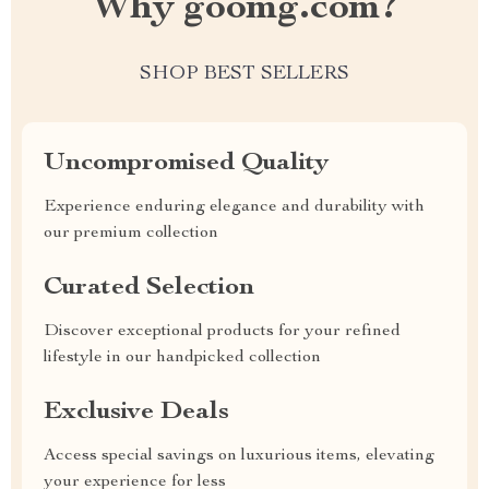
Why goomg.com?
SHOP BEST SELLERS
Uncompromised Quality
Experience enduring elegance and durability with
our premium collection
Curated Selection
Discover exceptional products for your refined
lifestyle in our handpicked collection
Exclusive Deals
Access special savings on luxurious items, elevating
your experience for less