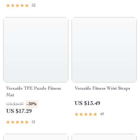
52
Versatile TPE Puzzle Fitness
Versatile Fitness Wrist Straps
Mat
US $13.49
-30%
US $24.87
US $17.29
49
51