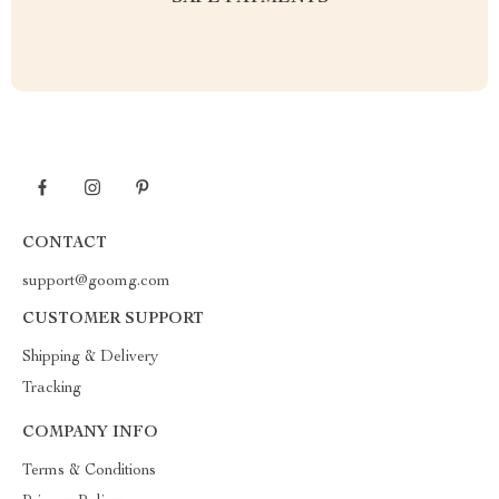
CONTACT
support@goomg.com
CUSTOMER SUPPORT
Shipping & Delivery
Tracking
COMPANY INFO
Terms & Conditions