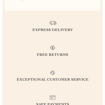
EXPRESS DELIVERY
FREE RETURNS
EXCEPTIONAL CUSTOMER SERVICE
SAFE PAYMENTS