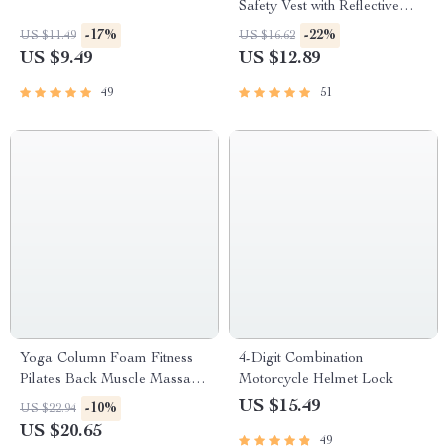
Safety Vest with Reflective
Straps for Night Activities
-17%
-22%
US $11.49
US $16.62
US $9.49
US $12.89
49
51
Yoga Column Foam Fitness
4-Digit Combination
Pilates Back Muscle Massage
Motorcycle Helmet Lock
Roller
US $15.49
-10%
US $22.94
US $20.65
49