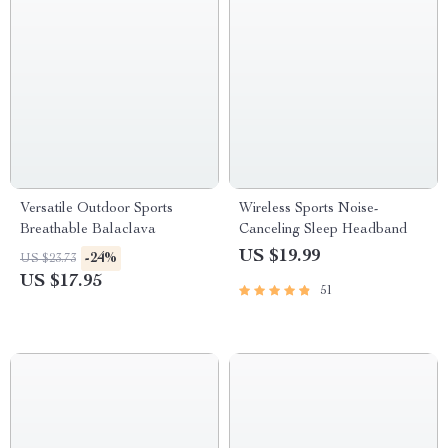
Versatile Outdoor Sports
Wireless Sports Noise-
Breathable Balaclava
Canceling Sleep Headband
US $19.99
-24%
US $23.73
US $17.95
51