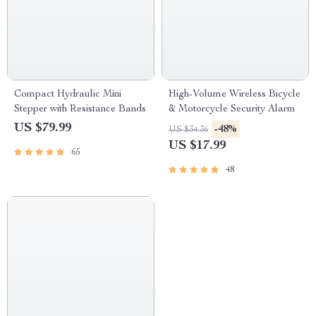
Compact Hydraulic Mini
High-Volume Wireless Bicycle
Stepper with Resistance Bands
& Motorcycle Security Alarm
US $79.99
-48%
US $34.36
US $17.99
65
48