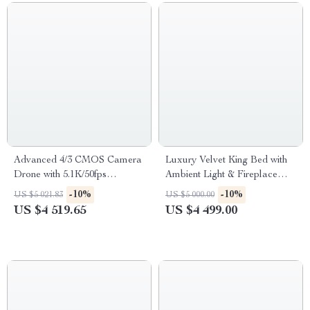
Advanced 4/3 CMOS Camera
Luxury Velvet King Bed with
Drone with 5.1K/50fps
Ambient Light & Fireplace
Professional Imagery
Display
-10%
-10%
US $5 021.83
US $5 000.00
US $4 519.65
US $4 499.00