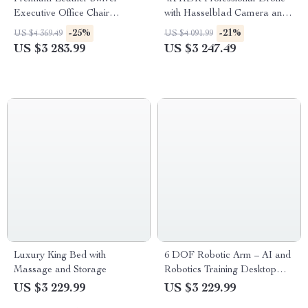
Executive Office Chair
with Hasselblad Camera and
Ergonomic, Rotatable, with
Extended Flight Time
-25%
-21%
US $4 369.49
US $4 091.99
Armrests
US $3 283.99
US $3 247.49
Luxury King Bed with
6 DOF Robotic Arm – AI and
Massage and Storage
Robotics Training Desktop
Mechanical Arm with 2KG
US $3 229.99
US $3 229.99
Load Capacity