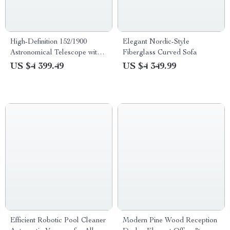
High-Definition 152/1900
Elegant Nordic-Style
Astronomical Telescope with
Fiberglass Curved Sofa
Automatic Star Search
US $4 399.49
US $4 349.99
Efficient Robotic Pool Cleaner
Modern Pine Wood Reception