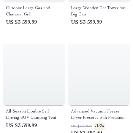
Outdoor Large Gas and
Large Wooden Cat Tower for
Charcoal Grill
Big Cats
US $3 599.99
US $3 599.99
All-Season Double Self-
Advanced Vacuum Freeze
Driving SUV Camping Tent
Dryer Preserve with Precision
US $3 599.99
-16%
US $4 278.49