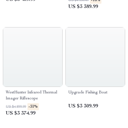
-18%
US $4 150.49
Efficient
US $3 389.99
WestHunter Infrared Thermal
Upgrade Fishing Boat
Imager Riflescope
US $3 309.99
-31%
US $4 899.99
US $3 374.99