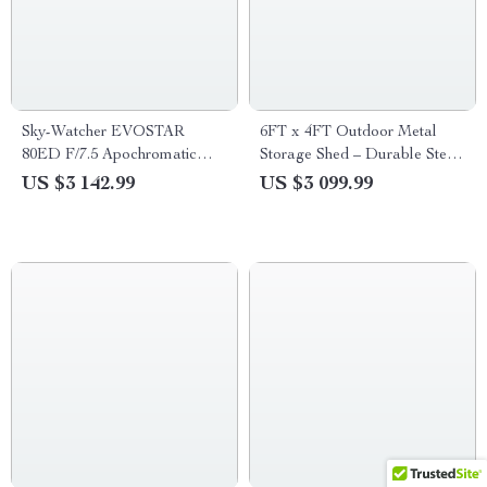
Sky-Watcher EVOSTAR
6FT x 4FT Outdoor Metal
80ED F/7.5 Apochromatic
Storage Shed – Durable Steel
Refractor Telescope
Utility Tool House with Secure
US $3 142.99
US $3 099.99
Lock, Brown