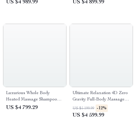
US $4 989.99
US $4 899.99
Luxurious Whole Body
Ultimate Relaxation 4D Zero
Heated Massage Shampoo
Gravity Full-Body Massage
Bed with Water Circulation –
Chair with Heat & Bluetooth
US $4 799.29
-12%
US $5 199.99
Ideal for Beauty Salons &
US $4 599.99
Barber Shops