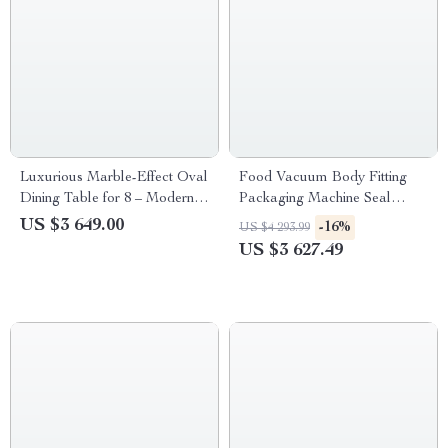
Luxurious Marble-Effect Oval
Food Vacuum Body Fitting
Dining Table for 8 – Modern
Packaging Machine Seal
Chinese Style
Freshness with Ease
US $3 649.00
-16%
US $4 293.99
US $3 627.49