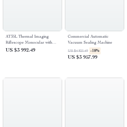
AT35L Thermal Imaging
Commercial Automatic
Riflescope Monocular with
Vacuum Sealing Machine
Rangefinder
US $3 992.49
-18%
US $4 821.49
US $3 957.99