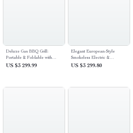
Deluxe Gas BBQ Grill:
Elegant European-Style
Portable & Foldable with
Smokeless Electric &
Temperature Control
Charcoal BBQ Dining Set
US $3 299.99
US $3 299.80