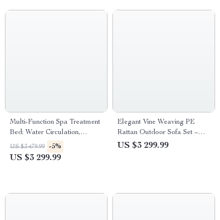
Multi-Function Spa Treatment
Elegant Vine Weaving PE
Bed: Water Circulation,
Rattan Outdoor Sofa Set –
Fumigation & Storage
Modern Minimalist Patio
US $3 299.99
-5%
US $3 479.99
Furniture
US $3 299.99