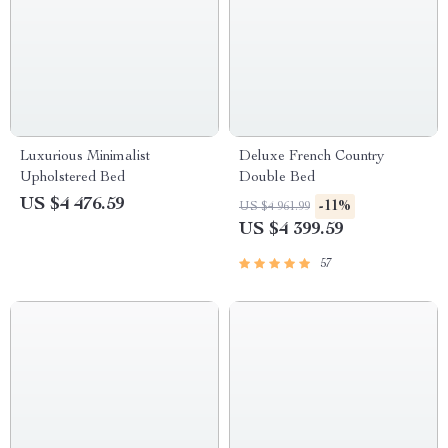
Luxurious Minimalist
Deluxe French Country
Upholstered Bed
Double Bed
US $4 476.59
-11%
US $4 961.99
US $4 399.59
57