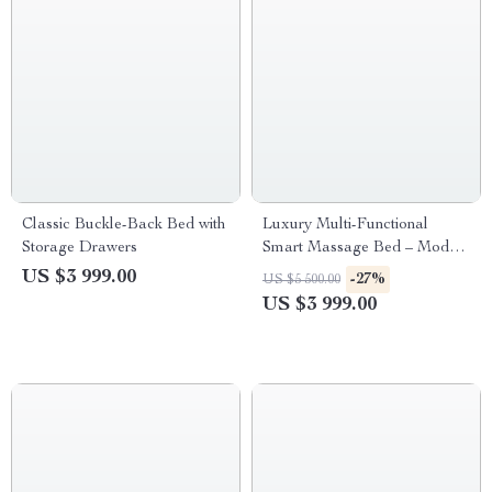
Classic Buckle-Back Bed with
Luxury Multi-Functional
Storage Drawers
Smart Massage Bed – Modern
& Classic Styles
US $3 999.00
-27%
US $5 500.00
US $3 999.00