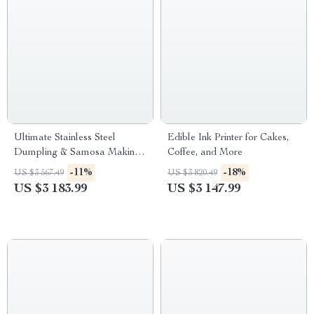
Ultimate Stainless Steel
Edible Ink Printer for Cakes,
Dumpling & Samosa Making
Coffee, and More
Machine with Custom Molds
-11%
-18%
US $3 567.49
US $3 820.49
US $3 183.99
US $3 147.99