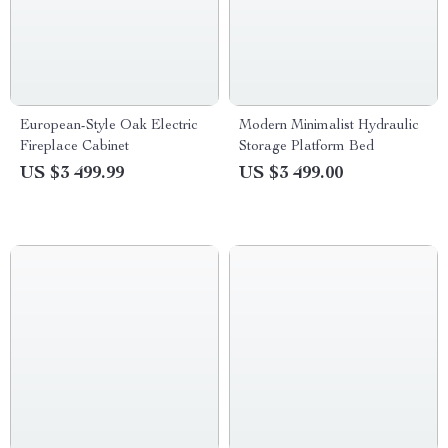
European-Style Oak Electric
Modern Minimalist Hydraulic
Fireplace Cabinet
Storage Platform Bed
US $3 499.99
US $3 499.00