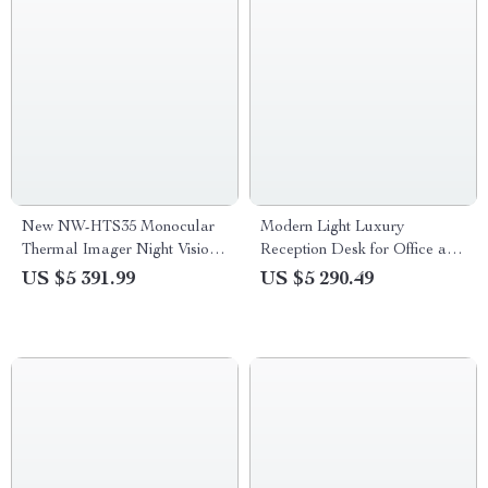
New NW-HTS35 Monocular
Modern Light Luxury
Thermal Imager Night Vision
Reception Desk for Office and
Riflescope
Restaurant
US $5 391.99
US $5 290.49