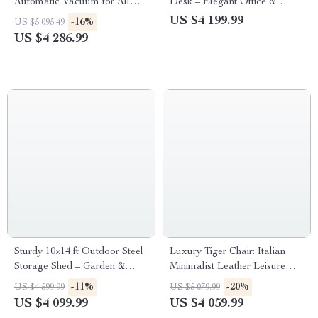
Automatic Vacuum for All
Desk – Elegant Office &
Pool Types
Commercial Furniture
US $4 199.99
-16%
US $5 095.49
US $4 286.99
Sturdy 10×14 ft Outdoor Steel
Luxury Tiger Chair: Italian
Storage Shed – Garden &
Minimalist Leather Leisure
Utility Solution
Chair for Living Room and
-11%
-20%
US $4 599.99
US $5 079.99
Villas
US $4 099.99
US $4 059.99