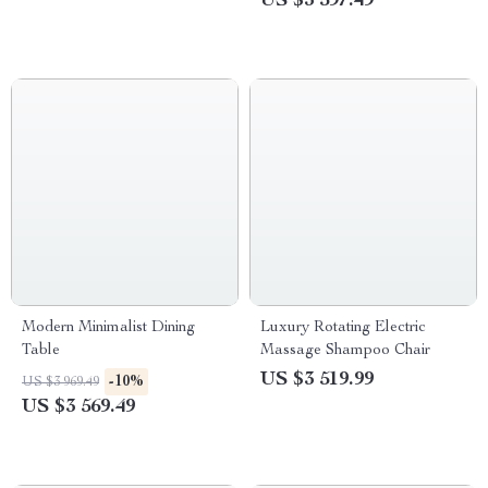
US $3 597.49
Modern Minimalist Dining
Luxury Rotating Electric
Table
Massage Shampoo Chair
US $3 519.99
-10%
US $3 969.49
US $3 569.49