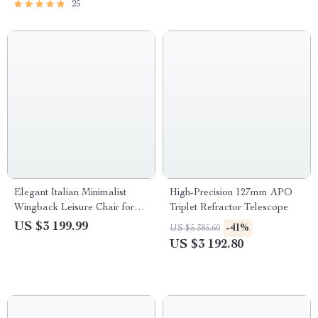
25
Elegant Italian Minimalist
High-Precision 127mm APO
Wingback Leisure Chair for
Triplet Refractor Telescope
Living Room
US $3 199.99
-41%
US $5 385.60
US $3 192.80