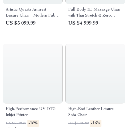
Artistic Quartz Armrest
Full Body 3D Massage Chair
Leisure Chair – Modern Fabric
with Thai Stretch & Zero
Single Sofa for Home and
Gravity
US $5 099.99
US $4 999.99
Hotel
High-Performance UV DTG
High-End Leather Leisure
Inkjet Printer
Sofa Chair
-16%
-16%
US $5 932.49
US $5 799.99