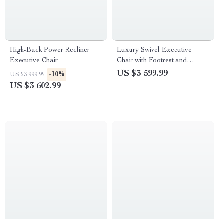
High-Back Power Recliner
Luxury Swivel Executive
Executive Chair
Chair with Footrest and
Ergonomic Design
US $3 599.99
-10%
US $3 999.99
US $3 602.99