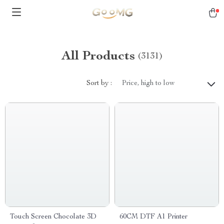
All Products
(3131)
Sort by :
Price, high to low
Touch Screen Chocolate 3D
60CM DTF A1 Printer