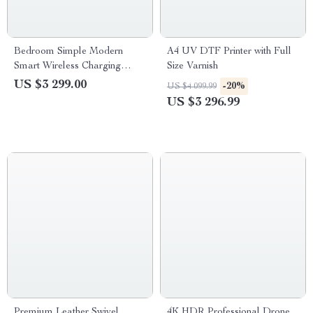
Bedroom Simple Modern
A4 UV DTF Printer with Full
Smart Wireless Charging
Size Varnish
Bedside Table Night Stand
US $3 299.00
-20%
US $4 099.99
US $3 296.99
Premium Leather Swivel
4K HDR Professional Drone