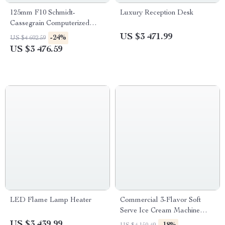
125mm F10 Schmidt-
Luxury Reception Desk
Cassegrain Computerized
GoTo Astronomical Telescope
US $3 471.99
-24%
US $4 602.59
with StarBright XLT
US $3 476.59
LED Flame Lamp Heater
Commercial 3-Flavor Soft
Serve Ice Cream Machine
High Capacity & Energy
US $3 439.99