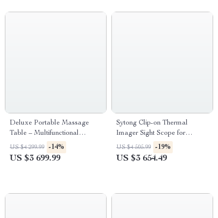
Deluxe Portable Massage
Sytong Clip-on Thermal
Table – Multifunctional
Imager Sight Scope for
Cosmetology & Spa Bed
Hunting
-14%
-19%
US $4 299.99
US $4 505.99
US $3 699.99
US $3 654.49