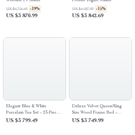
Wooden TV Stand
Frozen Yogurt Maker
-19%
-15%
US $4 756.49
US $4 507.99
US $3 870.99
US $3 842.69
Elegant Blue & White
Deluxe Velvet Queen/King
Porcelain Tea Set – 23-Piece,
Size Wood Frame Bed –
Perfect for Home and Office
Elegant & Comfortable
US $3 799.49
US $3 749.99
Bedroom Furniture