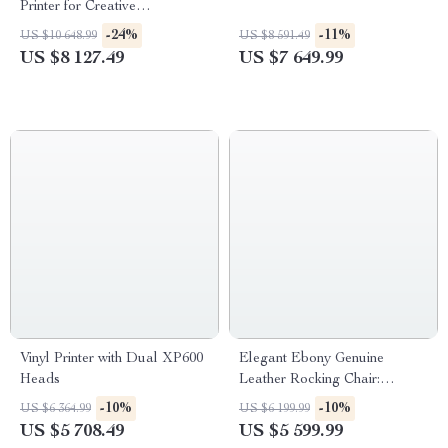
Printer for Creative
Confectionery
-24%
-11%
US $10 648.99
US $8 591.49
US $8 127.49
US $7 649.99
Vinyl Printer with Dual XP600
Elegant Ebony Genuine
Heads
Leather Rocking Chair:
Modern Minimalist Luxury
-10%
-10%
US $6 364.99
US $6 199.99
Chaise Lounge
US $5 708.49
US $5 599.99