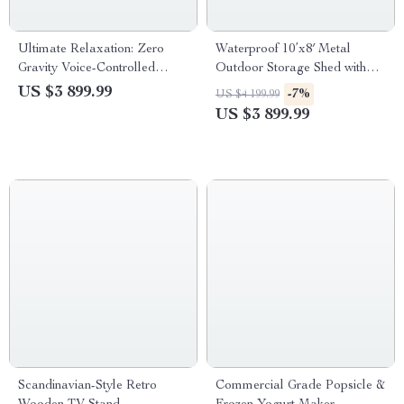
Ultimate Relaxation: Zero
Waterproof 10’x8′ Metal
Gravity Voice-Controlled
Outdoor Storage Shed with
Massage Recliner with Full
Door & Lock – Versatile
US $3 899.99
-7%
US $4 199.99
Body Airbag and Heating
Garden Tool Shed
US $3 899.99
Therapy
Scandinavian-Style Retro
Commercial Grade Popsicle &