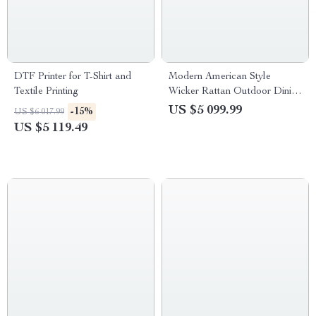
DTF Printer for T-Shirt and
Modern American Style
Textile Printing
Wicker Rattan Outdoor Dining
Set with Glass Table
US $5 099.99
-15%
US $6 017.99
US $5 119.49