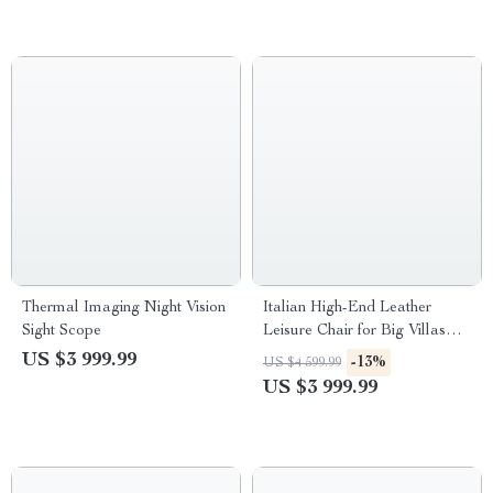
Thermal Imaging Night Vision
Italian High-End Leather
Sight Scope
Leisure Chair for Big Villas
and Balconies
US $3 999.99
-13%
US $4 599.99
US $3 999.99