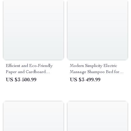
Efficient and Eco-Friendly
Modern Simplicity Electric
Paper and Cardboard
Massage Shampoo Bed for
Shredder
Hair Salons
US $3 500.99
US $3 499.99