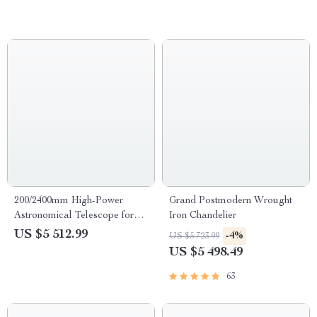
200/2400mm High-Power
Grand Postmodern Wrought
Astronomical Telescope for
Iron Chandelier
Stargazing Enthusiasts
US $5 512.99
-4%
US $5 723.99
US $5 498.49
63