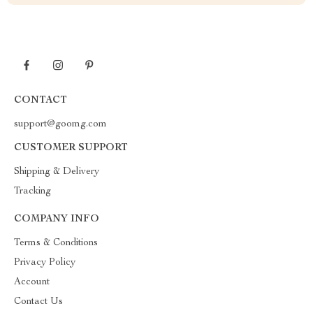
CONTACT
support@goomg.com
CUSTOMER SUPPORT
Shipping & Delivery
Tracking
COMPANY INFO
Terms & Conditions
Privacy Policy
Account
Contact Us