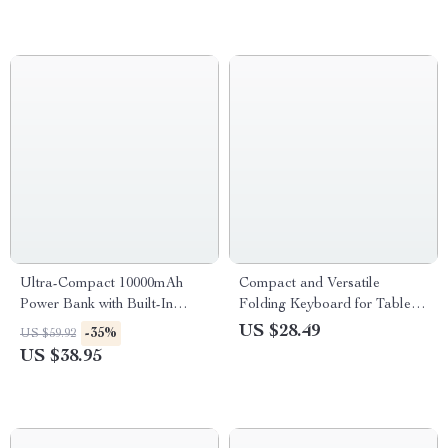
Ultra-Compact 10000mAh
Compact and Versatile
Power Bank with Built-In
Folding Keyboard for Tablets
Cables and Digital Display
and Phones
US $28.49
-35%
US $59.92
US $38.95