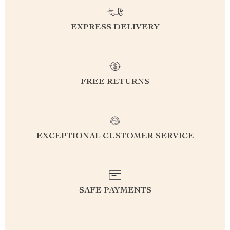
EXPRESS DELIVERY
FREE RETURNS
EXCEPTIONAL CUSTOMER SERVICE
SAFE PAYMENTS