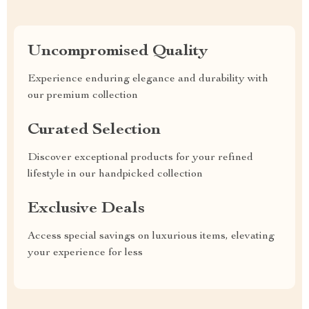
Uncompromised Quality
Experience enduring elegance and durability with
our premium collection
Curated Selection
Discover exceptional products for your refined
lifestyle in our handpicked collection
Exclusive Deals
Access special savings on luxurious items, elevating
your experience for less