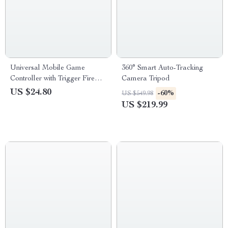
Universal Mobile Game
360° Smart Auto-Tracking
Controller with Trigger Fire
Camera Tripod
Buttons for PUBG – Joystick
US $24.80
-60%
US $549.98
Gamepad Helper for iOS &
US $219.99
Android Phones