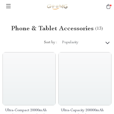
Phone & Tablet Accessories
(13)
Sort by :
Popularity
Ultra-Compact 20000mAh
Ultra-Capacity 200000mAh