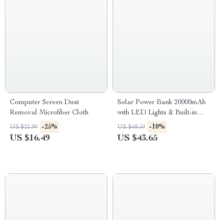
Computer Screen Dust
Solar Power Bank 20000mAh
Removal Microfiber Cloth
with LED Lights & Built-in
Cables
-25%
-10%
US $21.99
US $48.50
US $16.49
US $43.65