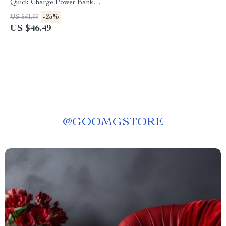
Quick Charge Power Bank
with Digital Display for iPhone
-25%
US $61.99
& Type-C Devices
US $46.49
@
GOOMGSTORE