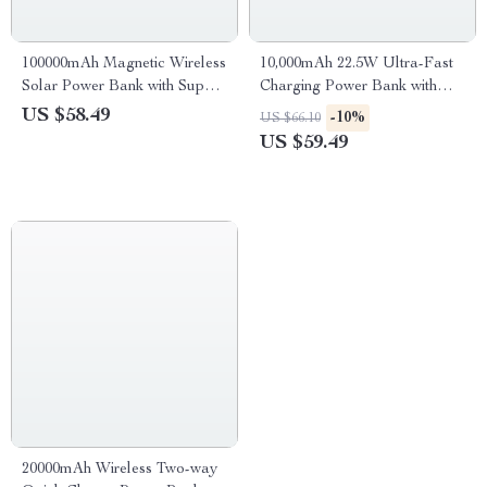
100000mAh Magnetic Wireless
10,000mAh 22.5W Ultra-Fast
Solar Power Bank with Super
Charging Power Bank with
Fast Charging & 4 USB Ports
Digital Display & Dual LED
US $58.49
-10%
US $66.10
US $59.49
20000mAh Wireless Two-way