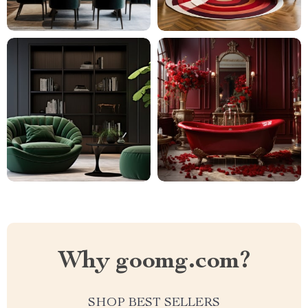
Why goomg.com?
SHOP BEST SELLERS