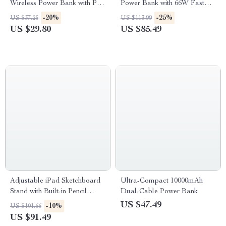
Wireless Power Bank with PD
Power Bank with 66W Fast
Fast Charge & LED Display
Charge and LED Light
-20%
-25%
US $37.25
US $113.99
US $29.80
US $85.49
Adjustable iPad Sketchboard
Ultra-Compact 10000mAh
Stand with Built-in Pencil
Dual-Cable Power Bank
Holder & Charging Port
US $47.49
-10%
US $101.66
US $91.49