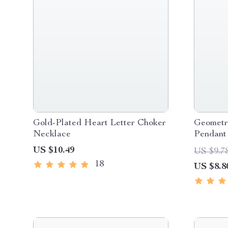
Gold-Plated Heart Letter Choker
Geometr
Necklace
Pendant
US $10.49
US $9.7
18
US $8.8