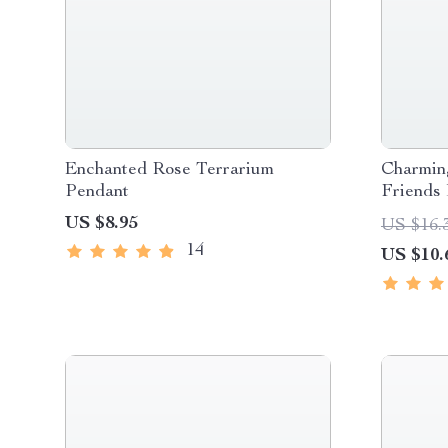
Enchanted Rose Terrarium
Charmin
Pendant
Friends
US $8.95
US $16.
14
US $10.