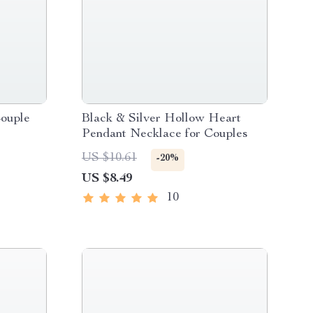
ouple
Black & Silver Hollow Heart
Pendant Necklace for Couples
US $10.61
-20%
US $8.49
10