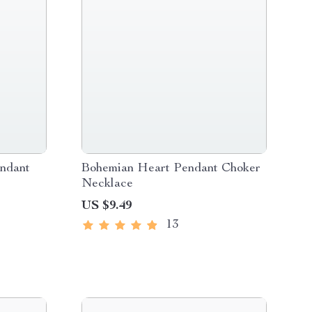
ndant
Bohemian Heart Pendant Choker
Necklace
US $9.49
13