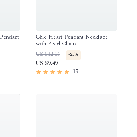
 Pendant
Chic Heart Pendant Necklace
with Pearl Chain
US $12.65
-25%
US $9.49
13