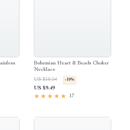
ainless
Bohemian Heart & Beads Choker
Necklace
US $10.54
-10%
US $9.49
17