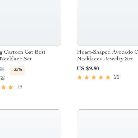
g Cartoon Cat Best
Heart-Shaped Avocado C
 Necklace Set
Necklaces Jewelry Set
US $9.80
38
-35%
22
65
18