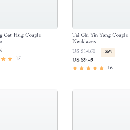
g Cat Hug Couple
Tai Chi Yin Yang Couple
e
Necklaces
5
US $14.60
-35%
17
US $9.49
16