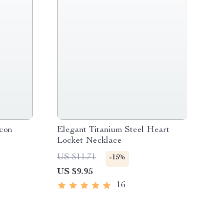
con
Elegant Titanium Steel Heart
Locket Necklace
US $11.71
-15%
US $9.95
16