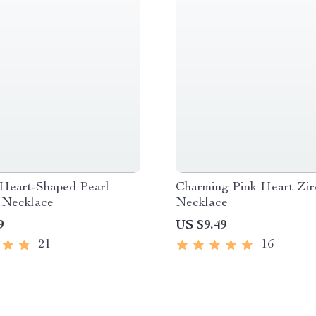
 Heart-Shaped Pearl
Charming Pink Heart Zir
 Necklace
Necklace
9
US $9.49
21
16