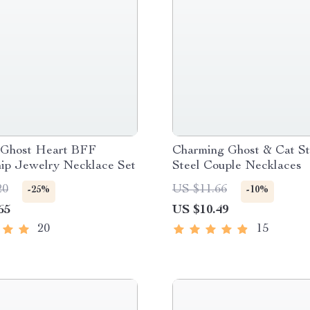
 Ghost Heart BFF
Charming Ghost & Cat St
hip Jewelry Necklace Set
Steel Couple Necklaces
20
US $11.66
-25%
-10%
65
US $10.49
20
15