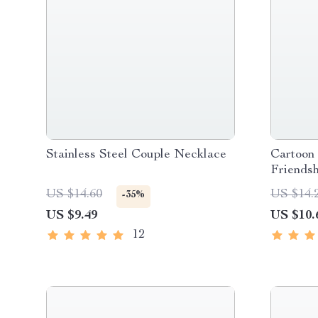
Stainless Steel Couple Necklace
Cartoon
Friends
US $14.60
US $14.
-35%
US $9.49
US $10.
12