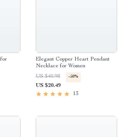
for
Elegant Copper Heart Pendant
Necklace for Women
US $40.98
-50%
US $20.49
13