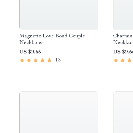
Magnetic Love Bond Couple
Charmin
Necklaces
Necklac
US $9.65
US $9.6
13