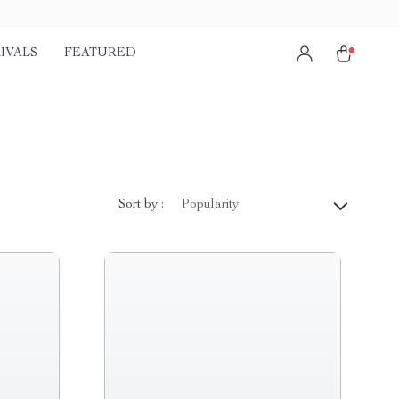
IVALS
FEATURED
Sort by :
Popularity