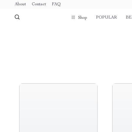
About
Contact
FAQ
POPULAR
BE
Shop