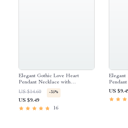
Elegant Gothic Love Heart
Elegant
Pendant Necklace with
Pendant
Adjustable Korean Velvet Chain
US $9.4
US $14.60
-35%
US $9.49
16