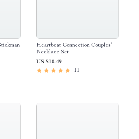
Stickman
Heartbeat Connection Couples’
Necklace Set
US $10.49
11