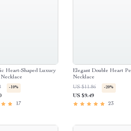
ic Heart-Shaped Luxury
Elegant Double Heart Pe
 Necklace
Necklace
8
US $11.86
-10%
-20%
0
US $9.49
17
23