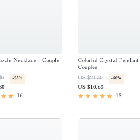
uzzle Necklace – Couple
Colorful Crystal Pendant 
Couples
40
US $21.30
-25%
-50%
80
US $10.65
16
18