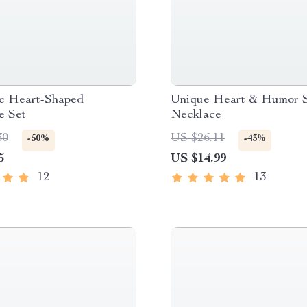
c Heart-Shaped
Unique Heart & Humor 
e Set
Necklace
30
US $26.11
-50%
-43%
5
US $14.99
12
13