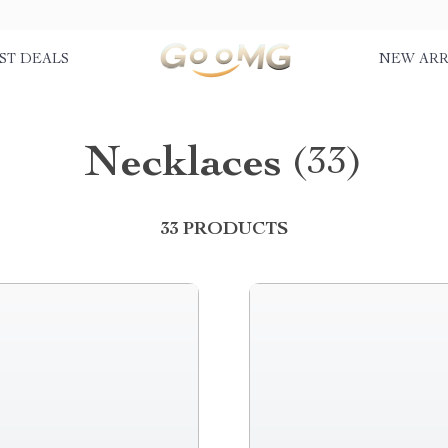
ST DEALS
NEW ARR
Necklaces
(33)
33 PRODUCTS