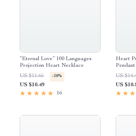
“Eternal Love” 100 Languages
Heart P
Projection Heart Necklace
Pendant
US $11.66
US $14.
-10%
US $10.49
US $10.
16