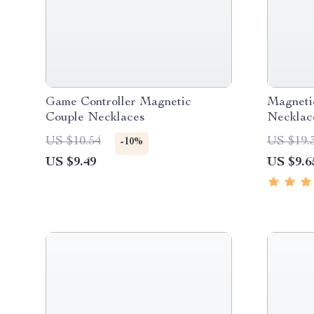
Game Controller Magnetic
Magneti
Couple Necklaces
Necklac
US $10.54
US $19.
-10%
US $9.49
US $9.6