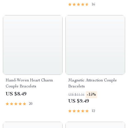
16
Hand-Woven Heart Charm
Magnetic Attraction Couple
Couple Bracelets
Bracelets
US $8.49
-15%
US $11.16
US $9.49
20
12