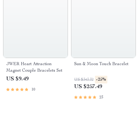
JWER Heart Attraction
Sun & Moon Touch Bracelet
Magnet Couple Bracelets Set
US $9.49
-25%
US $343.32
US $257.49
10
23