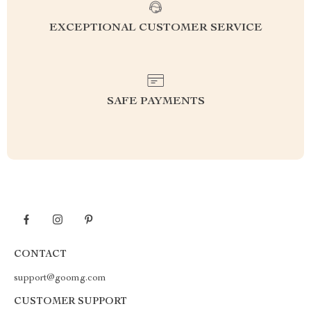
EXCEPTIONAL CUSTOMER SERVICE
SAFE PAYMENTS
CONTACT
support@goomg.com
CUSTOMER SUPPORT