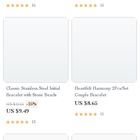
16
15
Classic Stainless Steel Initial
Heartfelt Harmony 2Pcs/Set
Bracelet with Stone Beads
Couple Bracelet
US $8.65
-25%
US $12.65
US $9.49
11
13