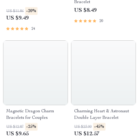
Bracelet
US $8.49
-20%
US $11.86
US $9.49
20
24
Magnetic Dragon Charm
Charming Heart & Astronaut
Bracelets for Couples
Double Layer Bracelet
-25%
-45%
US $12.87
US $23.00
US $9.65
US $12.57