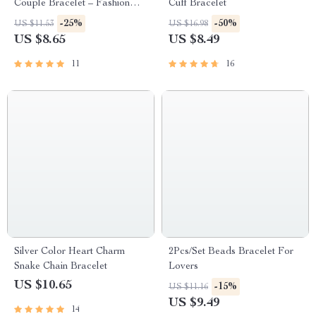
Couple Bracelet – Fashion
Cuff Bracelet
Braided Rope Matching
-25%
-50%
US $11.53
US $16.98
Bracelet
US $8.65
US $8.49
11
16
Silver Color Heart Charm
2Pcs/Set Beads Bracelet For
Snake Chain Bracelet
Lovers
US $10.65
-15%
US $11.16
US $9.49
14