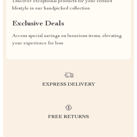
Discover exceptional products for your refined
lifestyle in our handpicked collection
Exclusive Deals
Access special savings on luxurious items, elevating
your experience for less
EXPRESS DELIVERY
FREE RETURNS