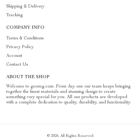
Shipping & Delivery
Tracking
COMPANY INFO
Terms & Conditions
Privacy Policy
Account
Contact Us
ABOUT THE SHOP
Welcome to goomg.com. From day one our team keeps bringing
together the finest materials and stunning design to create
something very special for you. All our products are developed
with a complete dedication to quality, durability, and functionality.
© 2026. All Rights Reserved