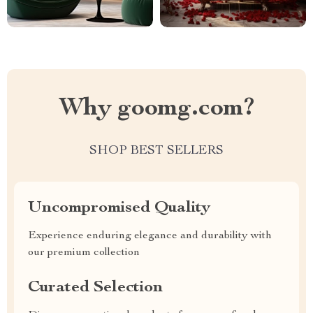
Why goomg.com?
SHOP BEST SELLERS
Uncompromised Quality
Experience enduring elegance and durability with
our premium collection
Curated Selection