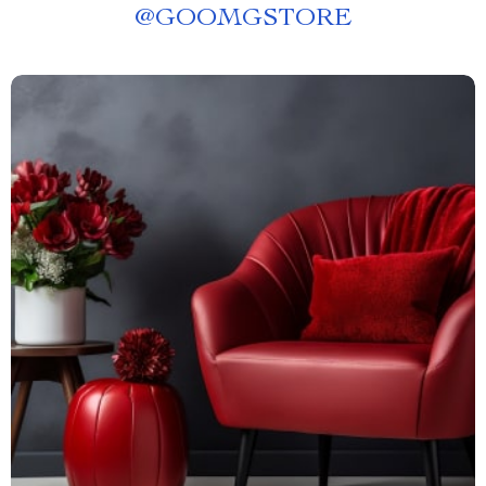
@
GOOMGSTORE