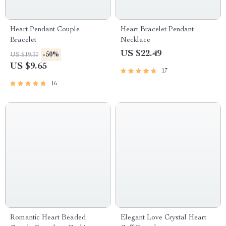
Heart Pendant Couple
Heart Bracelet Pendant
Bracelet
Necklace
US $22.49
-50%
US $19.30
US $9.65
17
16
Romantic Heart Beaded
Elegant Love Crystal Heart