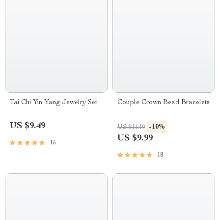
Tai Chi Yin Yang Jewelry Set
Couple Crown Bead Bracelets
US $9.49
-10%
US $11.10
US $9.99
15
18