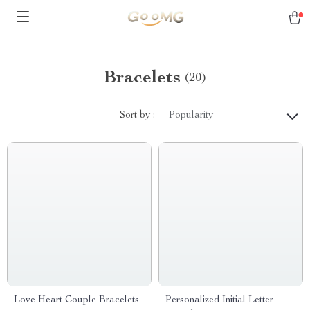
Bracelets
(20)
Sort by :
Popularity
Love Heart Couple Bracelets
Personalized Initial Letter