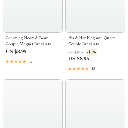
Charming Heart & Bear
His & Her King and Queen
Couple Magnet Bracelets
Couple Bracelets
US $8.99
-15%
US $10.53
US $8.95
12
13